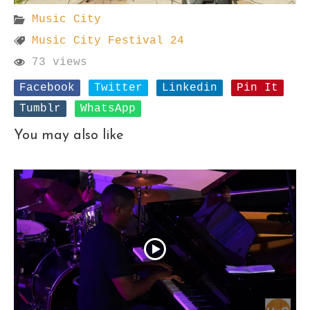
Music City
Music City Festival 24
73 views
Facebook
Twitter
Linkedin
Pin It
Tumblr
WhatsApp
You may also like