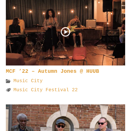
MCF ’22 – Autumn Jones @ HUUB
Music City
Music City Festival 22