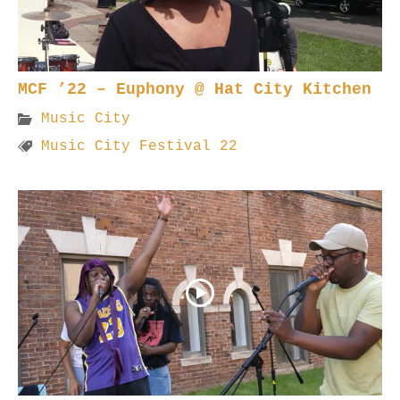
MCF ’22 – Euphony @ Hat City Kitchen
Music City
Music City Festival 22