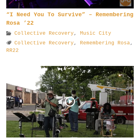
“I Need You To Survive” – Remembering
Rosa ’22
Collective Recovery
,
Music City
Collective Recovery
,
Remembering Rosa
,
RR22