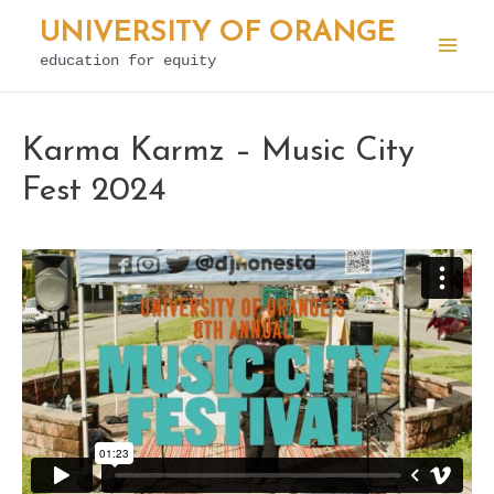
Skip
UNIVERSITY OF ORANGE
to
education for equity
Mai
content
Men
Karma Karmz – Music City
Fest 2024