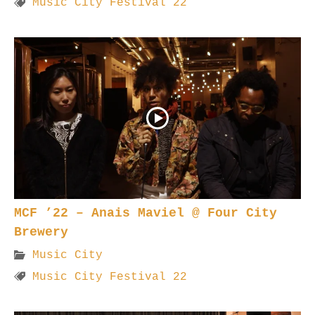
Music City Festival 22
MCF ’22 – Anais Maviel @ Four City
Brewery
Music City
Music City Festival 22