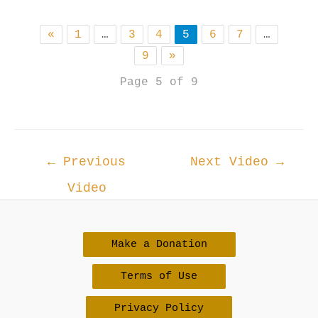
«
1
…
3
4
5
6
7
…
9
»
Page 5 of 9
Post
←
Previous
Next Video
→
navigation
Video
Make a Donation
Terms of Use
Privacy Policy