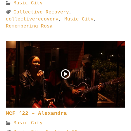
Music City
Collective Recovery
,
collectiverecovery
,
Music City
,
Remembering Rosa
MCF ’22 – Alexandra
Music City