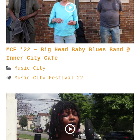
MCF ’22 – Big Head Baby Blues Band @
Inner City Cafe
Music City
Music City Festival 22