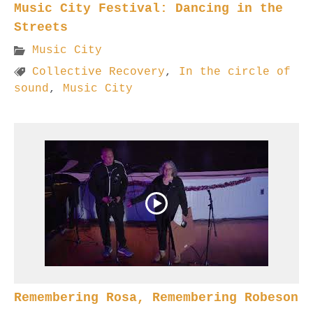
Music City Festival: Dancing in the
Streets
Music City
Collective Recovery
,
In the circle of
sound
,
Music City
Remembering Rosa, Remembering Robeson