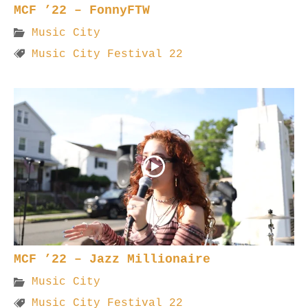
MCF ’22 – FonnyFTW
Music City
Music City Festival 22
MCF ’22 – Jazz Millionaire
Music City
Music City Festival 22