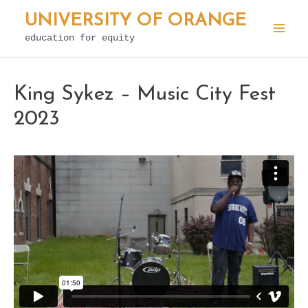
Skip
UNIVERSITY OF ORANGE
to
education for equity
Mai
content
Men
King Sykez – Music City Fest
2023