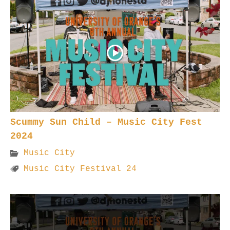
Scummy Sun Child – Music City Fest
2024
Music City
Music City Festival 24