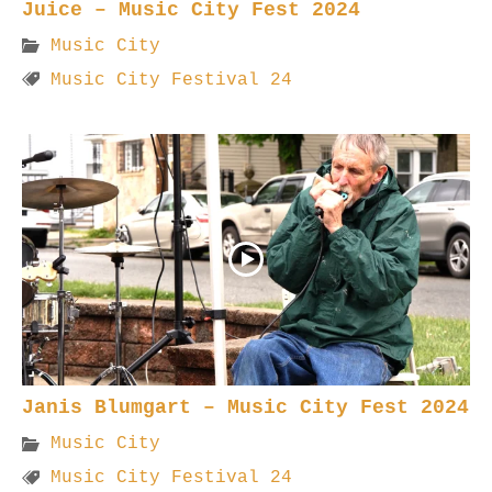
Juice – Music City Fest 2024
Music City
Music City Festival 24
Janis Blumgart – Music City Fest 2024
Music City
Music City Festival 24