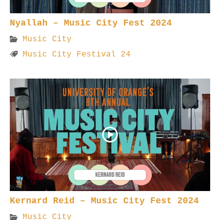
Nyallah – Music City Fest 2024
Music City
Music City Festival 24
Kernard Reid – Music City Fest 2024
Music City