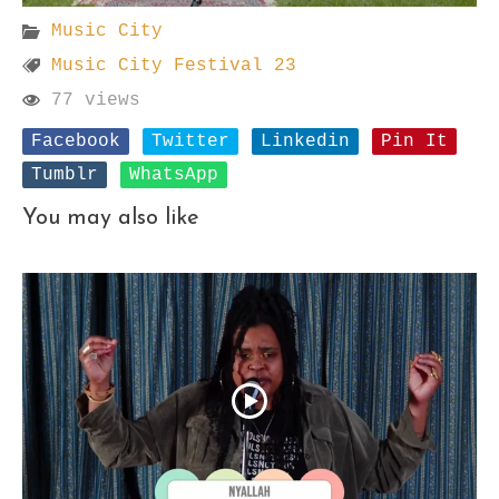
Music City
Music City Festival 23
77 views
Facebook
Twitter
Linkedin
Pin It
Tumblr
WhatsApp
You may also like