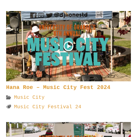
Hana Roe – Music City Fest 2024
Music City
Music City Festival 24