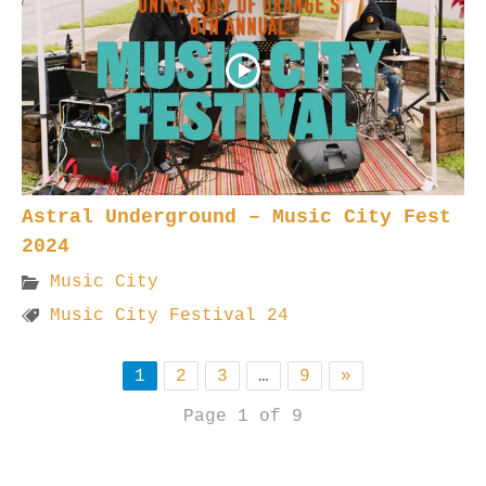
Astral Underground – Music City Fest
2024
Music City
Music City Festival 24
1
2
3
…
9
»
Page 1 of 9