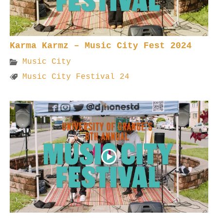
Karma Karmz – Music City Fest 2024
Music City
Music City Festival 24