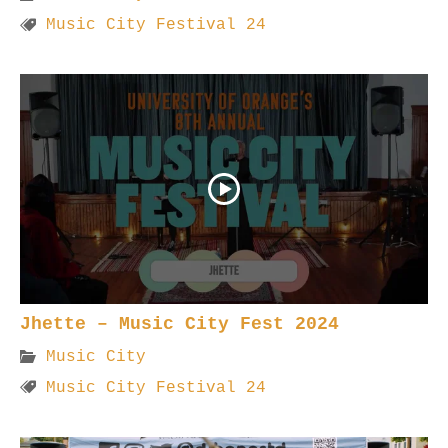
Music City Festival 24
Jhette – Music City Fest 2024
Music City
Music City Festival 24