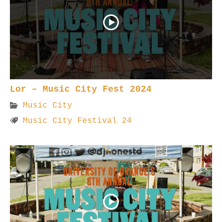
Lor – Music City Fest 2024
Music City
Music City Festival 24