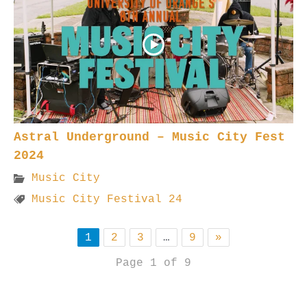
Astral Underground – Music City Fest
2024
Music City
Music City Festival 24
1
2
3
…
9
»
Page 1 of 9