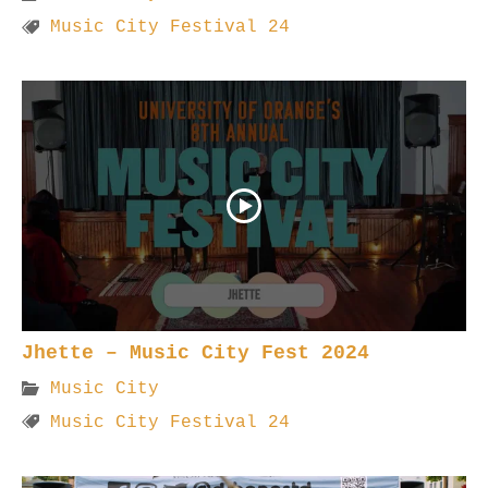
Music City Festival 24
Jhette – Music City Fest 2024
Music City
Music City Festival 24