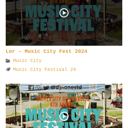
Lor – Music City Fest 2024
Music City
Music City Festival 24