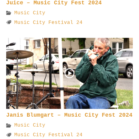
Juice – Music City Fest 2024
Music City
Music City Festival 24
Janis Blumgart – Music City Fest 2024
Music City
Music City Festival 24