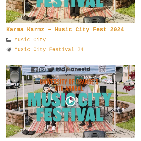
Karma Karmz – Music City Fest 2024
Music City
Music City Festival 24