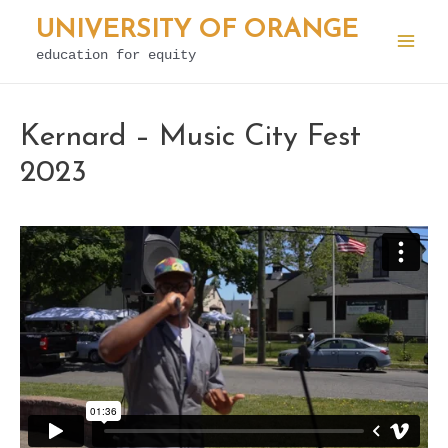
Skip
UNIVERSITY OF ORANGE
to
education for equity
Mai
content
Men
Kernard – Music City Fest
2023