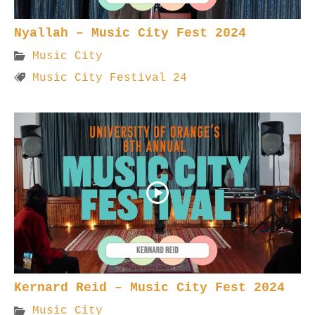
Nyallah – Music City Fest 2024
Music City
Music City Festival 24
Kernard Reid – Music City Fest 2024
Music City