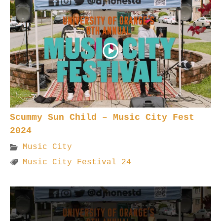
Scummy Sun Child – Music City Fest
2024
Music City
Music City Festival 24