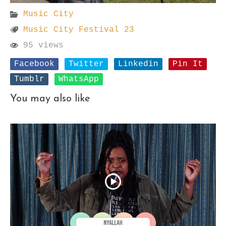
Music City
Music City Festival 23
95 views
Facebook
Twitter
Linkedin
Pin It
Tumblr
WhatsApp
You may also like