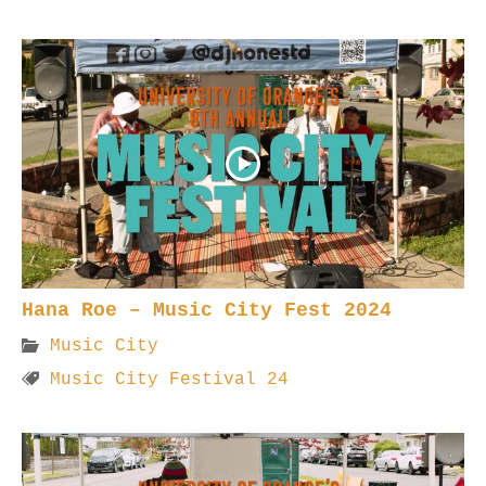
Hana Roe – Music City Fest 2024
Music City
Music City Festival 24