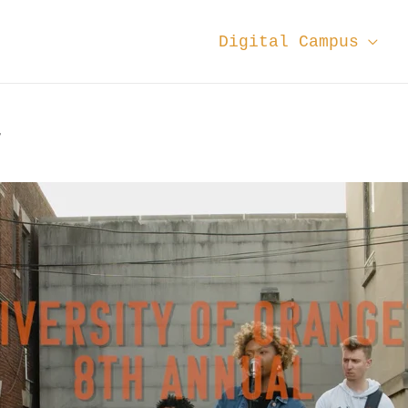
Digital Campus
4