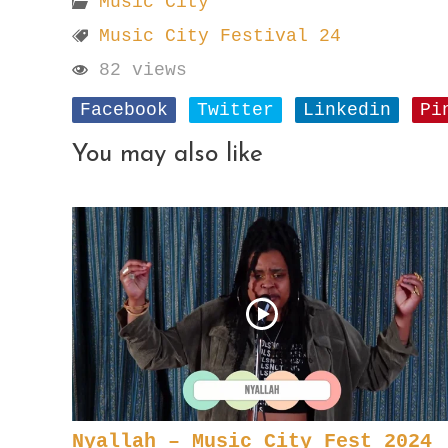
Music City
Music City Festival 24
82 views
Facebook
Twitter
Linkedin
Pi
You may also like
Nyallah – Music City Fest 2024