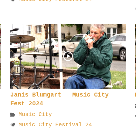
Janis Blumgart – Music City
Fest 2024
Music City
Music City Festival 24