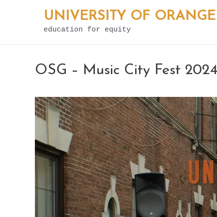
Skip
UNIVERSITY OF ORANGE
to
education for equity
content
OSG – Music City Fest 202