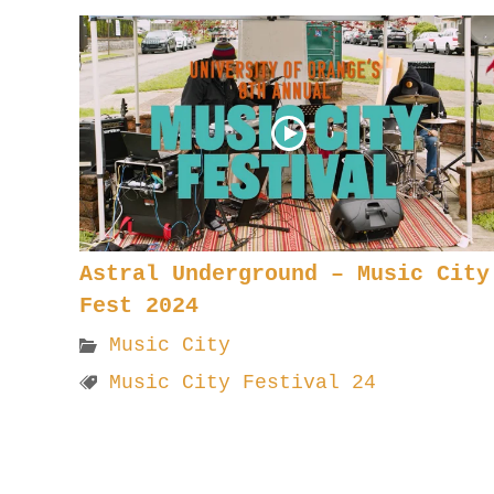
Astral Underground – Music City
Fest 2024
Music City
Music City Festival 24