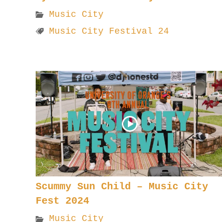
Music City
Music City Festival 24
Scummy Sun Child – Music City
Fest 2024
Music City