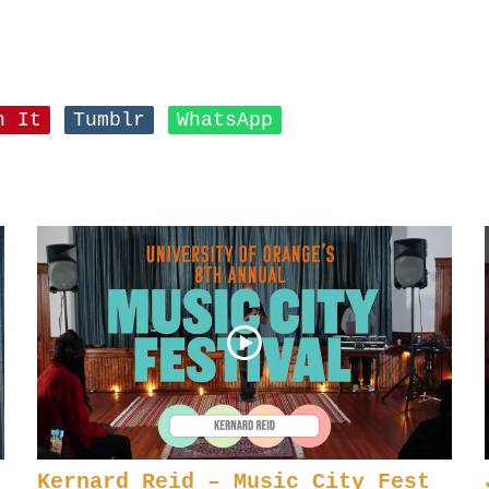
n It
Tumblr
WhatsApp
Kernard Reid – Music City Fest