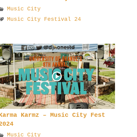
Music City
Music City Festival 24
Karma Karmz – Music City Fest
2024
Music City