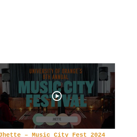
Jhette – Music City Fest 2024