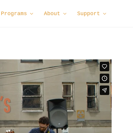
Programs
About
Support