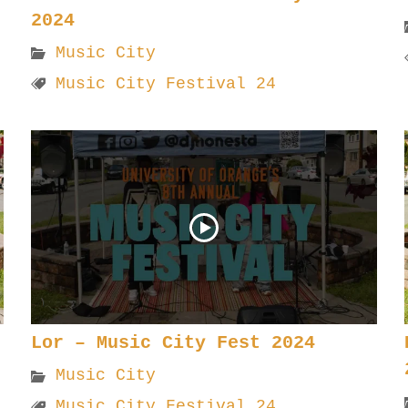
2024
Music City
Music City Festival 24
Lor – Music City Fest 2024
Music City
Music City Festival 24