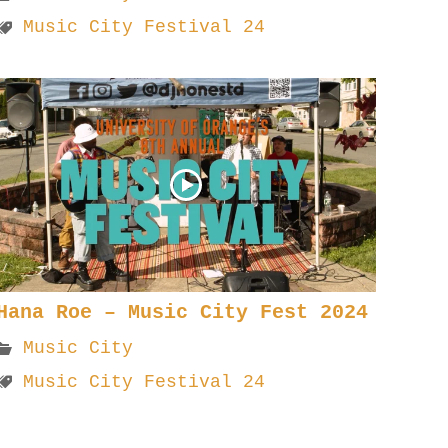
Music City Festival 24
Hana Roe – Music City Fest 2024
Music City
Music City Festival 24