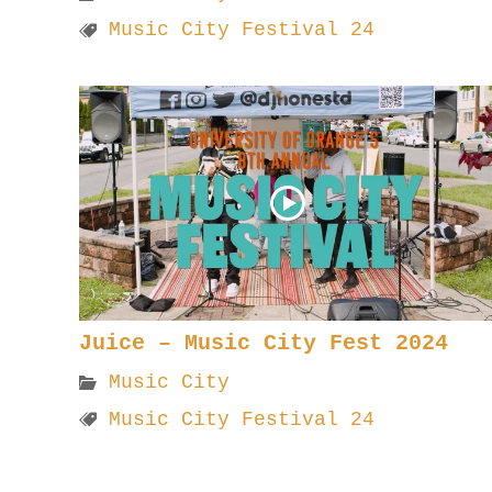
Music City Festival 24
Juice – Music City Fest 2024
Music City
Music City Festival 24