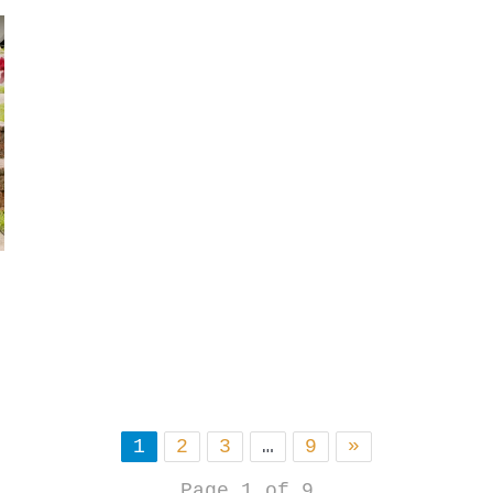
1
2
3
…
9
»
Page 1 of 9