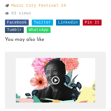
Music City Festival 24
83 views
Facebook
Twitter
Linkedin
Pin It
Tumblr
WhatsApp
You may also like