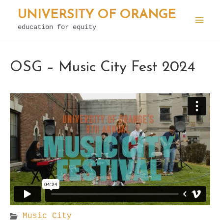
Skip
UNIVERSITY OF ORANGE
to
education for equity
Mai
content
Men
OSG – Music City Fest 2024
Music City