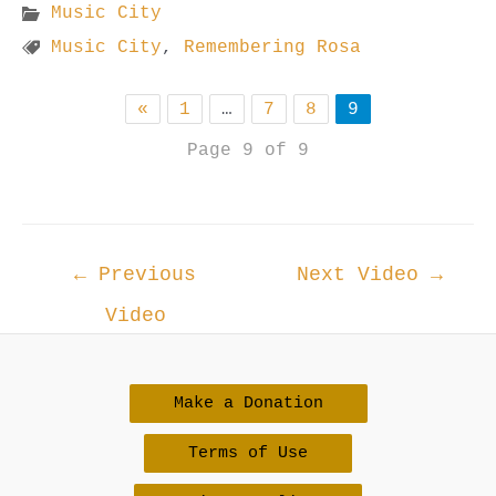
Music City
Music City
,
Remembering Rosa
«
1
…
7
8
9
Page 9 of 9
Post
←
Previous
Next Video
→
navigation
Video
Make a Donation
Terms of Use