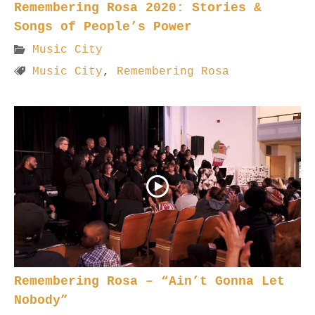
Remembering Rosa 2020: Stories &
Songs of People’s Power
Music City
Music City
,
Remembering Rosa
Remembering Rosa – “Ain’t Gonna Let
Nobody”