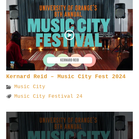
Kernard Reid – Music City Fest 2024
Music City
Music City Festival 24