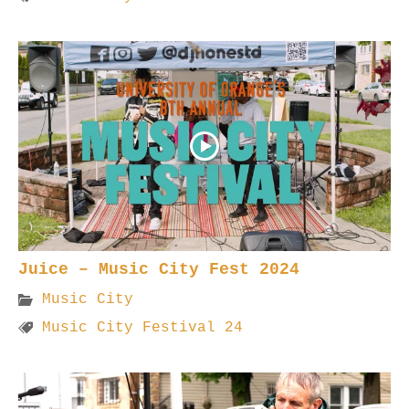
Juice – Music City Fest 2024
Music City
Music City Festival 24