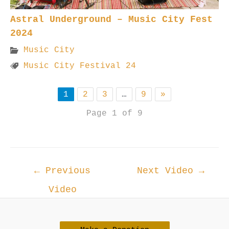
Astral Underground – Music City Fest
2024
Music City
Music City Festival 24
1
2
3
…
9
»
Page 1 of 9
Post
←
Previous
Next Video
→
navigation
Video