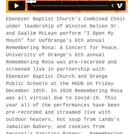
Ebenezer Baptist Church’s Combined Choir
under leadership of Winston Nelson Sr.
and Saalim McLean perform “I Open My
Mouth” for UofOrange’s 6th annual
Remembering Rosa: A Concert for Peace.
University of Orange’s 6th annual
Remembering Rosa was pre-recorded and
screened live in partnership with
Ebenezer Baptist Church and Orange
Public Schools at the HUUB on Friday
December 10th. In 2020 Remembering Rosa
was all virtual due to Covid-19. This
year all of the performances have been
pre-recorded and streamed live with
outdoor heaters, hot soup from Lando’s
Jamaican Bakery, and cookies from
Serrani’s Sanitary Bakery. Remembering