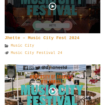
Jhette – Music City Fest 2024
Music City
Music City Festival 24