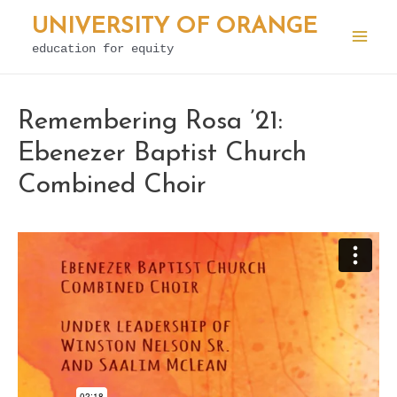
Skip
UNIVERSITY OF ORANGE
to
education for equity
Mai
content
Men
Remembering Rosa ’21:
Ebenezer Baptist Church
Combined Choir