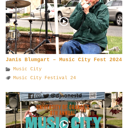
Janis Blumgart – Music City Fest 2024
Music City
Music City Festival 24