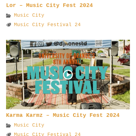
Lor – Music City Fest 2024
Music City
Music City Festival 24
Karma Karmz – Music City Fest 2024
Music City
Music City Festival 24