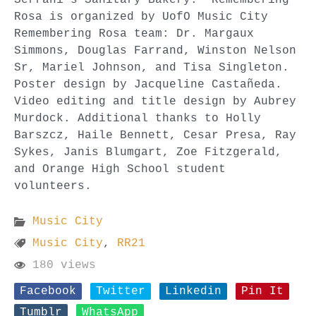
Rosa is organized by UofO Music City
Remembering Rosa team: Dr. Margaux
Simmons, Douglas Farrand, Winston Nelson
Sr, Mariel Johnson, and Tisa Singleton.
Poster design by Jacqueline Castañeda.
Video editing and title design by Aubrey
Murdock. Additional thanks to Holly
Barszcz, Haile Bennett, Cesar Presa, Ray
Sykes, Janis Blumgart, Zoe Fitzgerald,
and Orange High School student
volunteers.
Music City
Music City
,
RR21
180 views
Facebook
Twitter
Linkedin
Pin It
Tumblr
WhatsApp