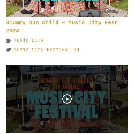
Scummy Sun Child – Music City Fest
2024
Music City
Music City Festival 24