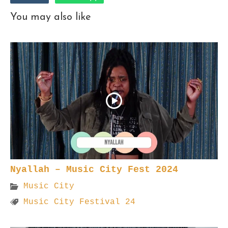
You may also like
Nyallah – Music City Fest 2024
Music City
Music City Festival 24