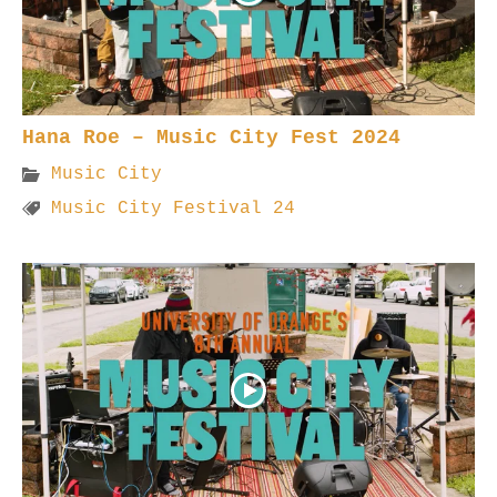
Hana Roe – Music City Fest 2024
Music City
Music City Festival 24