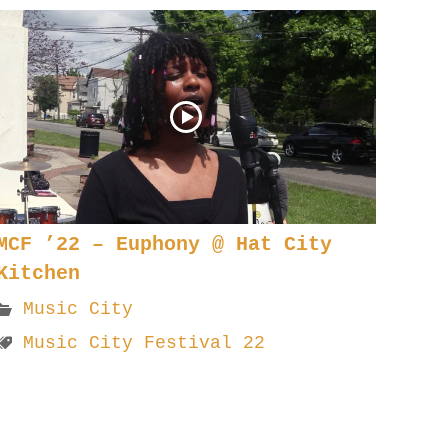
MCF ’22 – Euphony @ Hat City
Kitchen
Music City
Music City Festival 22