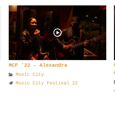
MCF ’22 – Alexandra
Music City
Music City Festival 22