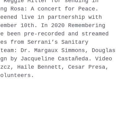
d Reggie Miller for sending in
ing Rosa: A concert for Peace.
reened live in partnership with
cember 10th. In 2020 Remembering
ve been pre-recorded and streamed
ies from Serrani’s Sanitary
team: Dr. Margaux Simmons, Douglas
ign by Jacqueline Castañeda. Video
szcz, Haile Bennett, Cesar Presa,
volunteers.