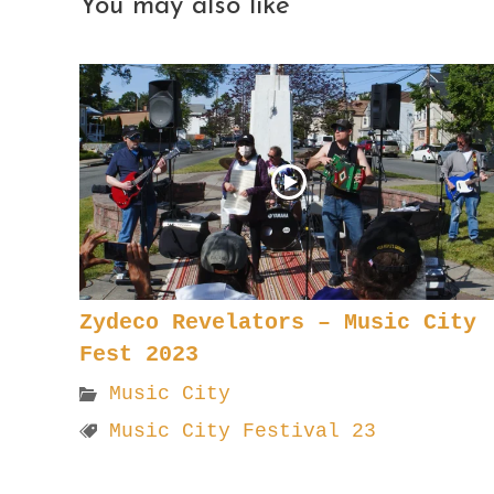
You may also like
Zydeco Revelators – Music City
Fest 2023
Music City
Music City Festival 23