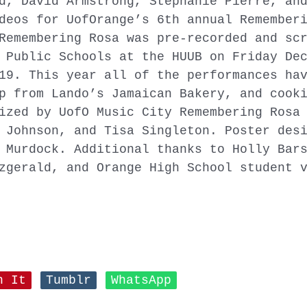
d, David Armstrong, Stephanie Pierre, an
deos for UofOrange’s 6th annual Remember
Remembering Rosa was pre-recorded and sc
 Public Schools at the HUUB on Friday De
19. This year all of the performances ha
p from Lando’s Jamaican Bakery, and cook
ized by UofO Music City Remembering Rosa 
 Johnson, and Tisa Singleton. Poster des
 Murdock. Additional thanks to Holly Bar
zgerald, and Orange High School student 
n It
Tumblr
WhatsApp