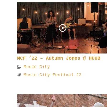
MCF ’22 – Autumn Jones @ HUUB
Music City
Music City Festival 22