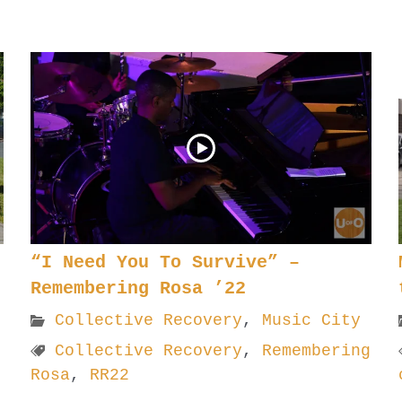
“I Need You To Survive” –
Remembering Rosa ’22
Collective Recovery
,
Music City
Collective Recovery
,
Remembering
Rosa
,
RR22