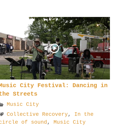
Music City Festival: Dancing in
the Streets
Music City
Collective Recovery
,
In the
circle of sound
,
Music City