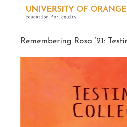
Skip
UNIVERSITY OF ORANGE
to
education for equity
content
Remembering Rosa ’21: Testi