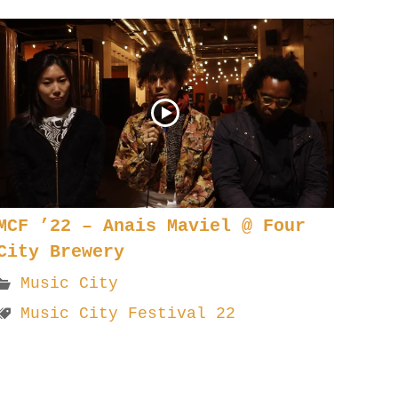
MCF ’22 – Anais Maviel @ Four
City Brewery
Music City
Music City Festival 22