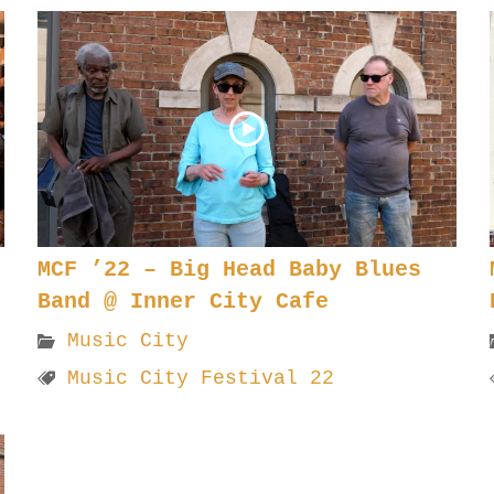
MCF ’22 – Big Head Baby Blues
Band @ Inner City Cafe
Music City
Music City Festival 22