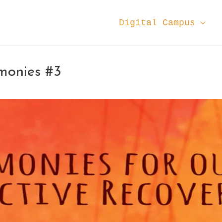
Digital Campus
monies #3