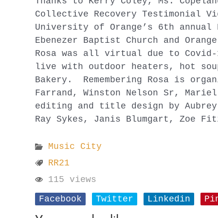
Thanks to Kerry Coley, Ms. Copelan
Collective Recovery Testimonial Vi
University of Orange’s 6th annual 
Ebenezer Baptist Church and Orange
Rosa was all virtual due to Covid-
live with outdoor heaters, hot sou
Bakery. Remembering Rosa is organ
Farrand, Winston Nelson Sr, Mariel
editing and title design by Aubrey
Ray Sykes, Janis Blumgart, Zoe Fit
Music City
RR21
115 views
Facebook
Twitter
Linkedin
Pi