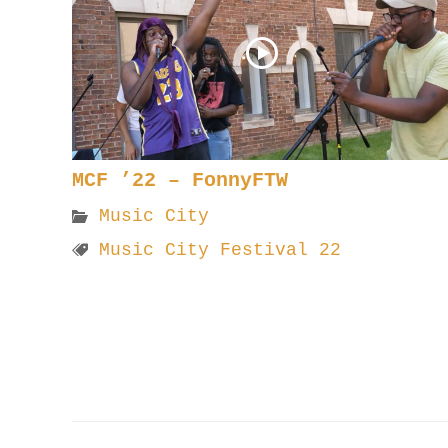
MCF ’22 – FonnyFTW
Music City
Music City Festival 22