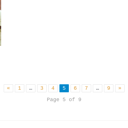
«
1
…
3
4
5
6
7
…
9
»
Page 5 of 9