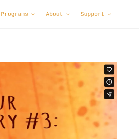
Programs
About
Support