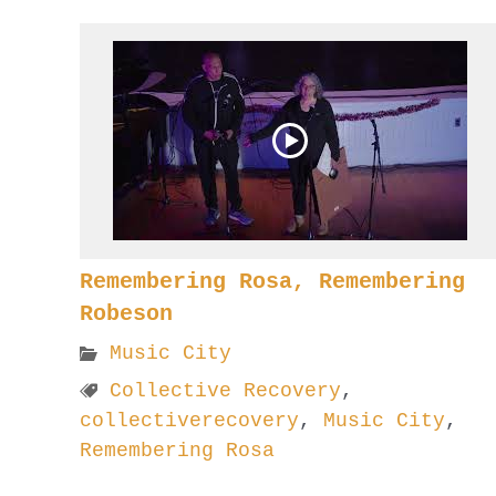
Remembering Rosa, Remembering
Robeson
Music City
Collective Recovery
,
collectiverecovery
,
Music City
,
Remembering Rosa