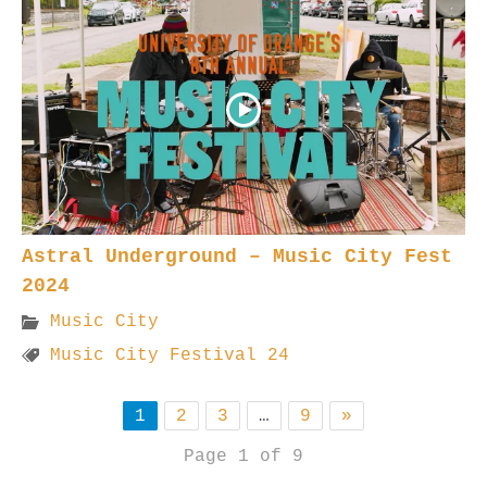
Astral Underground – Music City Fest
2024
Music City
Music City Festival 24
1
2
3
…
9
»
Page 1 of 9