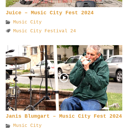
Juice – Music City Fest 2024
Music City
Music City Festival 24
Janis Blumgart – Music City Fest 2024
Music City