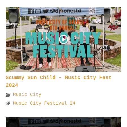
Scummy Sun Child – Music City Fest
2024
Music City
Music City Festival 24