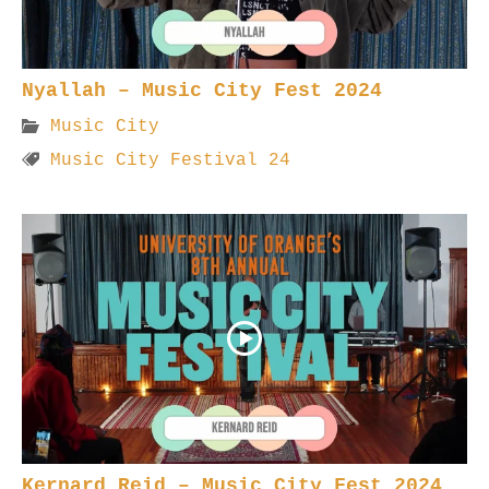
Nyallah – Music City Fest 2024
Music City
Music City Festival 24
Kernard Reid – Music City Fest 2024