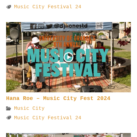
Music City Festival 24
Hana Roe – Music City Fest 2024
Music City
Music City Festival 24