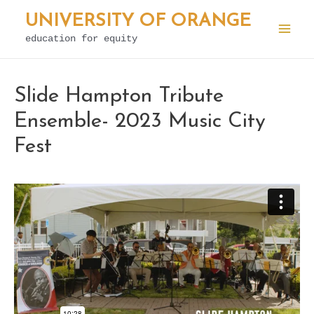
Skip
UNIVERSITY OF ORANGE
to
education for equity
Mai
content
Men
Slide Hampton Tribute
Ensemble- 2023 Music City
Fest