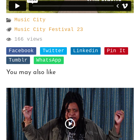
Music City
Music City Festival 23
166 views
Facebook
Twitter
Linkedin
Pin It
Tumblr
WhatsApp
You may also like