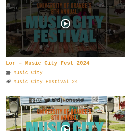
Lor – Music City Fest 2024
Music City
Music City Festival 24