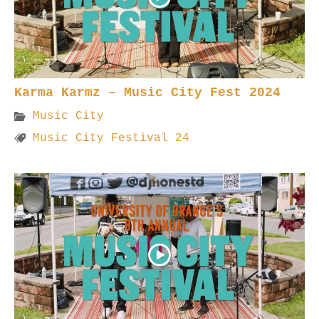
Karma Karmz – Music City Fest 2024
Music City
Music City Festival 24