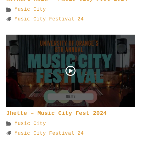
Music City
Music City Festival 24
Jhette – Music City Fest 2024
Music City
Music City Festival 24