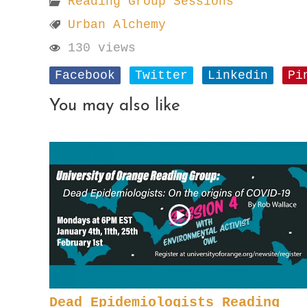
Reading Group Sessions
Urban Alchemy
130 views
Facebook
Twitter
Linkedin
Pi
You may also like
Dead Epidemiologists Reading