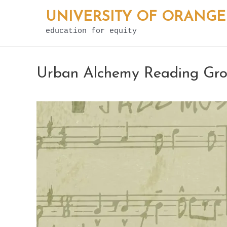
Skip
UNIVERSITY OF ORANGE
to
education for equity
content
Urban Alchemy Reading Grou