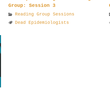
Group: Session 3
Reading Group Sessions
Dead Epidemiologists