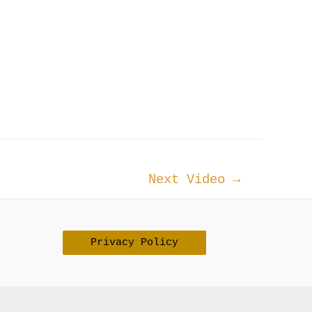
Next Video
→
Privacy Policy