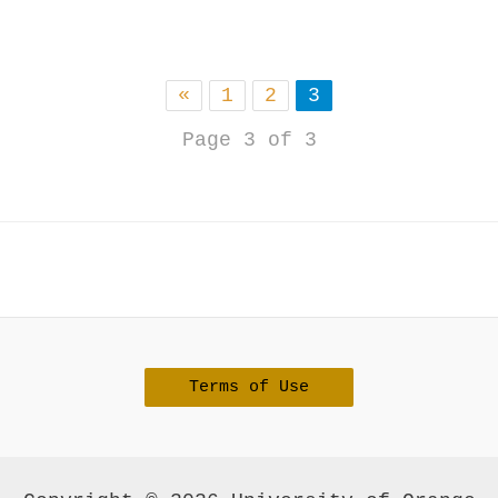
«
1
2
3
Page 3 of 3
Terms of Use