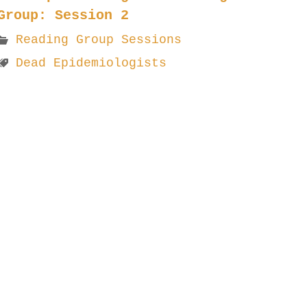
Group: Session 2
Reading Group Sessions
Dead Epidemiologists