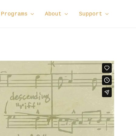
Programs
About
Support