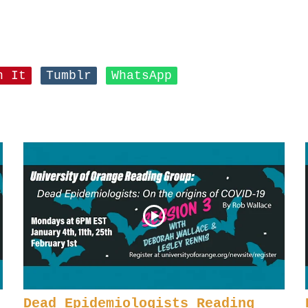
n It
Tumblr
WhatsApp
Dead Epidemiologists Reading