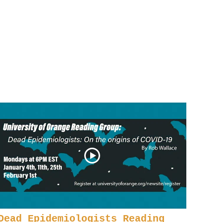
Dead Epidemiologists Reading