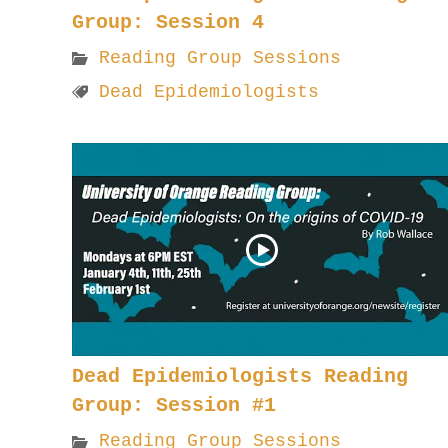
Group: Session 4
Reading Group Sessions
Dead Epidemiologists
Dead Epidemiologists Reading
Group: Session #1
Reading Group Sessions