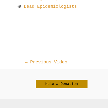
Dead Epidemiologists
Post
←
Previous Video
navigation
Make a Donation