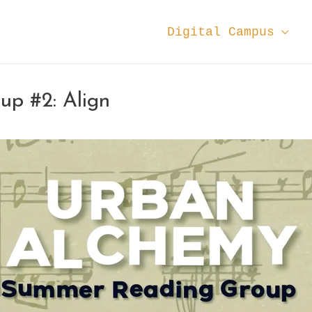
Digital Campus
p #2: Align