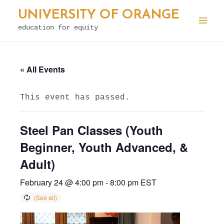
Skip
UNIVERSITY OF ORANGE
to
education for equity
Mai
content
Men
« All Events
This event has passed.
Steel Pan Classes (Youth
Beginner, Youth Advanced, &
Adult)
February 24 @ 4:00 pm
-
8:00 pm
EST