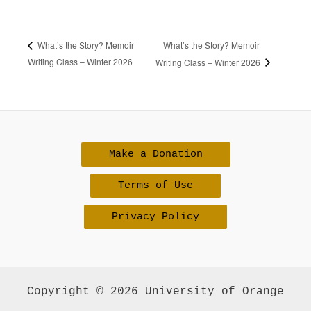
What’s the Story? Memoir
What’s the Story? Memoir
Writing Class – Winter 2026
Writing Class – Winter 2026
Make a Donation
Terms of Use
Privacy Policy
Copyright © 2026 University of Orange