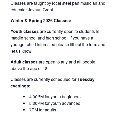
Classes are taught by local steel pan musician and
educator Jevaun Grant.
Winter & Spring 2026 Classes:
Youth classes
are currently open to students in
middle school and high school. If you have a
younger child interested please fill out the form and
let us know.
Adult classes
are open to any and all people
above the age of 18.
Classes are currently scheduled for
Tuesday
evenings:
4:00PM for youth beginners
5:30PM for youth advanced
7PM for adults