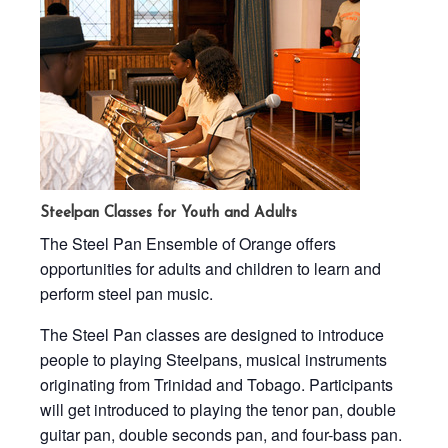
Steelpan Classes for Youth and Adults
The Steel Pan Ensemble of Orange offers
opportunities for adults and children to learn and
perform steel pan music.
The Steel Pan classes are designed to introduce
people to playing Steelpans, musical instruments
originating from Trinidad and Tobago. Participants
will get introduced to playing the tenor pan, double
guitar pan, double seconds pan, and four-bass pan.