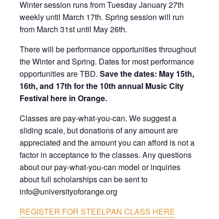
Winter session runs from Tuesday January 27th
weekly until March 17th. Spring session will run
from March 31st until May 26th.
There will be performance opportunities throughout
the Winter and Spring. Dates for most performance
opportunities are TBD.
Save the dates:
May 15th,
16th, and 17th for the 10th annual Music City
Festival here in Orange.
Classes are pay-what-you-can. We suggest a
sliding scale, but donations of any amount are
appreciated and the amount you can afford is not a
factor in acceptance to the classes. Any questions
about our pay-what-you-can model or inquiries
about full scholarships can be sent to
info@universityoforange.org
REGISTER FOR STEELPAN CLASS HERE