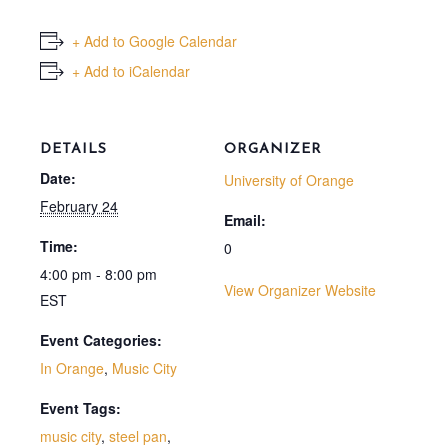
+ Add to Google Calendar
+ Add to iCalendar
DETAILS
ORGANIZER
Date:
University of Orange
February 24
Email:
Time:
0
4:00 pm - 8:00 pm
View Organizer Website
EST
Event Categories:
In Orange
,
Music City
Event Tags:
music city
,
steel pan
,