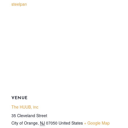
steelpan
VENUE
The HUUB, inc
35 Cleveland Street
City of Orange
,
NJ
07050
United States
+ Google Map