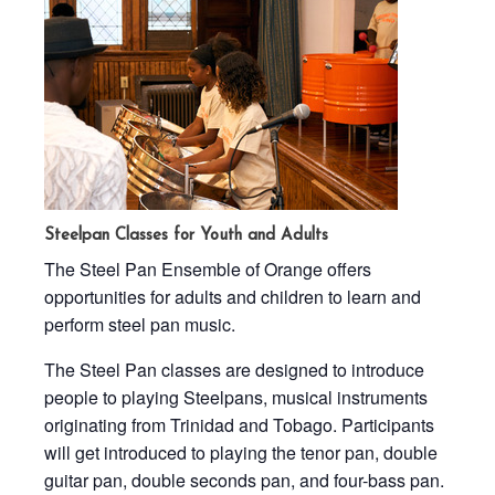
Steelpan Classes for Youth and Adults
The Steel Pan Ensemble of Orange offers
opportunities for adults and children to learn and
perform steel pan music.
The Steel Pan classes are designed to introduce
people to playing Steelpans, musical instruments
originating from Trinidad and Tobago. Participants
will get introduced to playing the tenor pan, double
guitar pan, double seconds pan, and four-bass pan.