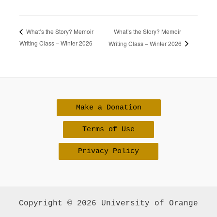
What’s the Story? Memoir
What’s the Story? Memoir
Writing Class – Winter 2026
Writing Class – Winter 2026
Make a Donation
Terms of Use
Privacy Policy
Copyright © 2026 University of Orange