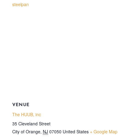
steelpan
VENUE
The HUUB, inc
35 Cleveland Street
City of Orange
,
NJ
07050
United States
+ Google Map