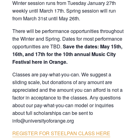
Winter session runs from Tuesday January 27th
weekly until March 17th. Spring session will run
from March 31st until May 26th.
There will be performance opportunities throughout
the Winter and Spring. Dates for most performance
opportunities are TBD.
Save the dates:
May 15th,
16th, and 17th for the 10th annual Music City
Festival here in Orange.
Classes are pay-what-you-can. We suggest a
sliding scale, but donations of any amount are
appreciated and the amount you can afford is not a
factor in acceptance to the classes. Any questions
about our pay-what-you-can model or inquiries
about full scholarships can be sent to
info@universityoforange.org
REGISTER FOR STEELPAN CLASS HERE