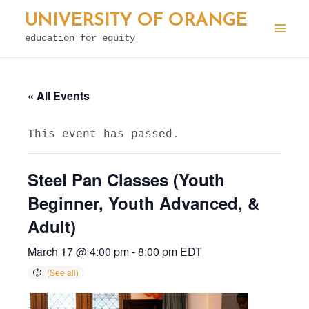
Skip
UNIVERSITY OF ORANGE
to
education for equity
Mai
content
Men
« All Events
This event has passed.
Steel Pan Classes (Youth
Beginner, Youth Advanced, &
Adult)
March 17 @ 4:00 pm
-
8:00 pm
EDT