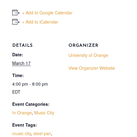
+ Add to Google Calendar
+ Add to iCalendar
DETAILS
ORGANIZER
Date:
University of Orange
March 17
View Organizer Website
Time:
4:00 pm - 8:00 pm
EDT
Event Categories:
In Orange
,
Music City
Event Tags:
music city
,
steel pan
,