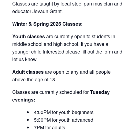
Classes are taught by local steel pan musician and
educator Jevaun Grant.
Winter & Spring 2026 Classes:
Youth classes
are currently open to students in
middle school and high school. If you have a
younger child interested please fill out the form and
let us know.
Adult classes
are open to any and all people
above the age of 18.
Classes are currently scheduled for
Tuesday
evenings:
4:00PM for youth beginners
5:30PM for youth advanced
7PM for adults