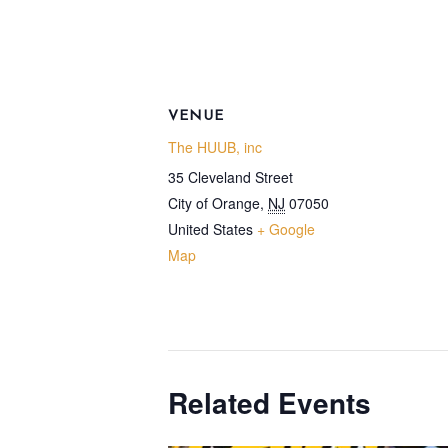
VENUE
The HUUB, inc
35 Cleveland Street
City of Orange
,
NJ
07050
United States
+ Google
Map
Related Events