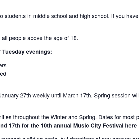
o students in middle school and high school. If you have
all people above the age of 18.
r
Tuesday evenings:
ers
ced
anuary 27th weekly until March 17th. Spring session wil
ities throughout the Winter and Spring. Dates for most 
and 17th for the 10th annual Music City Festival here
suggest a sliding scale, but donations of any amount a