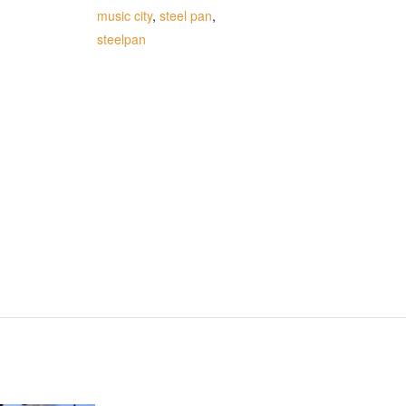
music city
,
steel pan
,
steelpan