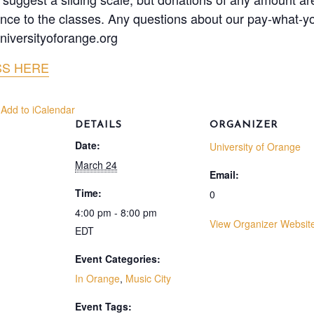
tance to the classes. Any questions about our pay-what-yo
niversityoforange.org
SS HERE
 Add to iCalendar
DETAILS
ORGANIZER
Date:
University of Orange
March 24
Email:
Time:
0
4:00 pm - 8:00 pm
View Organizer Websit
EDT
Event Categories:
In Orange
,
Music City
Event Tags: