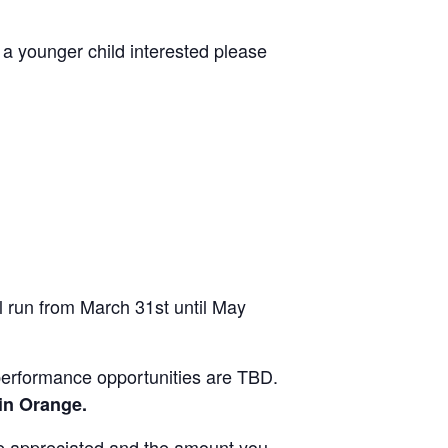
 a younger child interested please
l run from March 31st until May
performance opportunities are TBD.
 in Orange.
re appreciated and the amount you