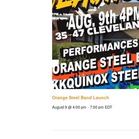
Orange Steel Band Launch
August 9 @ 4:00 pm
-
7:00 pm
EDT