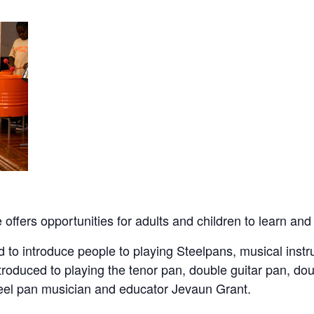
ffers opportunities for adults and children to learn and
 to introduce people to playing Steelpans, musical instr
ntroduced to playing the tenor pan, double guitar pan, d
teel pan musician and educator Jevaun Grant.