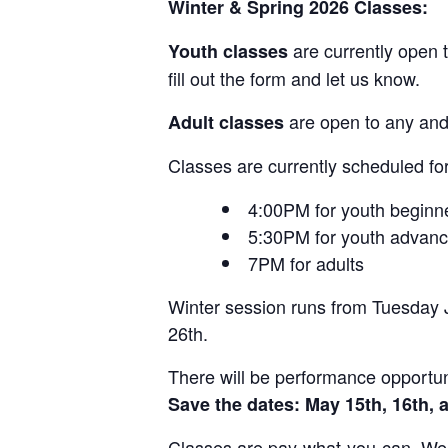
Winter & Spring 2026 Classes:
are currently open t
Youth classes
fill out the form and let us know.
are open to any and 
Adult classes
Classes are currently scheduled fo
4:00PM for youth beginn
5:30PM for youth advan
7PM for adults
Winter session runs from Tuesday J
26th.
There will be performance opportun
Save the dates:
May 15th, 16th, 
Classes are pay-what-you-can. We 