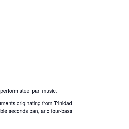
 perform steel pan music.
uments originating from Trinidad
ouble seconds pan, and four-bass