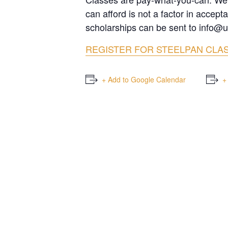
can afford is not a factor in accep
scholarships can be sent to info@u
REGISTER FOR STEELPAN CLA
+ Add to Google Calendar
+