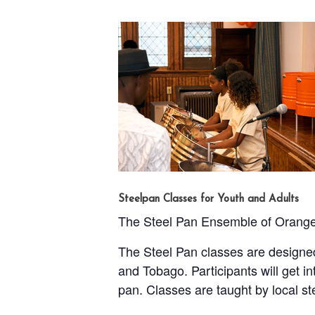
Steelpan Classes for Youth and Adults
The Steel Pan Ensemble of Orange o
The Steel Pan classes are designed
and Tobago. Participants will get i
pan. Classes are taught by local s