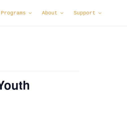
Programs
About
Support
 Youth