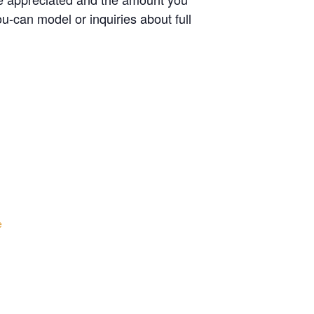
u-can model or inquiries about full
e