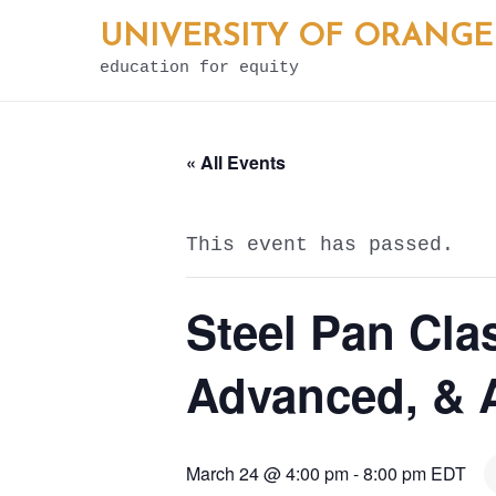
Skip
UNIVERSITY OF ORANGE
to
education for equity
content
« All Events
This event has passed.
Steel Pan Cla
Advanced, & A
March 24 @ 4:00 pm
-
8:00 pm
EDT