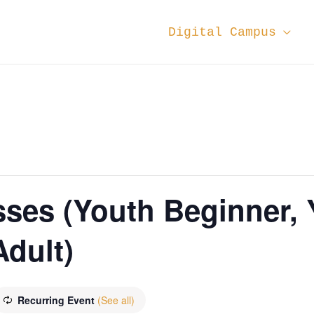
Digital Campus
sses (Youth Beginner,
dult)
Recurring Event
(See all)