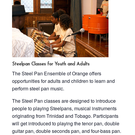
Steelpan Classes for Youth and Adults
The Steel Pan Ensemble of Orange offers
opportunities for adults and children to learn and
perform steel pan music.
The Steel Pan classes are designed to introduce
people to playing Steelpans, musical instruments
originating from Trinidad and Tobago. Participants
will get introduced to playing the tenor pan, double
guitar pan, double seconds pan, and four-bass pan.