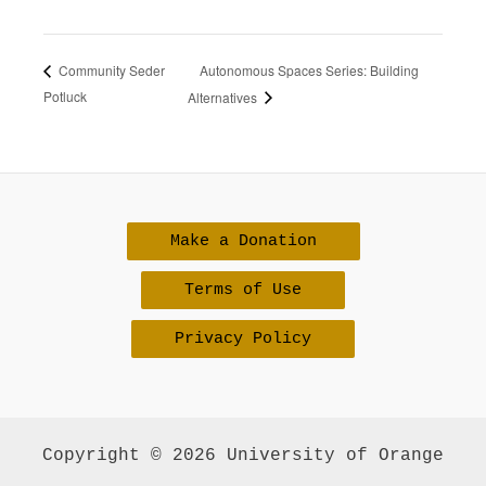
Autonomous Spaces Series: Building
Community Seder
Potluck
Alternatives
Make a Donation
Terms of Use
Privacy Policy
Copyright © 2026 University of Orange