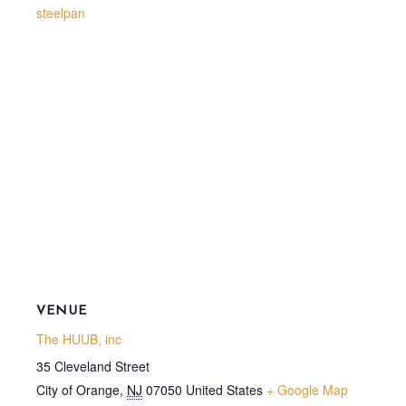
steelpan
VENUE
The HUUB, inc
35 Cleveland Street
City of Orange
,
NJ
07050
United States
+ Google Map