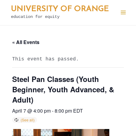
Skip
UNIVERSITY OF ORANGE
to
education for equity
Mai
content
Men
« All Events
This event has passed.
Steel Pan Classes (Youth
Beginner, Youth Advanced, &
Adult)
April 7 @ 4:00 pm
-
8:00 pm
EDT