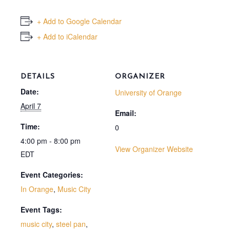
+ Add to Google Calendar
+ Add to iCalendar
DETAILS
ORGANIZER
Date:
University of Orange
April 7
Email:
Time:
0
4:00 pm - 8:00 pm
View Organizer Website
EDT
Event Categories:
In Orange
,
Music City
Event Tags:
music city
,
steel pan
,