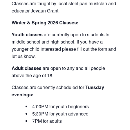
Classes are taught by local steel pan musician and
educator Jevaun Grant.
Winter & Spring 2026 Classes:
Youth classes
are currently open to students in
middle school and high school. If you have a
younger child interested please fill out the form and
let us know.
Adult classes
are open to any and all people
above the age of 18.
Classes are currently scheduled for
Tuesday
evenings:
4:00PM for youth beginners
5:30PM for youth advanced
7PM for adults