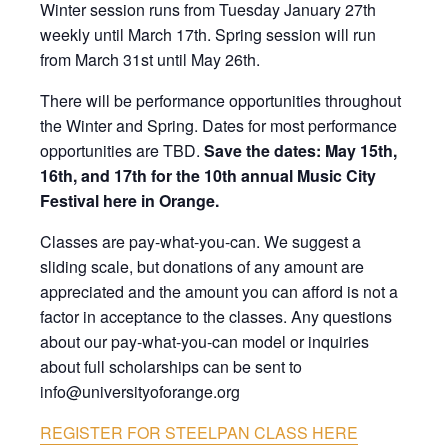
Winter session runs from Tuesday January 27th
weekly until March 17th. Spring session will run
from March 31st until May 26th.
There will be performance opportunities throughout
the Winter and Spring. Dates for most performance
opportunities are TBD.
Save the dates:
May 15th,
16th, and 17th for the 10th annual Music City
Festival here in Orange.
Classes are pay-what-you-can. We suggest a
sliding scale, but donations of any amount are
appreciated and the amount you can afford is not a
factor in acceptance to the classes. Any questions
about our pay-what-you-can model or inquiries
about full scholarships can be sent to
info@universityoforange.org
REGISTER FOR STEELPAN CLASS HERE