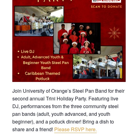
Join University of Orange’s Steel Pan Band for their
second annual Trini Holiday Party. Featuring live
DJ, performances from the three community steel
pan bands (adult, youth advanced, and youth
beginner), and a potluck dinner! Bring a dish to
share and a friend!
Please RSVP here.