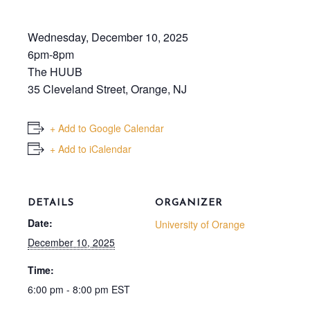
Wednesday, December 10, 2025
6pm-8pm
The HUUB
35 Cleveland Street, Orange, NJ
+ Add to Google Calendar
+ Add to iCalendar
DETAILS
ORGANIZER
Date:
University of Orange
December 10, 2025
Time:
6:00 pm - 8:00 pm
EST