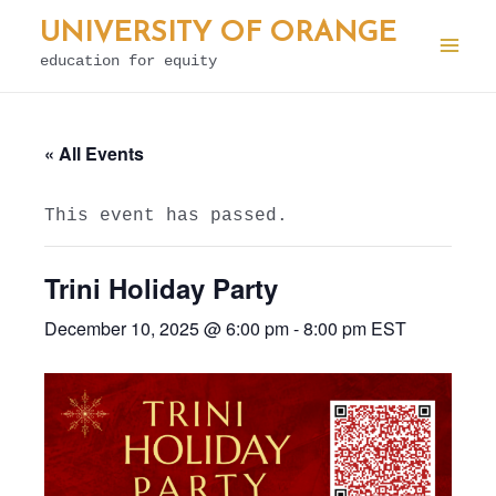
Skip
UNIVERSITY OF ORANGE
to
education for equity
Mai
content
Men
« All Events
This event has passed.
Trini Holiday Party
December 10, 2025 @ 6:00 pm
-
8:00 pm
EST