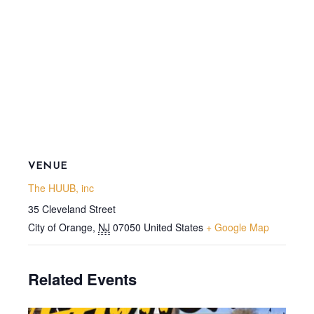
VENUE
The HUUB, inc
35 Cleveland Street
City of Orange
,
NJ
07050
United States
+ Google Map
Related Events