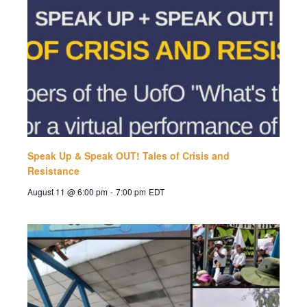
Speak Up & Speak OUT! Tales of Crisis and
Resistance
August 11 @ 6:00 pm
-
7:00 pm
EDT