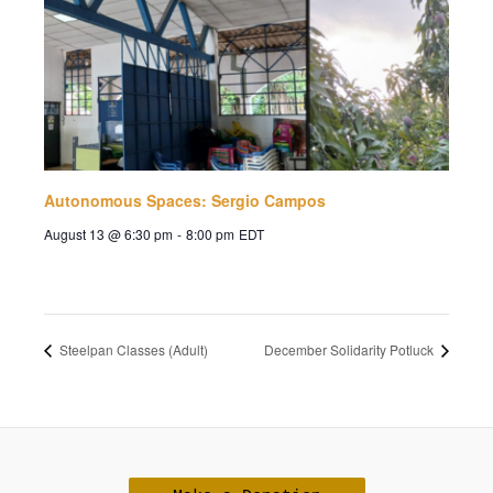
Autonomous Spaces: Sergio Campos
August 13 @ 6:30 pm
-
8:00 pm
EDT
Steelpan Classes (Adult)
December Solidarity Potluck