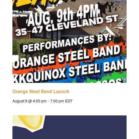
Orange Steel Band Launch
August 9 @ 4:00 pm
-
7:00 pm
EDT