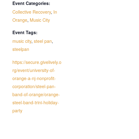
Event Categories:
Collective Recovery
,
In
Orange
,
Music City
Event Tags:
music city
,
steel pan
,
steelpan
https://secure.givelively.o
rg/event/university-of-
orange-a-nj-nonprofit-
corporation/steel-pan-
band-of-orange/orange-
steel-band-trini-holiday-
party