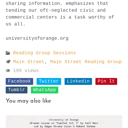
sharing information, emphasizes that
tending our oft-neglected civic and
commercial centers is a task worthy of
us all.
universityoforange.org
Reading Group Sessions
Main Street
,
Main Street Reading Group
199 views
Facebook
Twitter
Linkedin
Pin It
Tumblr
WhatsApp
You may also like