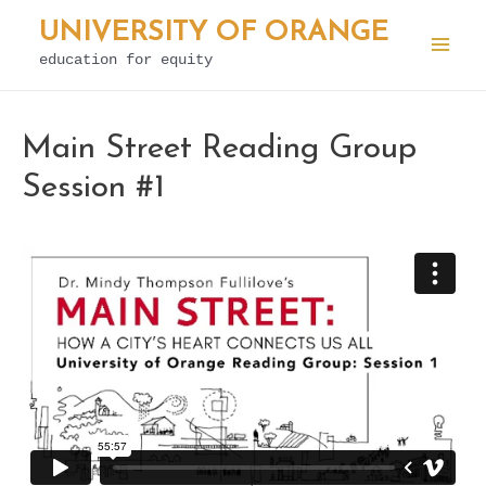
Skip
UNIVERSITY OF ORANGE
to
education for equity
Mai
content
Men
Main Street Reading Group
Session #1