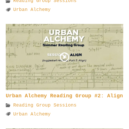
Reading Group Sessions
Urban Alchemy
Urban Alchemy Reading Group #2: Align
Reading Group Sessions
Urban Alchemy