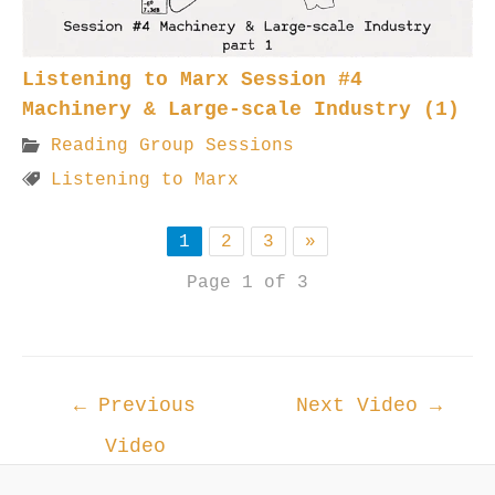
Listening to Marx Session #4
Machinery & Large-scale Industry (1)
Reading Group Sessions
Listening to Marx
1
2
3
»
Page 1 of 3
Post
←
Previous
Next Video
→
navigation
Video