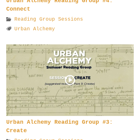
Urban Alchemy Reading Group #4:
Connect
Reading Group Sessions
Urban Alchemy
Urban Alchemy Reading Group #3:
Create