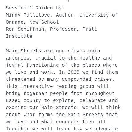
Session 1 Guided by:
Mindy Fullilove, Author, University of
Orange, New School
Ron Schiffman, Professor, Pratt
Institute
Main Streets are our city’s main
arteries, crucial to the healthy and
joyful functioning of the places where
we live and work. In 2020 we find them
threatened by many compounded crises.
This interactive reading group will
bring together people from throughout
Essex county to explore, celebrate and
examine our Main Streets. We will think
about what forms the Main Streets that
we love and what connects them all.
Together we will learn how we advocate