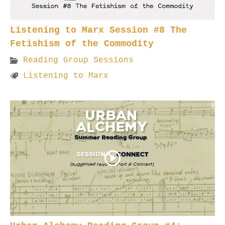
Listening to Marx Session #8 The
Fetishism of the Commodity
Reading Group Sessions
Listening to Marx