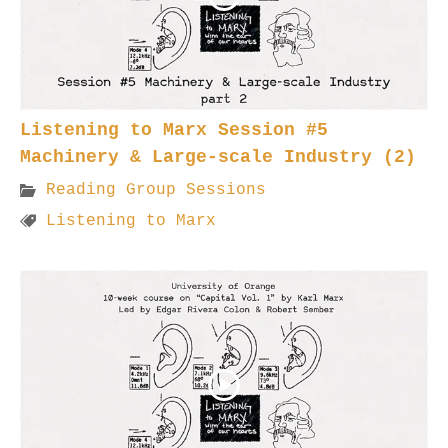
Listening to Marx Session #5
Machinery & Large-scale Industry (2)
Reading Group Sessions
Listening to Marx