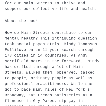
for our Main Streets to thrive and
support our collective life and health.
About the book:
How do Main Streets contribute to our
mental health? This intriguing question
took social psychiatrist Mindy Thompson
Fullilove on an 11-year search through
178 cities in 14 countries. As Andy
Merrifield notes in the foreword, “Mindy
has drifted through a lot of Main
Streets, walked them, observed, talked
to people, ordinary people as well as
professional practitioners. While she
got to pace many miles of New York’s
Broadway, eat French patisseries as a
flâneuse in Gay Paree, sip çay in