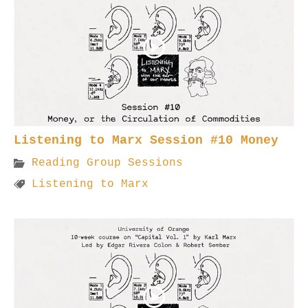
Listening to Marx Session #10 Money
Reading Group Sessions
Listening to Marx