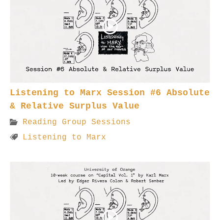
Listening to Marx Session #6 Absolute
& Relative Surplus Value
Reading Group Sessions
Listening to Marx