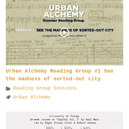
Urban Alchemy Reading Group #1 See
the madness of sorted-out city
Reading Group Sessions
Urban Alchemy