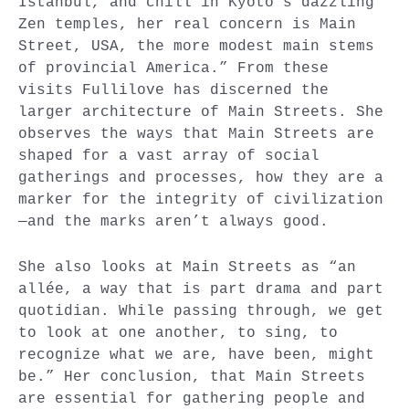
Istanbul, and chill in Kyoto’s dazzling
Zen temples, her real concern is Main
Street, USA, the more modest main stems
of provincial America.” From these
visits Fullilove has discerned the
larger architecture of Main Streets. She
observes the ways that Main Streets are
shaped for a vast array of social
gatherings and processes, how they are a
marker for the integrity of civilization
—and the marks aren’t always good.
She also looks at Main Streets as “an
allée, a way that is part drama and part
quotidian. While passing through, we get
to look at one another, to sing, to
recognize what we are, have been, might
be.” Her conclusion, that Main Streets
are essential for gathering people and