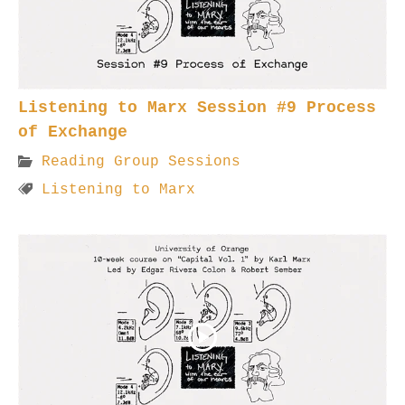
Listening to Marx Session #9 Process
of Exchange
Reading Group Sessions
Listening to Marx