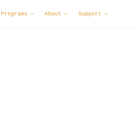
Programs
About
Support