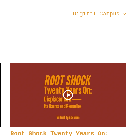
Digital Campus
Root Shock Twenty Years On: