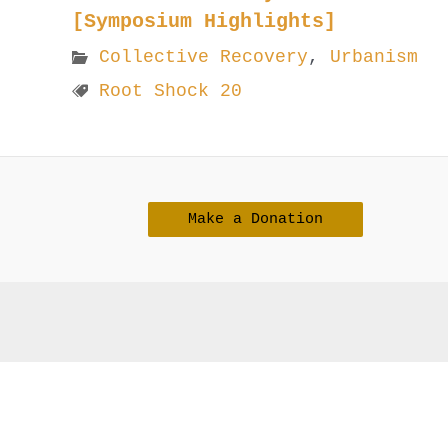
[Symposium Highlights]
Collective Recovery
,
Urbanism
Root Shock 20
Make a Donation