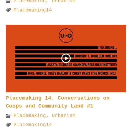
Placemaking
,
Urbanism
Placemaking14
Placemaking 14: Conversations on
Coops and Community Land #1
Placemaking
,
Urbanism
Placemaking14