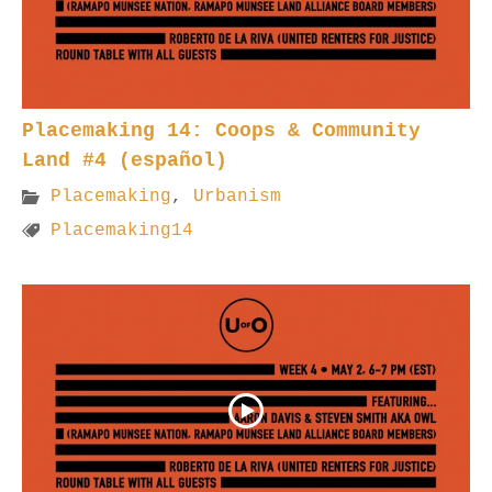
Placemaking 14: Coops & Community
Land #4 (español)
Placemaking
,
Urbanism
Placemaking14