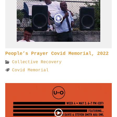
People’s Prayer Covid Memorial, 2022
Collective Recovery
Covid Memorial