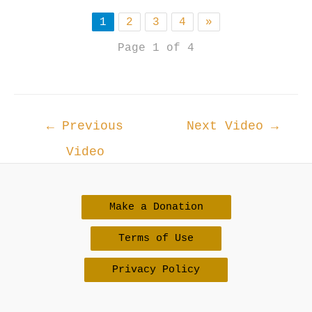
1
2
3
4
»
Page 1 of 4
Post
←
Previous
Next Video
→
navigation
Video
Make a Donation
Terms of Use
Privacy Policy