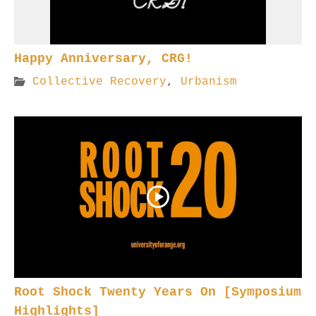
Happy Anniversary, CRG!
Collective Recovery
,
Urbanism
Root Shock Twenty Years On [Symposium
Highlights]