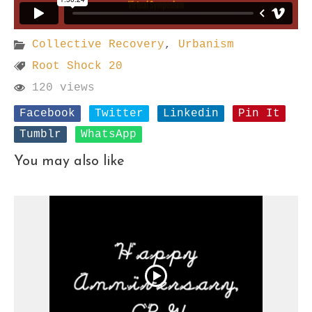
Collective Recovery
,
Urbanism
Root Shock 20
120 views
Facebook
Twitter
Linkedin
Pin It
Tumblr
WhatsApp
You may also like