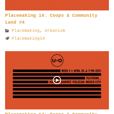
Placemaking 14: Coops & Community
Land #4
Placemaking
,
Urbanism
Placemaking14