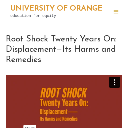
Skip
UNIVERSITY OF ORANGE
to
education for equity
Mai
content
Men
Root Shock Twenty Years On:
Displacement—Its Harms and
Remedies