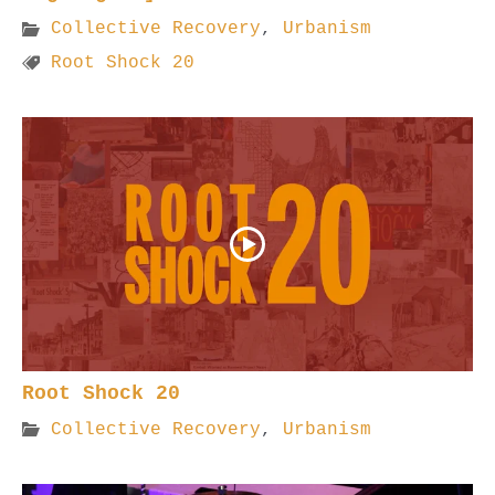
Collective Recovery
,
Urbanism
Root Shock 20
Root Shock 20
Collective Recovery
,
Urbanism