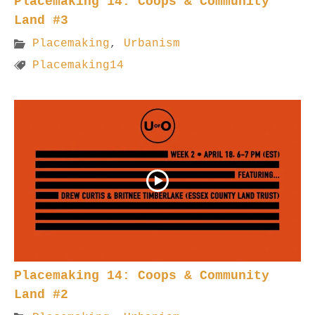
Placemaking 14: Coops & Community
Land #3
Placemaking
,
Urbanism
Placemaking14
Placemaking 14: Coops & Community
Land #2