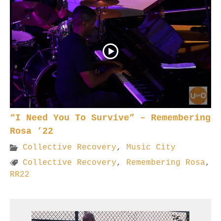
“I Need You To Survive” – Remembering
Rosa ’22
Collective Recovery
,
Music City
Collective Recovery
,
Remembering Rosa
,
RR22