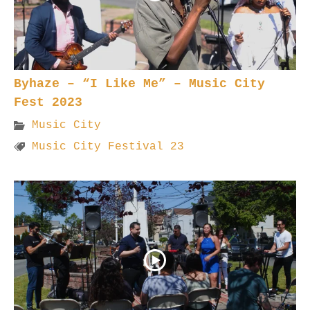
Byhaze – “I Like Me” – Music City
Fest 2023
Music City
Music City Festival 23