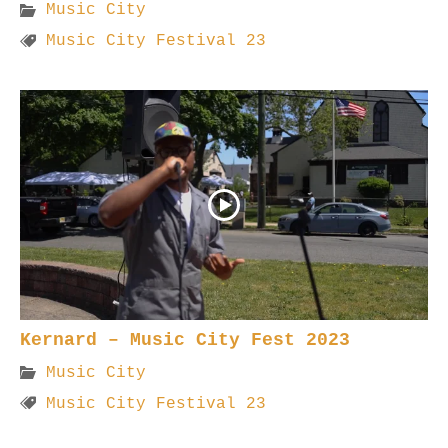
Music City
Music City Festival 23
Kernard – Music City Fest 2023
Music City
Music City Festival 23