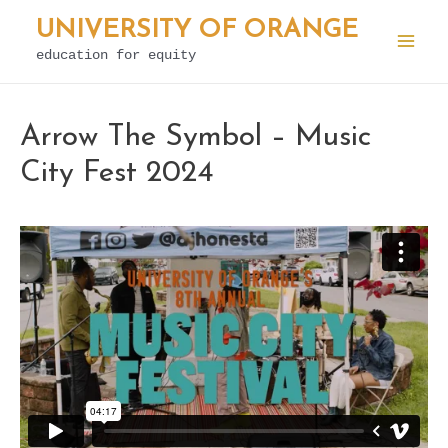
Skip
UNIVERSITY OF ORANGE
to
education for equity
Mai
content
Men
Arrow The Symbol – Music
City Fest 2024