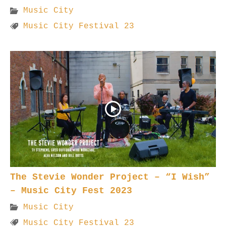
Music City
Music City Festival 23
The Stevie Wonder Project – “I Wish”
– Music City Fest 2023
Music City
Music City Festival 23