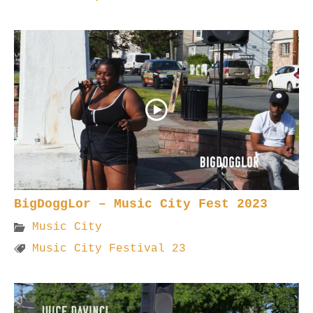
BigDoggLor – Music City Fest 2023
Music City
Music City Festival 23