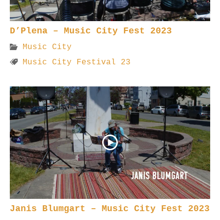
D’Plena – Music City Fest 2023
Music City
Music City Festival 23
Janis Blumgart – Music City Fest 2023