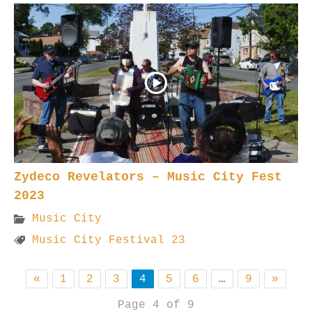
Zydeco Revelators – Music City Fest
2023
Music City
Music City Festival 23
«
1
2
3
4
5
6
…
9
»
Page 4 of 9