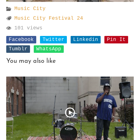
Music City
Music City Festival 24
101 views
Facebook
Twitter
Linkedin
Pin It
Tumblr
WhatsApp
You may also like