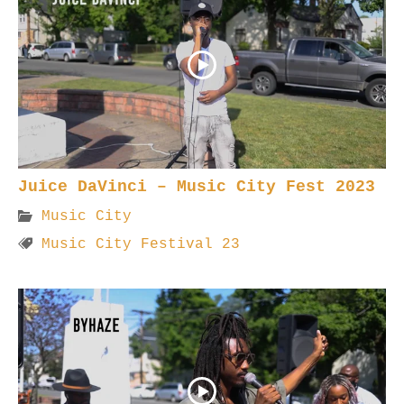
Juice DaVinci – Music City Fest 2023
Music City
Music City Festival 23