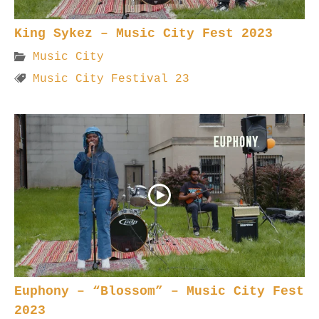
King Sykez – Music City Fest 2023
Music City
Music City Festival 23
Euphony – “Blossom” – Music City Fest
2023