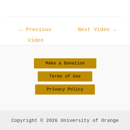
Post
←
Previous
Next Video
→
navigation
Video
Make a Donation
Terms of Use
Privacy Policy
Copyright © 2026 University of Orange