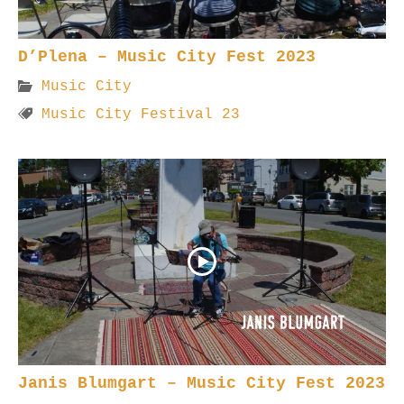
D’Plena – Music City Fest 2023
Music City
Music City Festival 23
Janis Blumgart – Music City Fest 2023