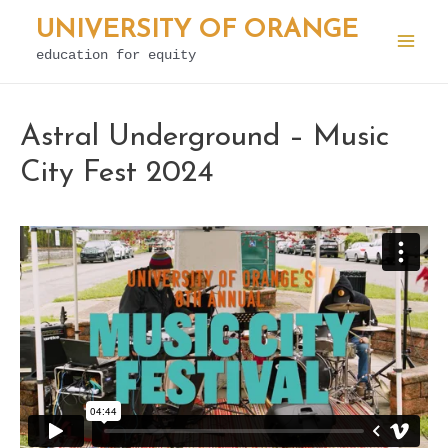
Skip
UNIVERSITY OF ORANGE
to
education for equity
Mai
content
Men
Astral Underground – Music
City Fest 2024