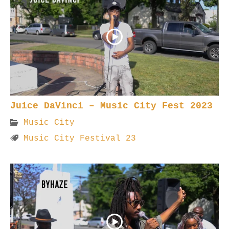
Juice DaVinci – Music City Fest 2023
Music City
Music City Festival 23