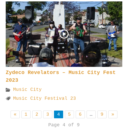
Zydeco Revelators – Music City Fest
2023
Music City
Music City Festival 23
«
1
2
3
4
5
6
…
9
»
Page 4 of 9