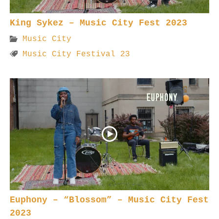
King Sykez – Music City Fest 2023
Music City
Music City Festival 23
Euphony – “Blossom” – Music City Fest
2023