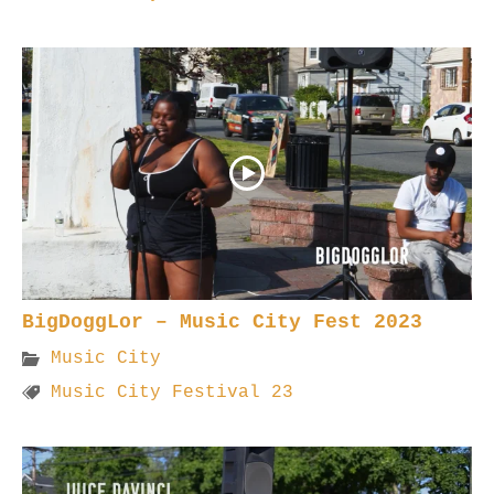
BigDoggLor – Music City Fest 2023
Music City
Music City Festival 23