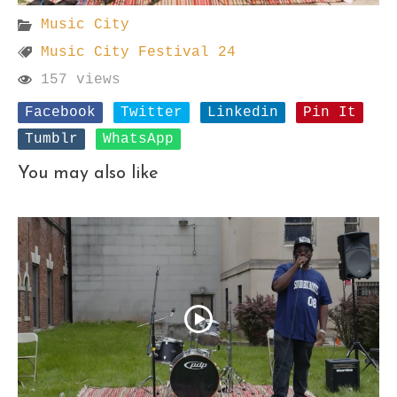
Music City
Music City Festival 24
157 views
Facebook
Twitter
Linkedin
Pin It
Tumblr
WhatsApp
You may also like