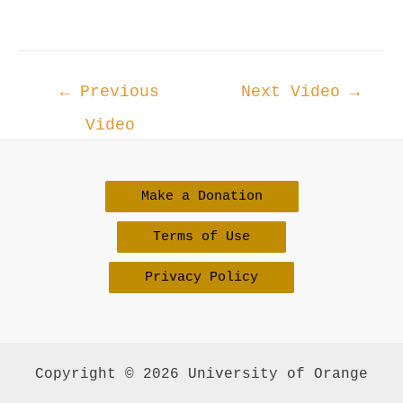
Post
←
Previous
Next Video
→
navigation
Video
Make a Donation
Terms of Use
Privacy Policy
Copyright © 2026 University of Orange