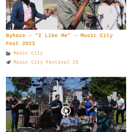
Byhaze – “I Like Me” – Music City
Fest 2023
Music City
Music City Festival 23