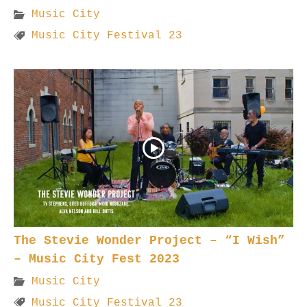
Music City
Music City Festival 23
The Stevie Wonder Project – “I Wish”
– Music City Fest 2023
Music City
Music City Festival 23