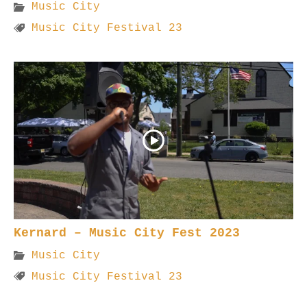
Music City
Music City Festival 23
Kernard – Music City Fest 2023
Music City
Music City Festival 23