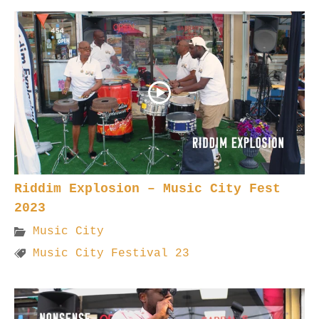
Riddim Explosion – Music City Fest
2023
Music City
Music City Festival 23