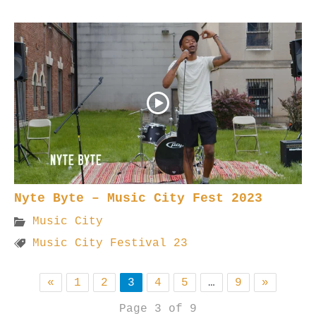
Nyte Byte – Music City Fest 2023
Music City
Music City Festival 23
«
1
2
3
4
5
…
9
»
Page 3 of 9