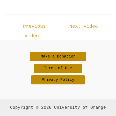
Post
←
Previous
Next Video
→
navigation
Video
Make a Donation
Terms of Use
Privacy Policy
Copyright © 2026 University of Orange