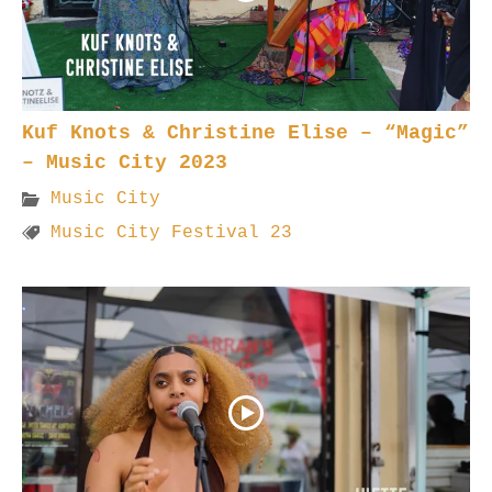
Kuf Knots & Christine Elise – “Magic”
– Music City 2023
Music City
Music City Festival 23