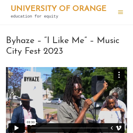
Skip
UNIVERSITY OF ORANGE
to
education for equity
Mai
content
Men
Byhaze – “I Like Me” – Music
City Fest 2023