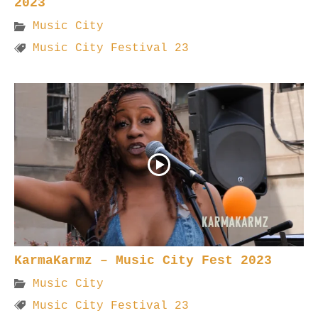
2023
Music City
Music City Festival 23
KarmaKarmz – Music City Fest 2023
Music City
Music City Festival 23