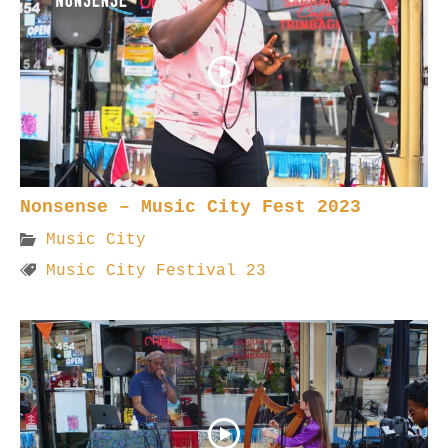
Nonsense – Music City Fest 2023
Music City
Music City Festival 23