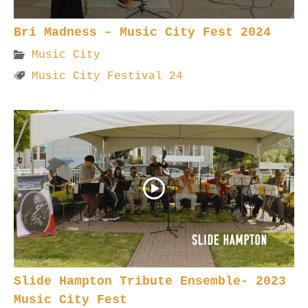
Bri Madness – Music City Fest 2024
Music City
Music City Festival 24
Slide Hampton Tribute Ensemble- 2023
Music City Fest