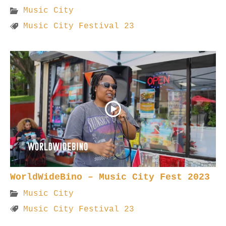
Music City
Music City Festival 23
WorldWideBino – Music City Fest 2023
Music City
Music City Festival 23