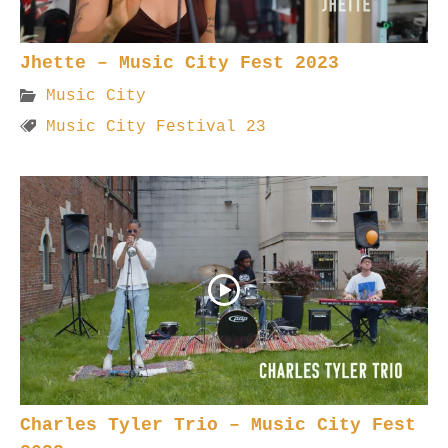
Jhette – Music City Fest 2023
Music City
Music City Festival 23
Charles Tyler Trio – Music City Fest