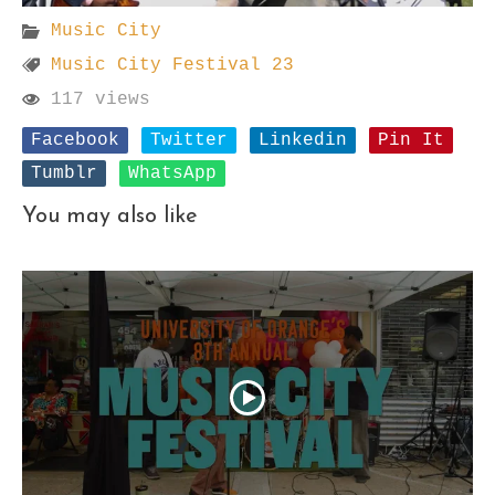
Music City
Music City Festival 23
117 views
Facebook
Twitter
Linkedin
Pin It
Tumblr
WhatsApp
You may also like