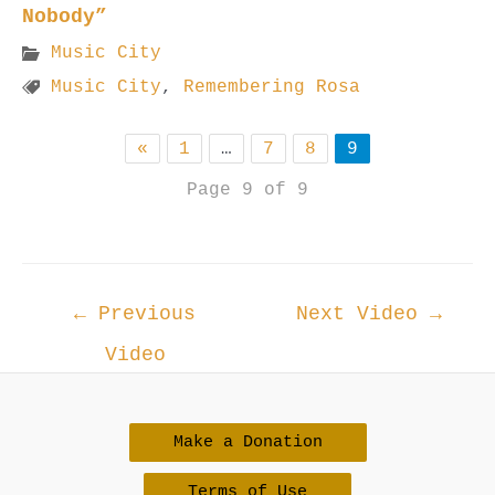
Nobody”
Music City
Music City
,
Remembering Rosa
«
1
…
7
8
9
Page 9 of 9
Post
←
Previous
Next Video
→
navigation
Video
Make a Donation
Terms of Use