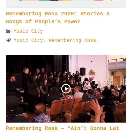
Remembering Rosa 2020: Stories &
Songs of People’s Power
Music City
Music City
,
Remembering Rosa
Remembering Rosa – “Ain’t Gonna Let