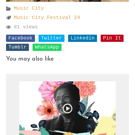
Music City
Music City Festival 24
81 views
Facebook
Twitter
Linkedin
Pin It
Tumblr
WhatsApp
You may also like