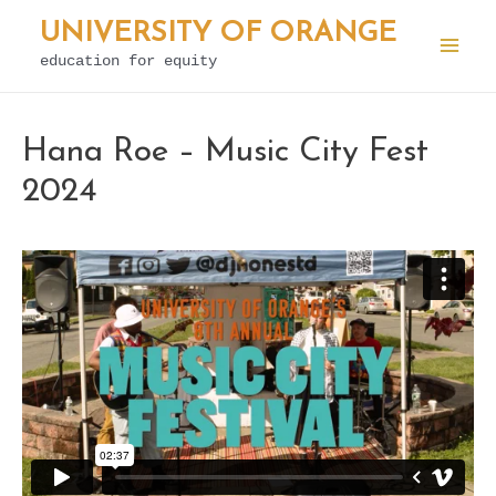
Skip
UNIVERSITY OF ORANGE
to
education for equity
Mai
content
Men
Hana Roe – Music City Fest
2024