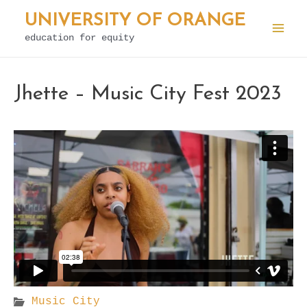
Skip
UNIVERSITY OF ORANGE
to
education for equity
Mai
content
Men
Jhette – Music City Fest 2023
Music City