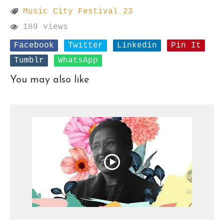
Music City Festival 23
189 views
Facebook
Twitter
Linkedin
Pin It
Tumblr
WhatsApp
You may also like