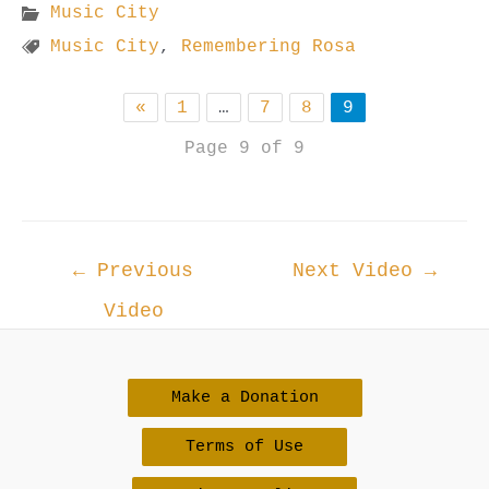
Music City
Music City
,
Remembering Rosa
«
1
…
7
8
9
Page 9 of 9
Post
←
Previous
Next Video
→
navigation
Video
Make a Donation
Terms of Use