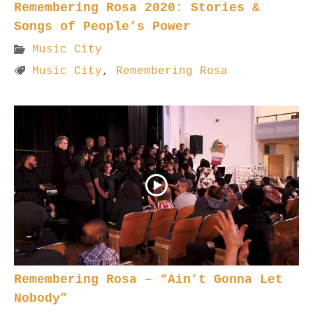
Remembering Rosa 2020: Stories &
Songs of People’s Power
Music City
Music City
,
Remembering Rosa
Remembering Rosa – “Ain’t Gonna Let
Nobody”