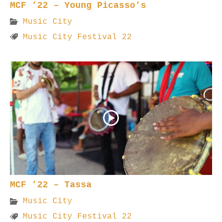
MCF ’22 – Young Picasso’s
Music City
Music City Festival 22
MCF ’22 – Tassa
Music City
Music City Festival 22