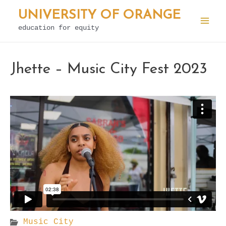
Skip
UNIVERSITY OF ORANGE
to
education for equity
Mai
content
Men
Jhette – Music City Fest 2023
Music City