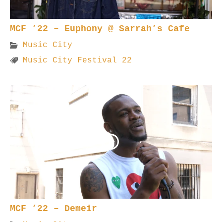
MCF ’22 – Euphony @ Sarrah’s Cafe
Music City
Music City Festival 22
MCF ’22 – Demeir