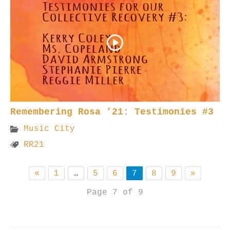
Remembering Rosa ’21: Testimonies #3
Music City
RR21
«
1
…
5
6
7
8
9
»
Page 7 of 9