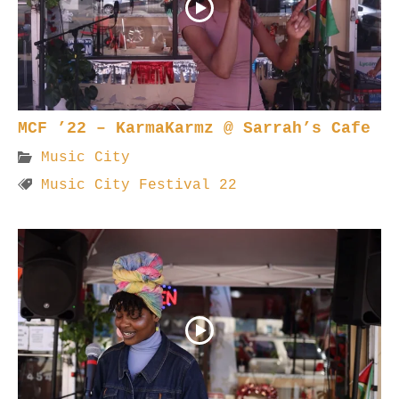
MCF ’22 – KarmaKarmz @ Sarrah’s Cafe
Music City
Music City Festival 22