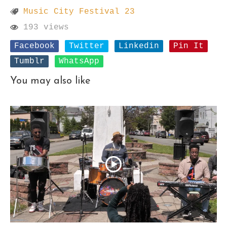
Music City Festival 23
193 views
Facebook
Twitter
Linkedin
Pin It
Tumblr
WhatsApp
You may also like