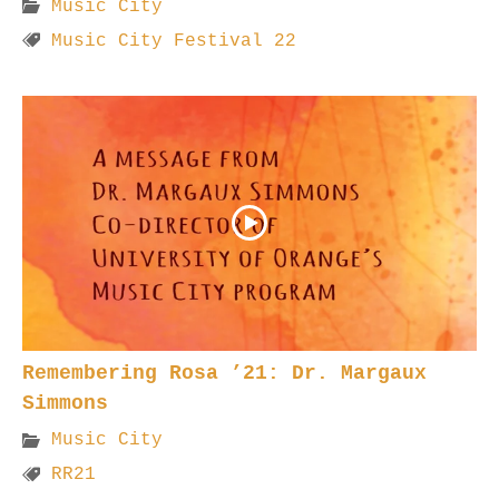
Music City
Music City Festival 22
Remembering Rosa ’21: Dr. Margaux
Simmons
Music City
RR21