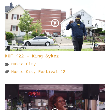
MCF ’22 – King Sykez
Music City
Music City Festival 22