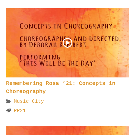
Remembering Rosa ’21: Concepts in
Choreography
Music City
RR21