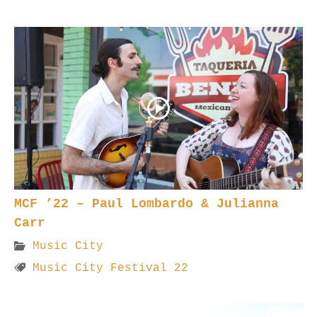
MCF ’22 – Paul Lombardo & Julianna
Carr
Music City
Music City Festival 22