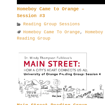
Homeboy Came to Orange –
Session #3
Reading Group Sessions
Homeboy Came To Orange
,
Homeboy
Reading Group