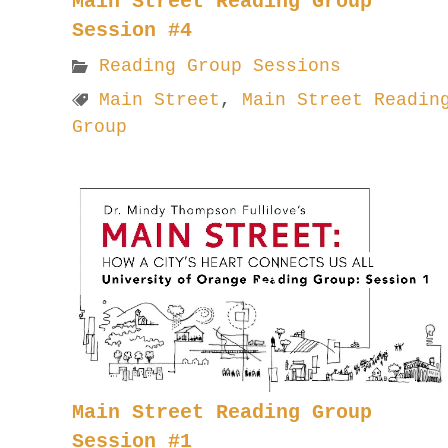
Main Street Reading Group
Session #4
Reading Group Sessions
Main Street
,
Main Street Readin
Group
Main Street Reading Group
Session #1