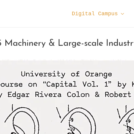
Digital Campus
5 Machinery & Large-scale Industr