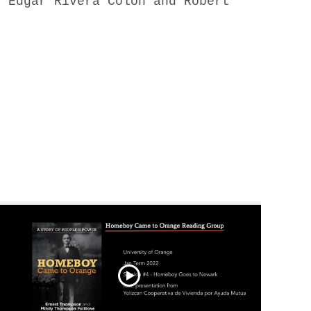
y Edgar Rivera Colon and Robert