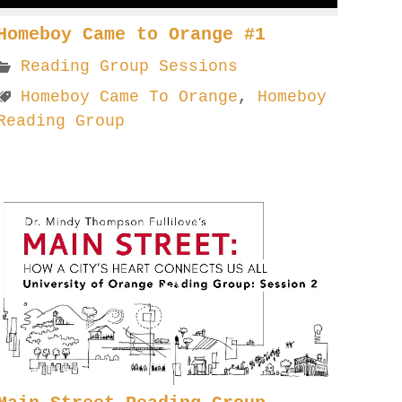
Homeboy Came to Orange #1
Reading Group Sessions
Homeboy Came To Orange
,
Homeboy
Reading Group