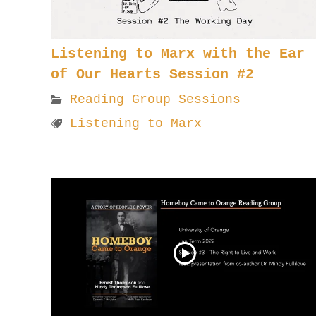
Listening to Marx with the Ear
of Our Hearts Session #2
Reading Group Sessions
Listening to Marx