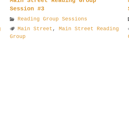
Main Street Reading Group
Session #3
Reading Group Sessions
g
Main Street
,
Main Street Reading
Group