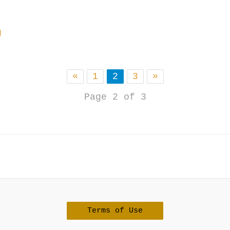
g
«
1
2
3
»
Page 2 of 3
Terms of Use