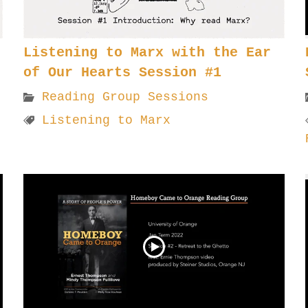
Listening to Marx with the Ear
of Our Hearts Session #1
Reading Group Sessions
Listening to Marx