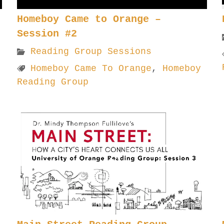
Homeboy Came to Orange –
Session #2
Reading Group Sessions
Homeboy Came To Orange
,
Homeboy
Reading Group