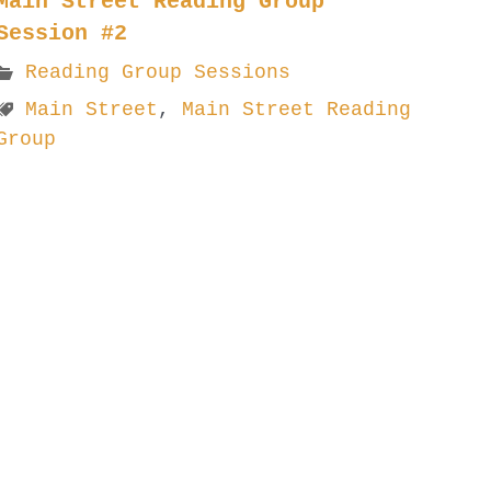
Main Street Reading Group
Session #2
Reading Group Sessions
Main Street
,
Main Street Reading
Group