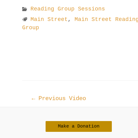
Reading Group Sessions
Main Street
,
Main Street Readin
Group
Post
←
Previous Video
navigation
Make a Donation