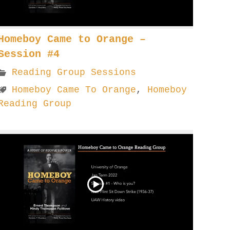
Homeboy Came to Orange –
Session #4
Reading Group Sessions
Homeboy Came To Orange
,
Homeboy
Reading Group