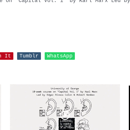
e on “Capital Vol. 1” by Karl Marx Led b
n It
Tumblr
WhatsApp