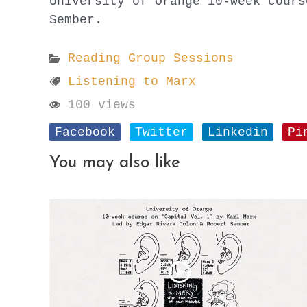
University of Orange 10-week cours
Sember.
Reading Group Sessions
Listening to Marx
100 views
Facebook
Twitter
Linkedin
Pi
You may also like