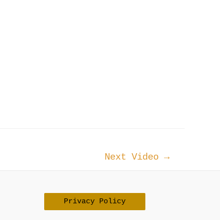
Next Video
→
Privacy Policy