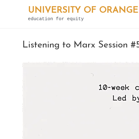
Skip
UNIVERSITY OF ORANGE
to
education for equity
content
Listening to Marx Session #