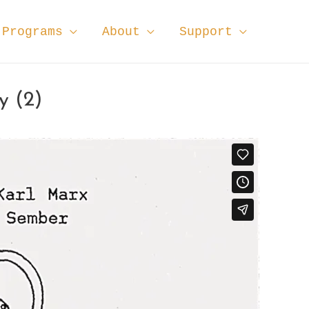
Programs
About
Support
y (2)