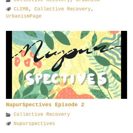
CLIMB
,
Collective Recovery
,
UrbanismPage
NupurSpectives Episode 2
Collective Recovery
Nupurspectives