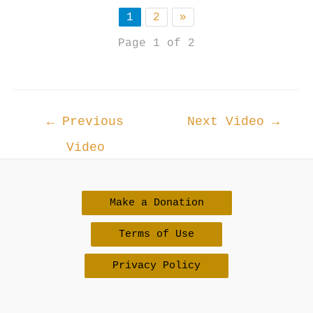
1
2
»
Page 1 of 2
Post
←
Previous
Next Video
→
navigation
Video
Make a Donation
Terms of Use
Privacy Policy