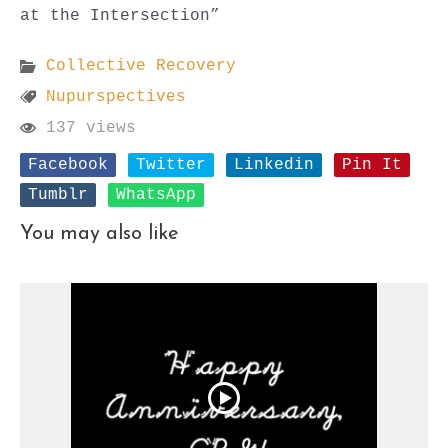
at the Intersection”
Collective Recovery
Nupurspectives
137 views
Facebook
Twitter
Linkedin
Pin It
Tumblr
WhatsApp
You may also like