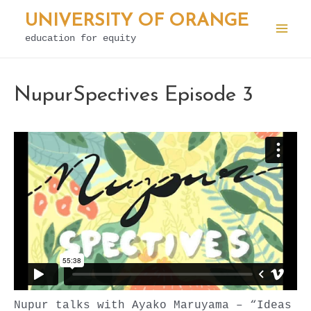
Skip
UNIVERSITY OF ORANGE
to
education for equity
Mai
content
Men
NupurSpectives Episode 3
Nupur talks with Ayako Maruyama – “Ideas