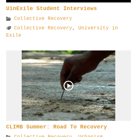
UinExile Student Interviews
Collective Recovery
Collective Recovery
,
University in
Exile
CLIMB Summer: Road To Recovery
Collective Recovery
,
Urbanism