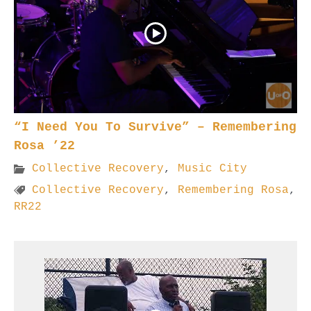
“I Need You To Survive” – Remembering
Rosa ’22
Collective Recovery
,
Music City
Collective Recovery
,
Remembering Rosa
,
RR22