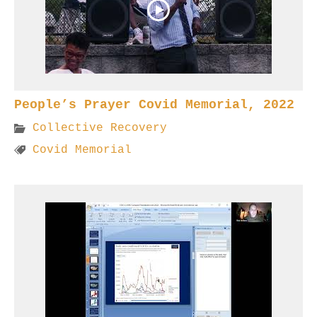
People’s Prayer Covid Memorial, 2022
Collective Recovery
Covid Memorial