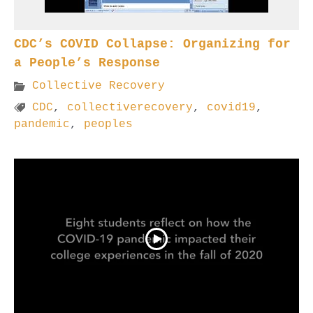
CDC’s COVID Collapse: Organizing for
a People’s Response
Collective Recovery
CDC
,
collectiverecovery
,
covid19
,
pandemic
,
peoples