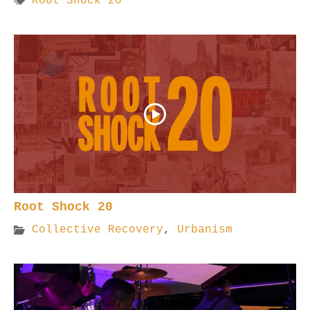
Root Shock 20
Root Shock 20
Collective Recovery
,
Urbanism