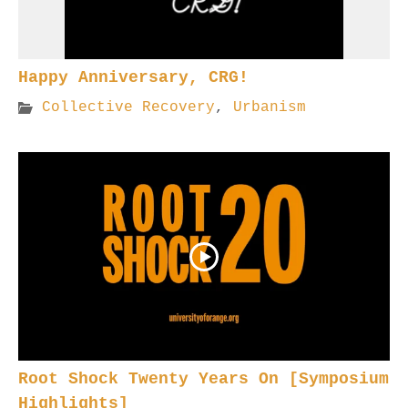
Happy Anniversary, CRG!
Collective Recovery
,
Urbanism
Root Shock Twenty Years On [Symposium
Highlights]