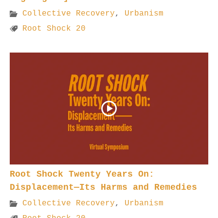
Collective Recovery
,
Urbanism
Root Shock 20
Root Shock Twenty Years On:
Displacement—Its Harms and Remedies
Collective Recovery
,
Urbanism