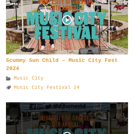
Scummy Sun Child – Music City Fest
2024
Music City
Music City Festival 24