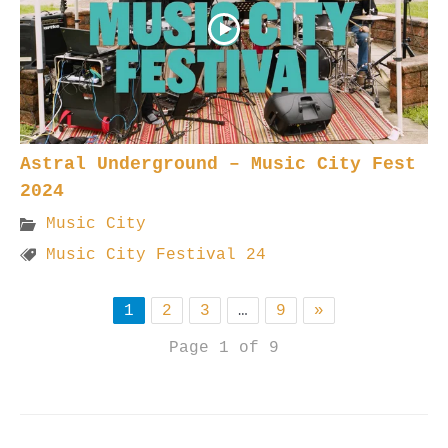
Astral Underground – Music City Fest
2024
Music City
Music City Festival 24
1
2
3
…
9
»
Page 1 of 9