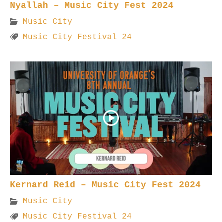
Nyallah – Music City Fest 2024
Music City
Music City Festival 24
Kernard Reid – Music City Fest 2024
Music City
Music City Festival 24