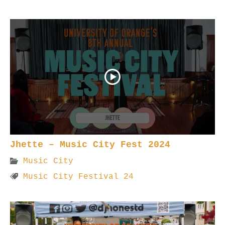
Jhette – Music City Fest 2024
Music City
Music City Festival 24