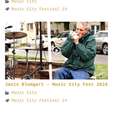
Music City
Music City Festival 24
Janis Blumgart – Music City Fest 2024
Music City
Music City Festival 24