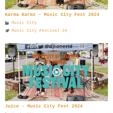
Karma Karmz – Music City Fest 2024
Music City
Music City Festival 24
Juice – Music City Fest 2024