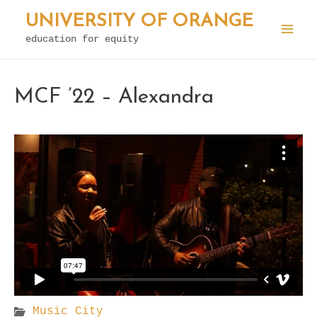
Skip
UNIVERSITY OF ORANGE
to
education for equity
Mai
content
Men
MCF ’22 – Alexandra
Music City