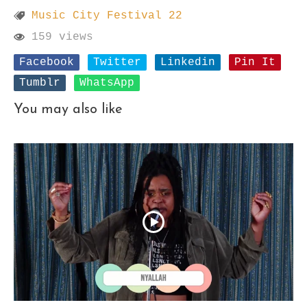
Music City Festival 22
159 views
Facebook
Twitter
Linkedin
Pin It
Tumblr
WhatsApp
You may also like