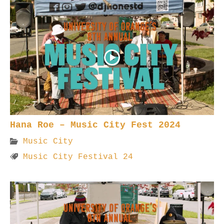
Hana Roe – Music City Fest 2024
Music City
Music City Festival 24