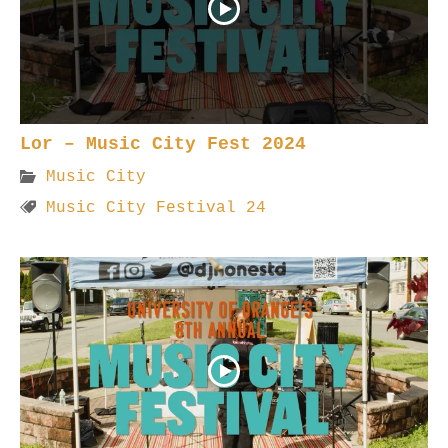
Lor – Music City Fest 2024
Music City
Music City Festival 24