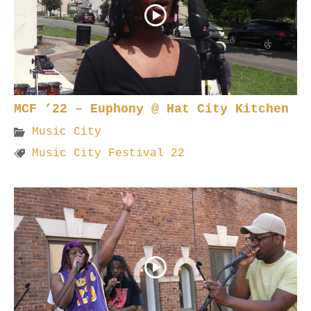
MCF ’22 – Euphony @ Hat City Kitchen
Music City
Music City Festival 22