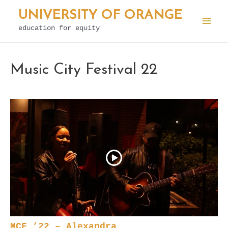
Skip
UNIVERSITY OF ORANGE
to
education for equity
Mai
content
Men
Music City Festival 22
MCF ’22 – Alexandra