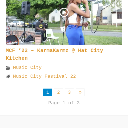
MCF ’22 – KarmaKarmz @ Hat City
Kitchen
Music City
Music City Festival 22
1
2
3
»
Page 1 of 3