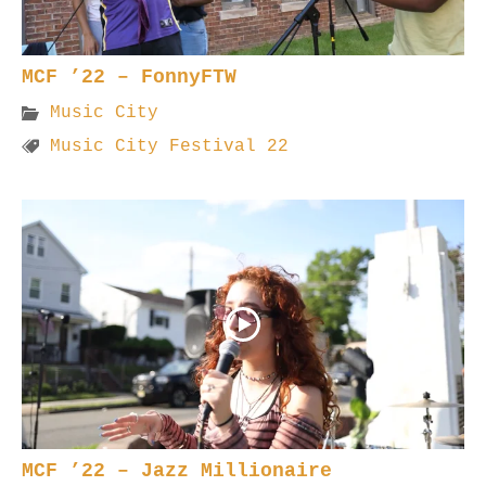
MCF ’22 – FonnyFTW
Music City
Music City Festival 22
MCF ’22 – Jazz Millionaire