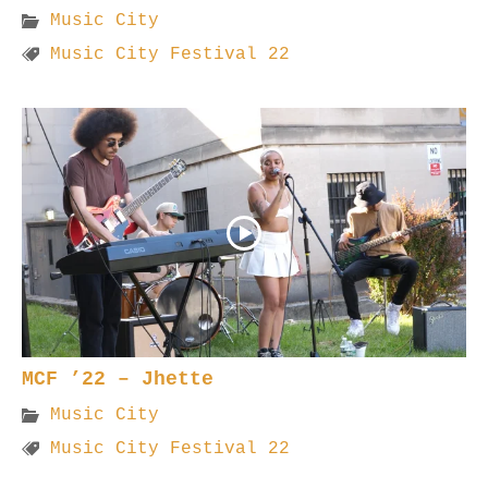
Music City
Music City Festival 22
MCF ’22 – Jhette
Music City
Music City Festival 22