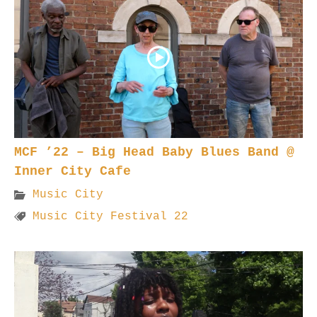
MCF ’22 – Big Head Baby Blues Band @
Inner City Cafe
Music City
Music City Festival 22