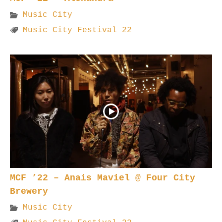
Music City
Music City Festival 22
MCF ’22 – Anais Maviel @ Four City
Brewery
Music City