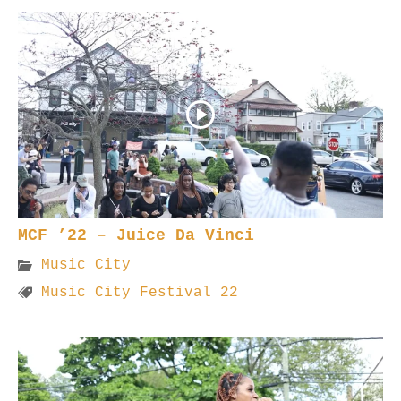
MCF ’22 – Juice Da Vinci
Music City
Music City Festival 22