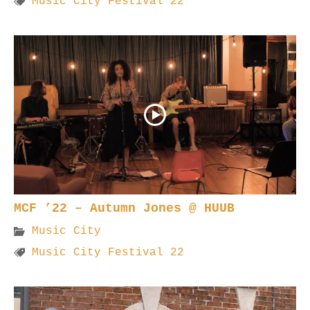
Music City Festival 22
MCF ’22 – Autumn Jones @ HUUB
Music City
Music City Festival 22