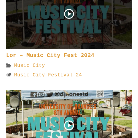
Lor – Music City Fest 2024
Music City
Music City Festival 24