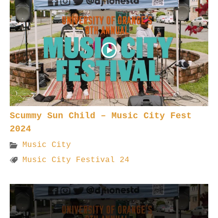
Scummy Sun Child – Music City Fest
2024
Music City
Music City Festival 24