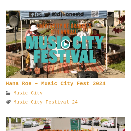
Hana Roe – Music City Fest 2024
Music City
Music City Festival 24