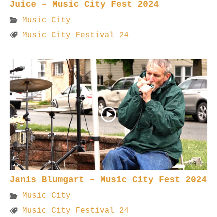
Juice – Music City Fest 2024
Music City
Music City Festival 24
Janis Blumgart – Music City Fest 2024
Music City
Music City Festival 24