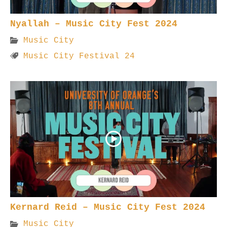
Nyallah – Music City Fest 2024
Music City
Music City Festival 24
Kernard Reid – Music City Fest 2024
Music City