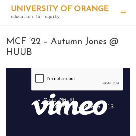
Skip
UNIVERSITY OF ORANGE
to
education for equity
Mai
content
Men
MCF ’22 – Autumn Jones @
HUUB