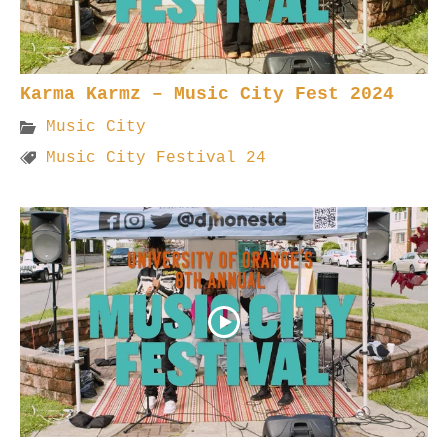
Karma Karmz – Music City Fest 2024
Music City
Music City Festival 24