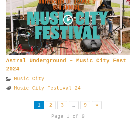
Astral Underground – Music City Fest
2024
Music City
Music City Festival 24
1
2
3
…
9
»
Page 1 of 9