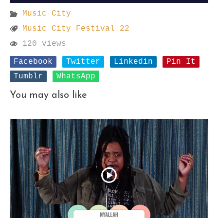
Music City
Music City Festival 22
120 views
Facebook
Twitter
Linkedin
Pin It
Tumblr
WhatsApp
You may also like