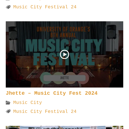
Music City Festival 24
Jhette – Music City Fest 2024
Music City
Music City Festival 24