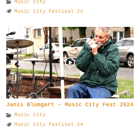
Music City
Music City Festival 24
Janis Blumgart – Music City Fest 2024
Music City
Music City Festival 24