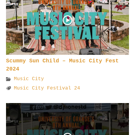
Scummy Sun Child – Music City Fest
2024
Music City
Music City Festival 24