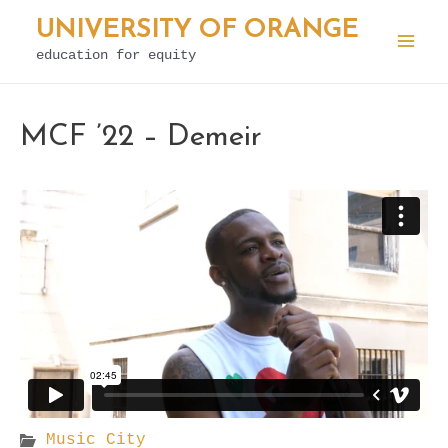
Skip
UNIVERSITY OF ORANGE
to
education for equity
Mai
content
Men
MCF ’22 – Demeir
Music City