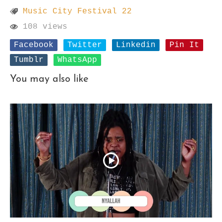
Music City Festival 22
108 views
Facebook
Twitter
Linkedin
Pin It
Tumblr
WhatsApp
You may also like