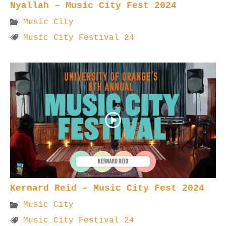
Nyallah – Music City Fest 2024
Music City
Music City Festival 24
Kernard Reid – Music City Fest 2024
Music City
Music City Festival 24