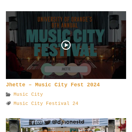
Jhette – Music City Fest 2024
Music City
Music City Festival 24