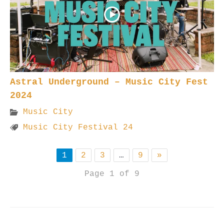
Astral Underground – Music City Fest
2024
Music City
Music City Festival 24
1
2
3
…
9
»
Page 1 of 9