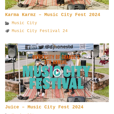
Karma Karmz – Music City Fest 2024
Music City
Music City Festival 24
Juice – Music City Fest 2024