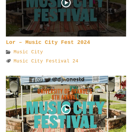
Lor – Music City Fest 2024
Music City
Music City Festival 24