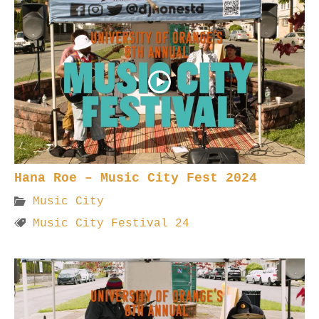
Hana Roe – Music City Fest 2024
Music City
Music City Festival 24