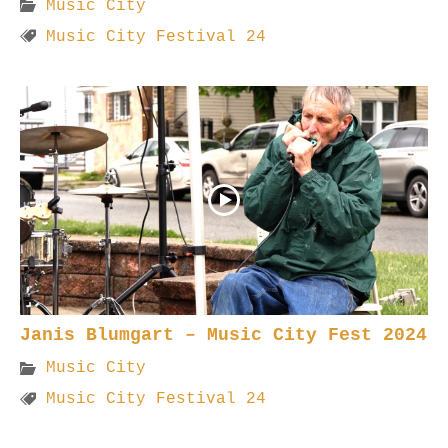
Music City
Music City Festival 24
Janis Blumgart – Music City Fest 2024
Music City
Music City Festival 24