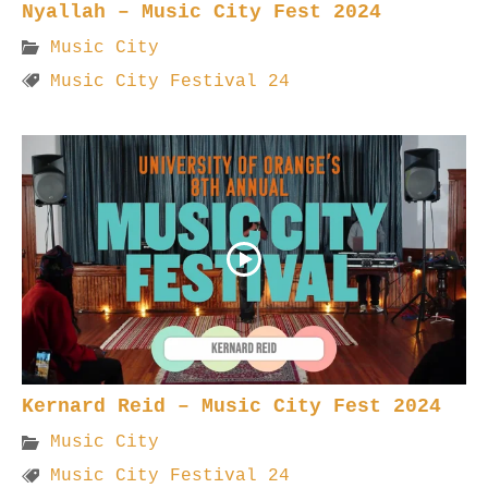
Nyallah – Music City Fest 2024
Music City
Music City Festival 24
Kernard Reid – Music City Fest 2024
Music City
Music City Festival 24