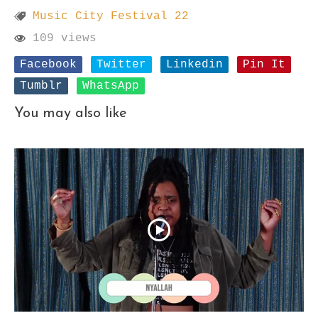
Music City Festival 22
109 views
Facebook
Twitter
Linkedin
Pin It
Tumblr
WhatsApp
You may also like