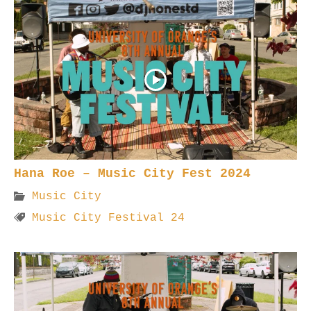
Hana Roe – Music City Fest 2024
Music City
Music City Festival 24