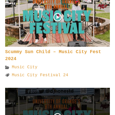
Scummy Sun Child – Music City Fest
2024
Music City
Music City Festival 24