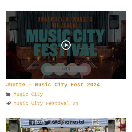
Jhette – Music City Fest 2024
Music City
Music City Festival 24