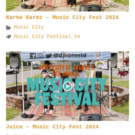
Karma Karmz – Music City Fest 2024
Music City
Music City Festival 24
Juice – Music City Fest 2024