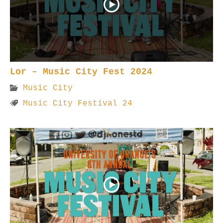
Lor – Music City Fest 2024
Music City
Music City Festival 24