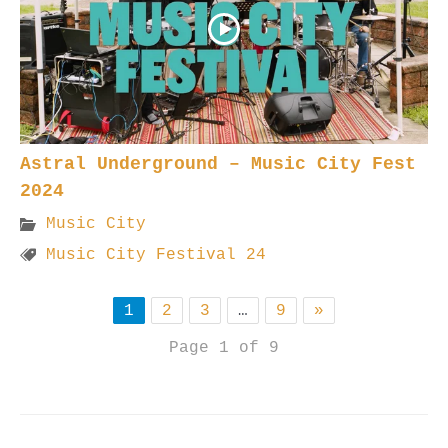
Astral Underground – Music City Fest
2024
Music City
Music City Festival 24
1
2
3
…
9
»
Page 1 of 9