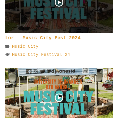
Lor – Music City Fest 2024
Music City
Music City Festival 24