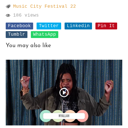
Music City Festival 22
186 views
Facebook
Twitter
Linkedin
Pin It
Tumblr
WhatsApp
You may also like