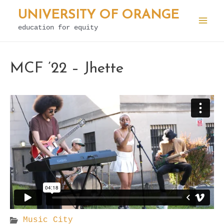
Skip
UNIVERSITY OF ORANGE
to
education for equity
Mai
content
Men
MCF ’22 – Jhette
Music City