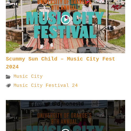
Scummy Sun Child – Music City Fest
2024
Music City
Music City Festival 24