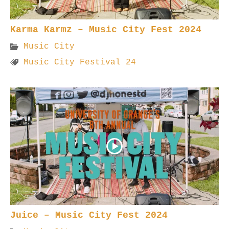
Karma Karmz – Music City Fest 2024
Music City
Music City Festival 24
Juice – Music City Fest 2024