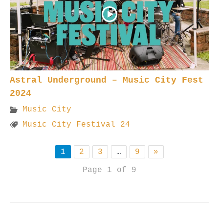
Astral Underground – Music City Fest
2024
Music City
Music City Festival 24
1
2
3
…
9
»
Page 1 of 9