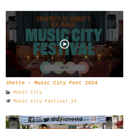
Jhette – Music City Fest 2024
Music City
Music City Festival 24