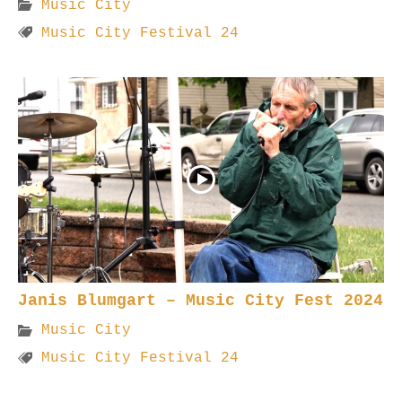
Music City
Music City Festival 24
Janis Blumgart – Music City Fest 2024
Music City
Music City Festival 24