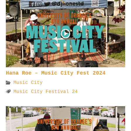
Hana Roe – Music City Fest 2024
Music City
Music City Festival 24