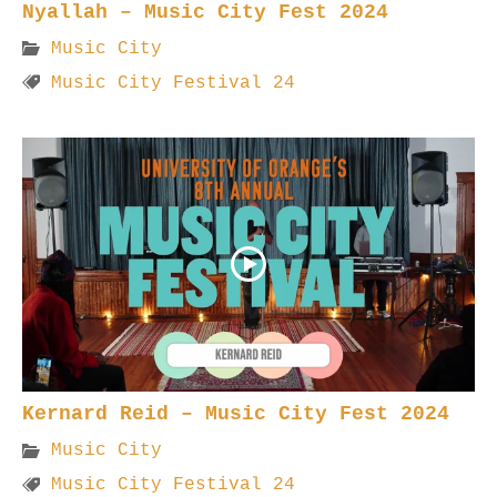
Nyallah – Music City Fest 2024
Music City
Music City Festival 24
Kernard Reid – Music City Fest 2024
Music City
Music City Festival 24