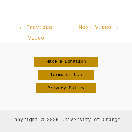
Post
←
Previous
Next Video
→
navigation
Video
Make a Donation
Terms of Use
Privacy Policy
Copyright © 2026 University of Orange