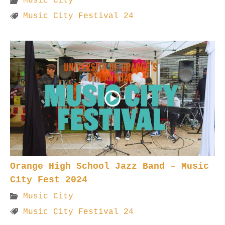
Music City
Music City Festival 24
Orange High School Jazz Band – Music
City Fest 2024
Music City
Music City Festival 24