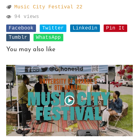
Music City Festival 22
94 views
Facebook
Twitter
Linkedin
Pin It
Tumblr
WhatsApp
You may also like