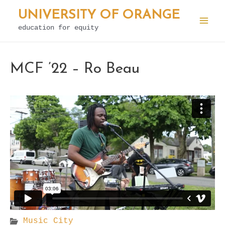
Skip
UNIVERSITY OF ORANGE
to
education for equity
Mai
content
Men
MCF ’22 – Ro Beau
Music City