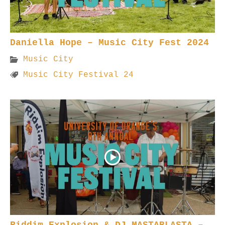
Daniella Hope – Music City Fest 2024
Music City
Music City Festival 24
Riddim Explosion & DJ MASTABLASTA –