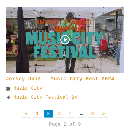
Jersey Julz – Music City Fest 2024
Music City
Music City Festival 24
«
1
2
3
4
…
9
»
Page 2 of 9