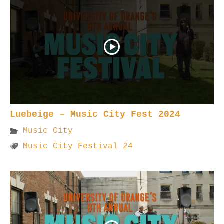
Luebeige – Music City Fest 2024
Music City
Music City Festival 24