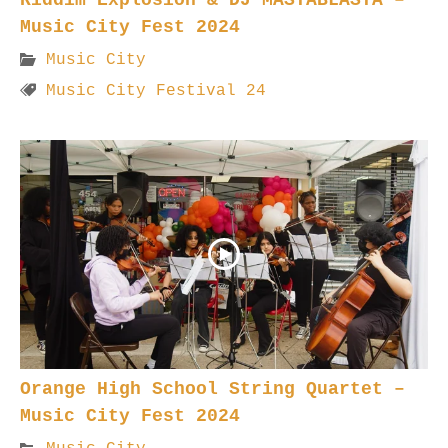
Music City Fest 2024
Music City
Music City Festival 24
Orange High School String Quartet –
Music City Fest 2024