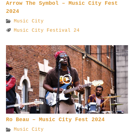
Arrow The Symbol – Music City Fest
2024
Music City
Music City Festival 24
Ro Beau – Music City Fest 2024
Music City