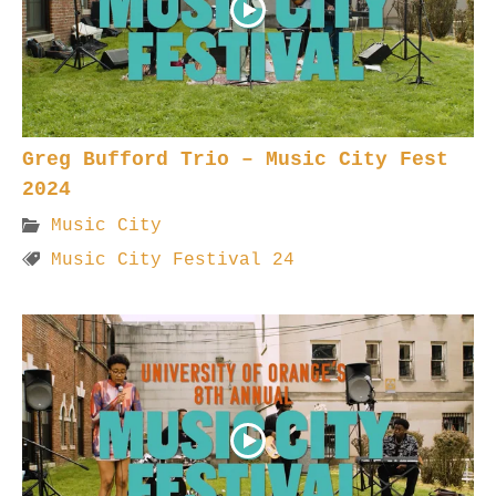
Greg Bufford Trio – Music City Fest
2024
Music City
Music City Festival 24