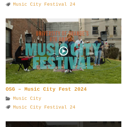
Music City Festival 24
OSG – Music City Fest 2024
Music City
Music City Festival 24