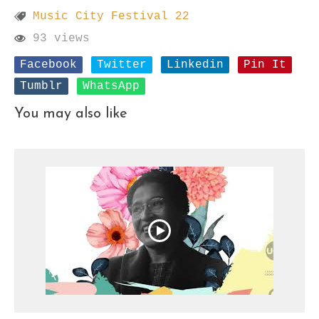
Music City Festival 22
93 views
Facebook
Twitter
Linkedin
Pin It
Tumblr
WhatsApp
You may also like