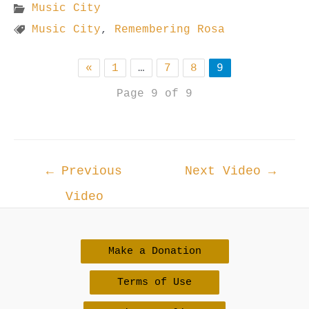
Music City
Music City
,
Remembering Rosa
«
1
…
7
8
9
Page 9 of 9
Post
←
Previous
Next Video
→
navigation
Video
Make a Donation
Terms of Use