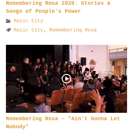
Remembering Rosa 2020: Stories &
Songs of People’s Power
Music City
Music City
,
Remembering Rosa
Remembering Rosa – “Ain’t Gonna Let
Nobody”