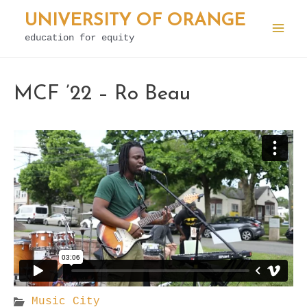
Skip
UNIVERSITY OF ORANGE
to
education for equity
Mai
content
Men
MCF ’22 – Ro Beau
Music City