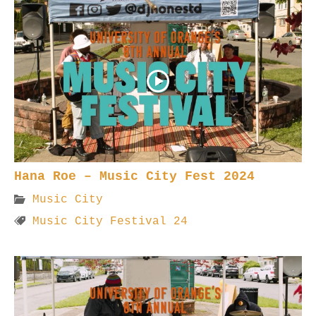
Hana Roe – Music City Fest 2024
Music City
Music City Festival 24