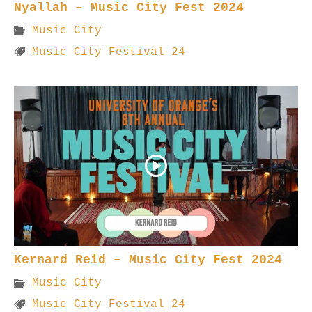
Nyallah – Music City Fest 2024
Music City
Music City Festival 24
Kernard Reid – Music City Fest 2024
Music City
Music City Festival 24