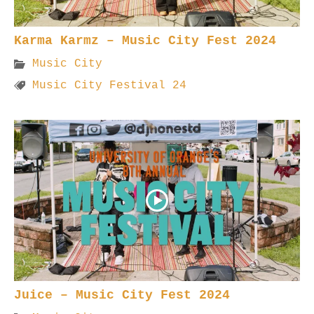
Karma Karmz – Music City Fest 2024
Music City
Music City Festival 24
Juice – Music City Fest 2024