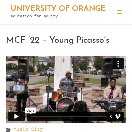
Skip
UNIVERSITY OF ORANGE
to
education for equity
Mai
content
Men
MCF ’22 – Young Picasso’s
Music City