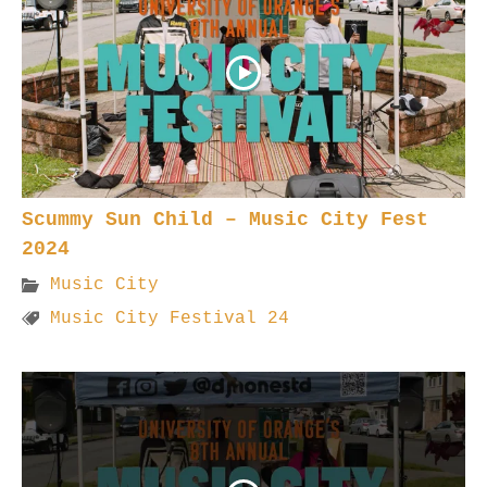
Scummy Sun Child – Music City Fest
2024
Music City
Music City Festival 24