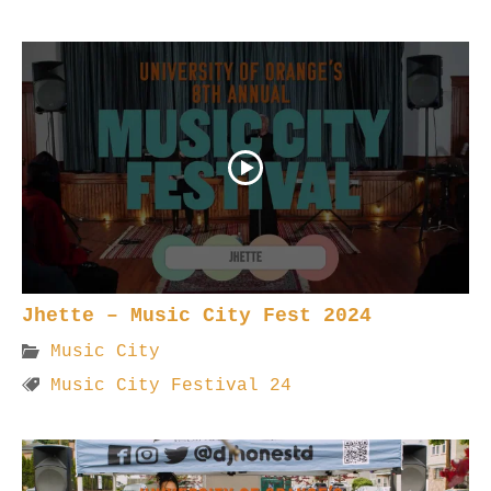
Jhette – Music City Fest 2024
Music City
Music City Festival 24