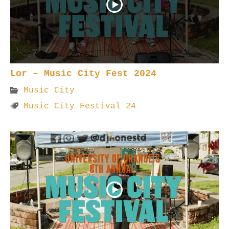
Lor – Music City Fest 2024
Music City
Music City Festival 24