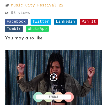
Music City Festival 22
93 views
Facebook
Twitter
Linkedin
Pin It
Tumblr
WhatsApp
You may also like