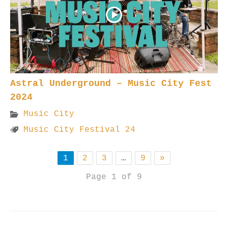
Astral Underground – Music City Fest
2024
Music City
Music City Festival 24
1
2
3
…
9
»
Page 1 of 9