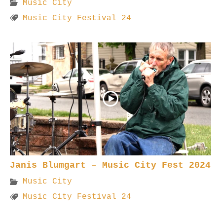
Music City
Music City Festival 24
Janis Blumgart – Music City Fest 2024
Music City
Music City Festival 24