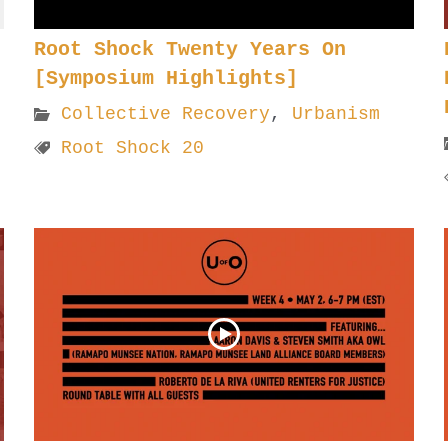
Root Shock Twenty Years On
[Symposium Highlights]
Collective Recovery
,
Urbanism
Root Shock 20