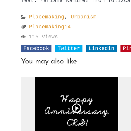
feat. Mariana Ramirez from Yolizca
Placemaking
,
Urbanism
Placemaking14
115 views
Facebook
Twitter
Linkedin
Pi
You may also like