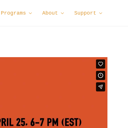
Programs
About
Support