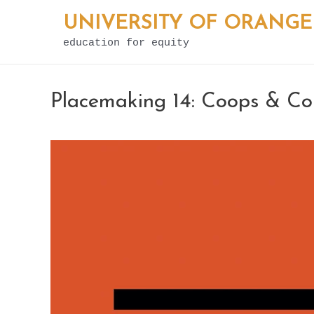
Skip
UNIVERSITY OF ORANGE
to
education for equity
content
Placemaking 14: Coops & C