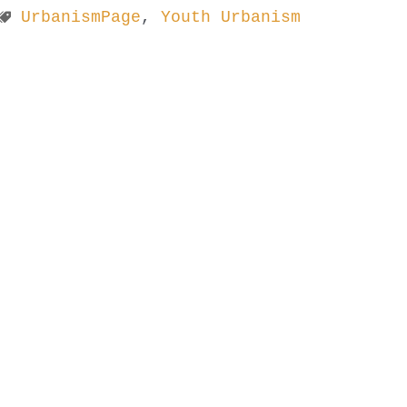
UrbanismPage
,
Youth Urbanism