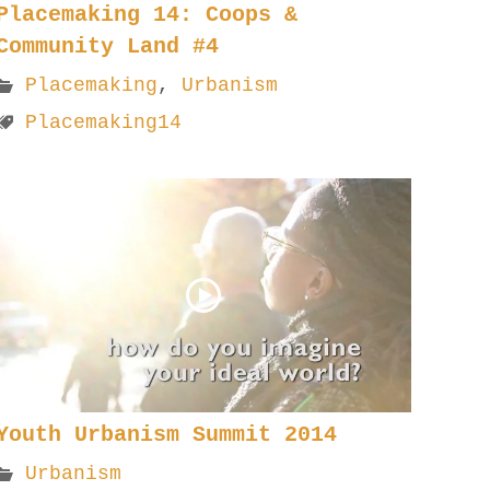
Placemaking 14: Coops &
Community Land #4
Placemaking
,
Urbanism
Placemaking14
Youth Urbanism Summit 2014
Urbanism