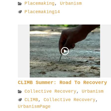
Placemaking
,
Urbanism
Placemaking14
CLIMB Summer: Road To Recovery
Collective Recovery
,
Urbanism
CLIMB
,
Collective Recovery
,
UrbanismPage