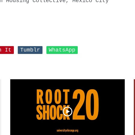
n Housing Collective, Mexico City
n It
Tumblr
WhatsApp