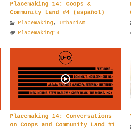
Placemaking 14: Coops &
Community Land #4 (español)
Placemaking
,
Urbanism
Placemaking14
Placemaking 14: Conversations
on Coops and Community Land #1