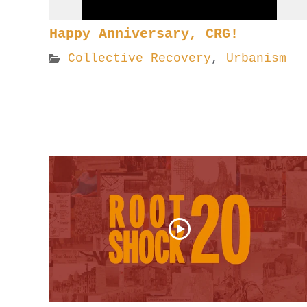
Happy Anniversary, CRG!
Collective Recovery
,
Urbanism