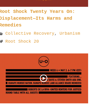
Root Shock Twenty Years On:
Displacement—Its Harms and
Remedies
Collective Recovery
,
Urbanism
Root Shock 20