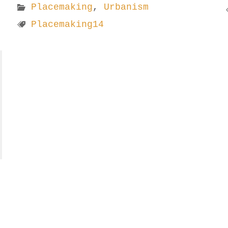
Placemaking
,
Urbanism
Placemaking14