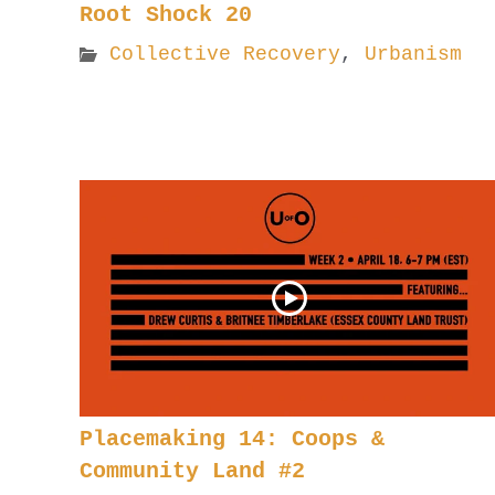
Root Shock 20
Collective Recovery
,
Urbanism
Placemaking 14: Coops &
Community Land #2