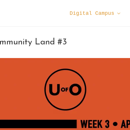
Digital Campus
ommunity Land #3