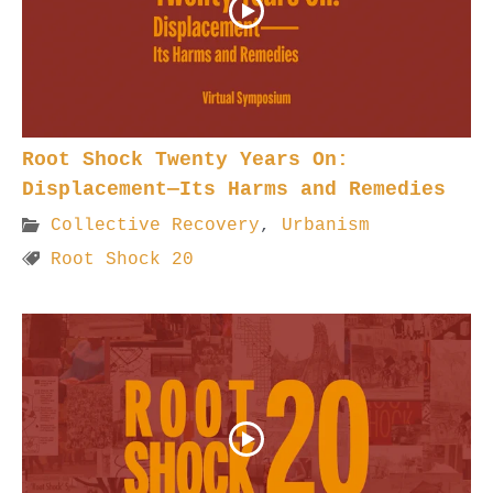
Root Shock Twenty Years On:
Displacement—Its Harms and Remedies
Collective Recovery
,
Urbanism
Root Shock 20