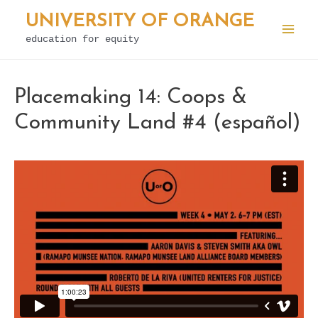
Skip
UNIVERSITY OF ORANGE
to
education for equity
Mai
content
Men
Placemaking 14: Coops &
Community Land #4 (español)