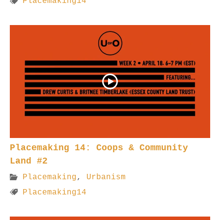
Placemaking14
Placemaking 14: Coops & Community
Land #2
Placemaking
,
Urbanism
Placemaking14