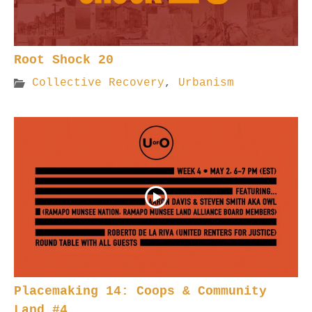
Root Shock 20
Collective Recovery
,
Urbanism
Placemaking 14: Coops & Community
Land #4