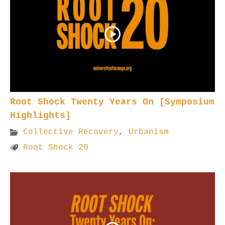
Root Shock Twenty Years On [Symposium
Highlights]
Collective Recovery
,
Urbanism
Root Shock 20