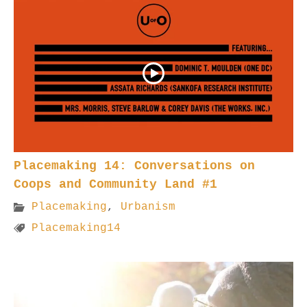
Placemaking 14: Conversations on
Coops and Community Land #1
Placemaking
,
Urbanism
Placemaking14