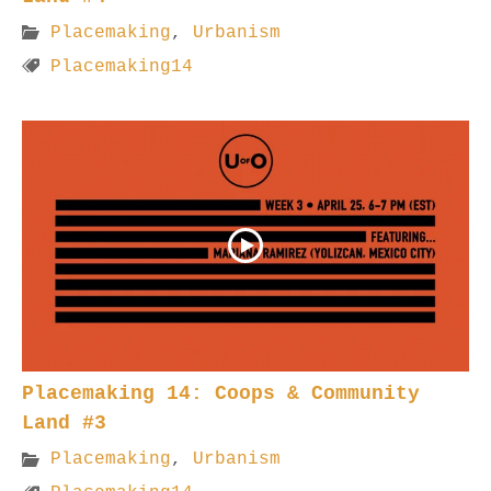
Placemaking
,
Urbanism
Placemaking14
Placemaking 14: Coops & Community
Land #3
Placemaking
,
Urbanism