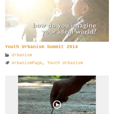
Youth Urbanism Summit 2014
Urbanism
UrbanismPage
,
Youth Urbanism