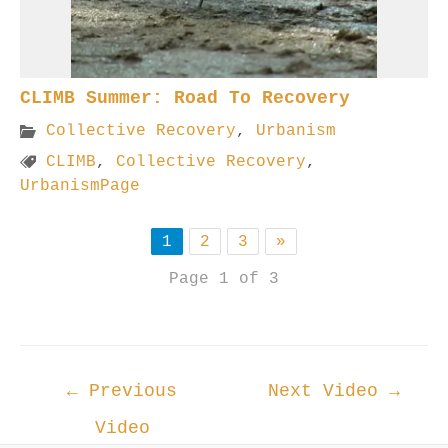
CLIMB Summer: Road To Recovery
Collective Recovery
,
Urbanism
CLIMB
,
Collective Recovery
,
UrbanismPage
1
2
3
»
Page 1 of 3
Post
←
Previous
Next Video
→
navigation
Video