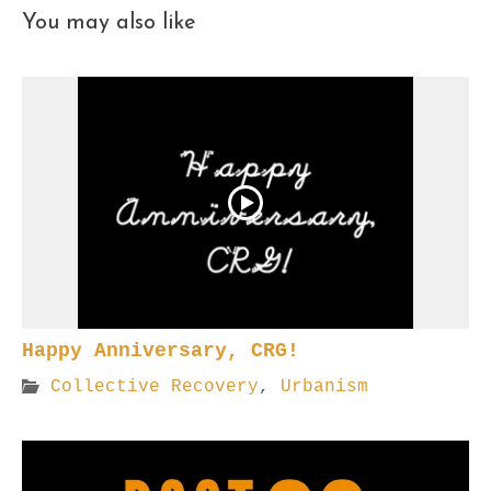
You may also like
Happy Anniversary, CRG!
Collective Recovery
,
Urbanism