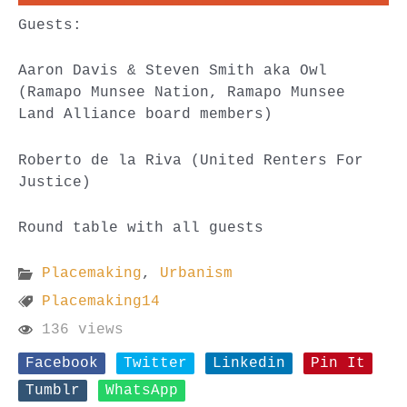
Guests:
Aaron Davis & Steven Smith aka Owl
(Ramapo Munsee Nation, Ramapo Munsee
Land Alliance board members)
Roberto de la Riva (United Renters For
Justice)
Round table with all guests
Placemaking
,
Urbanism
Placemaking14
136 views
Facebook
Twitter
Linkedin
Pin It
Tumblr
WhatsApp