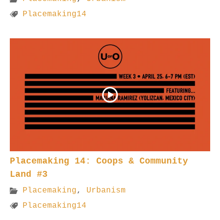
Placemaking14
Placemaking 14: Coops & Community
Land #3
Placemaking
,
Urbanism
Placemaking14