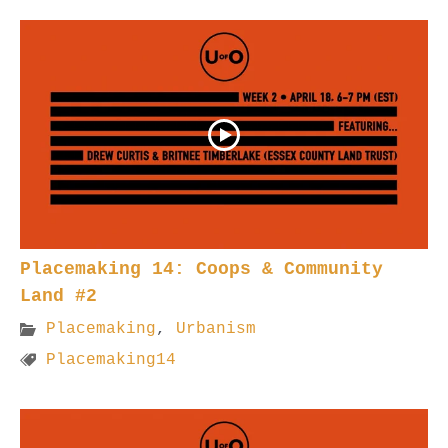
Placemaking 14: Coops & Community
Land #2
Placemaking
,
Urbanism
Placemaking14