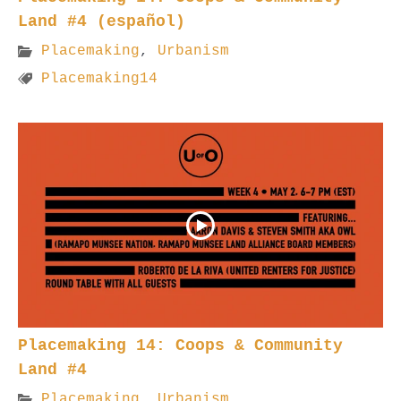
Land #4 (español)
Placemaking
,
Urbanism
Placemaking14
Placemaking 14: Coops & Community
Land #4
Placemaking
,
Urbanism