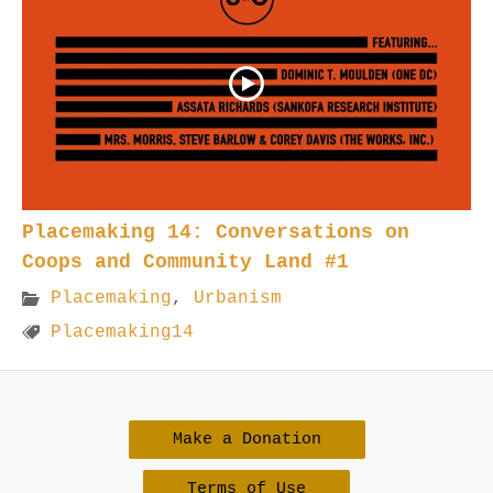
Placemaking 14: Conversations on
Coops and Community Land #1
Placemaking
,
Urbanism
Placemaking14
Make a Donation
Terms of Use