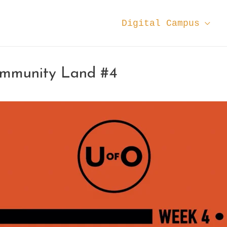
Digital Campus
ommunity Land #4