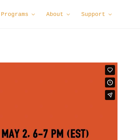
Programs
About
Support