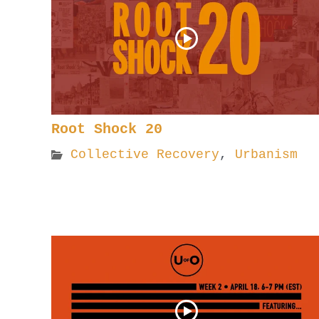
Root Shock 20
Collective Recovery
,
Urbanism