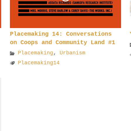
Placemaking 14: Conversations
on Coops and Community Land #1
Placemaking
,
Urbanism
Placemaking14