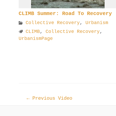
CLIMB Summer: Road To Recovery
Collective Recovery
,
Urbanism
CLIMB
,
Collective Recovery
,
UrbanismPage
Post
←
Previous Video
navigation