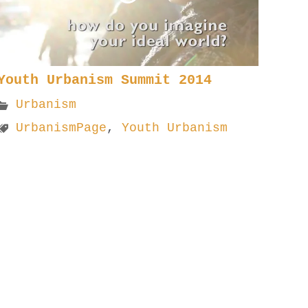
Youth Urbanism Summit 2014
Urbanism
UrbanismPage
,
Youth Urbanism