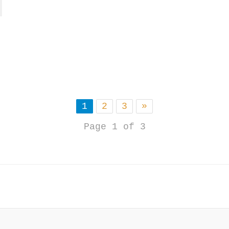
1
2
3
»
Page 1 of 3