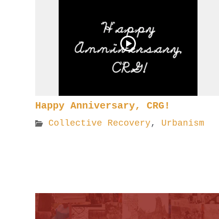
Happy Anniversary, CRG!
Collective Recovery
,
Urbanism