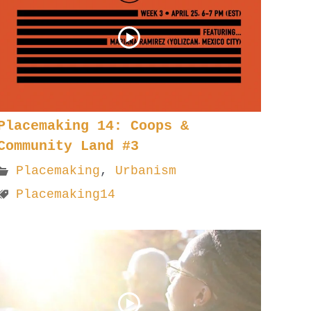
Placemaking 14: Coops &
Community Land #3
Placemaking
,
Urbanism
Placemaking14