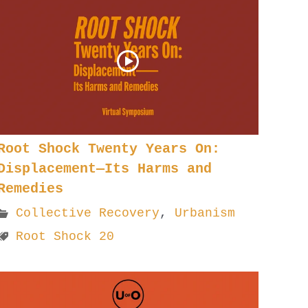
Root Shock Twenty Years On:
Displacement—Its Harms and
Remedies
Collective Recovery
,
Urbanism
Root Shock 20