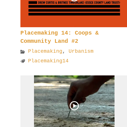
Placemaking 14: Coops &
Community Land #2
Placemaking
,
Urbanism
Placemaking14