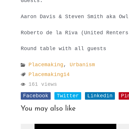
Guests:
Aaron Davis & Steven Smith aka Owl
Roberto de la Riva (United Renters
Round table with all guests
Placemaking
,
Urbanism
Placemaking14
161 views
Facebook
Twitter
Linkedin
Pi
You may also like