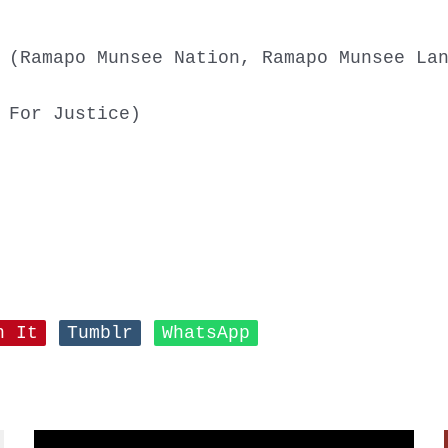
 (Ramapo Munsee Nation, Ramapo Munsee La
 For Justice)
n It
Tumblr
WhatsApp