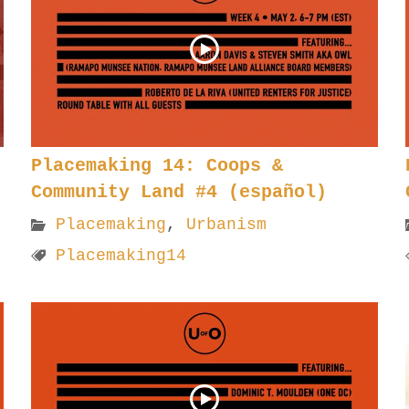
Placemaking 14: Coops &
Community Land #4 (español)
Placemaking
,
Urbanism
Placemaking14