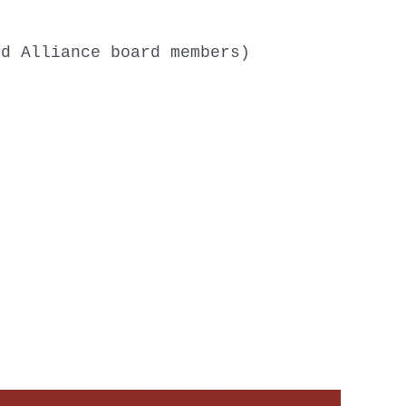
nd Alliance board members)