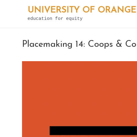
Skip
UNIVERSITY OF ORANGE
to
education for equity
content
Placemaking 14: Coops & C