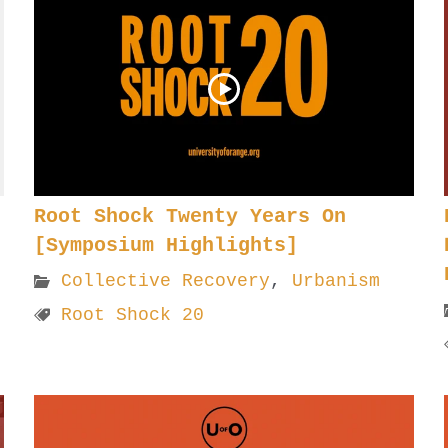
Root Shock Twenty Years On
[Symposium Highlights]
Collective Recovery
,
Urbanism
Root Shock 20