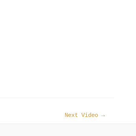
Next Video
→