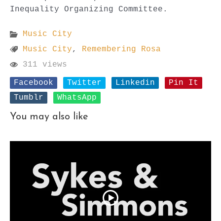
Inequality Organizing Committee.
Music City
Music City
,
Remembering Rosa
311 views
Facebook
Twitter
Linkedin
Pin It
Tumblr
WhatsApp
You may also like