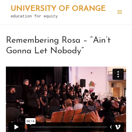
Skip
UNIVERSITY OF ORANGE
to
education for equity
Mai
content
Men
Remembering Rosa – “Ain’t
Gonna Let Nobody”