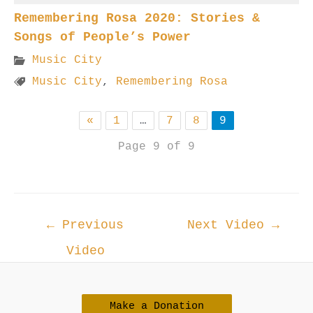
Remembering Rosa 2020: Stories &
Songs of People’s Power
Music City
Music City
,
Remembering Rosa
«
1
…
7
8
9
Page 9 of 9
Post
←
Previous
Next Video
→
navigation
Video
Make a Donation