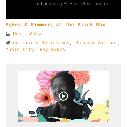
Sykes & Simmons at the Black Box
Music City
Community Musicology
,
Margaux Simmons
,
Music City
,
Ray Sykes