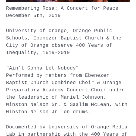
Remembering Rosa: A Concert for Peace
December 5th, 2019
University of Orange, Orange Public
Schools, Ebenezer Baptist Church & the
City of Orange observe 400 Years of
Inequality, 1619-2019
“Ain’t Gonna Let Nobody”
Performed by members from Ebenezer
Baptist Church Combined Choir & Orange
Preparatory Academy Concert Choir under
the leadership of Mariel Johnson,
Winston Nelson Sr. & Saalim McLean, with
Winston Nelson Jr. on drums.
Documented by University of Orange Media
Lab in partnership with the 400 Years of