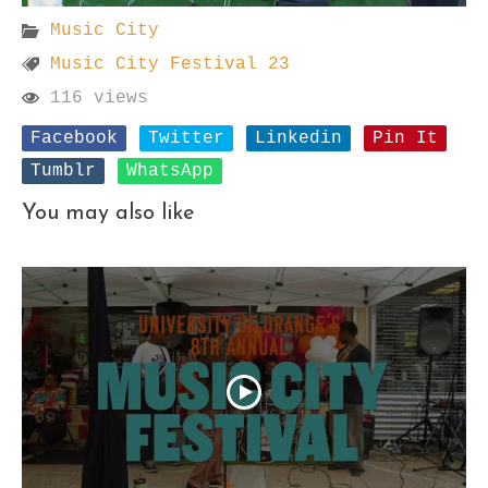
Music City
Music City Festival 23
116 views
Facebook
Twitter
Linkedin
Pin It
Tumblr
WhatsApp
You may also like