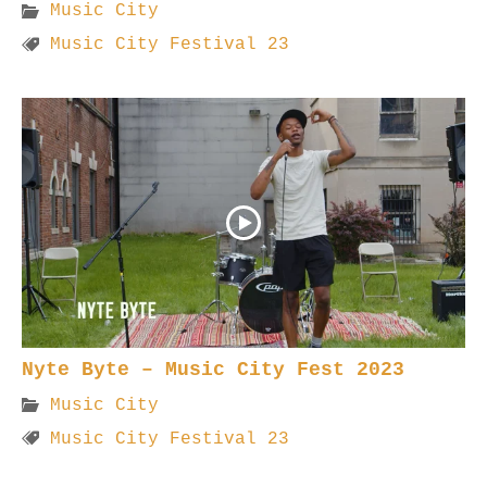
Music City
Music City Festival 23
Nyte Byte – Music City Fest 2023
Music City
Music City Festival 23