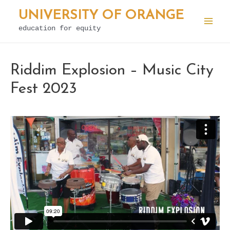
Skip
UNIVERSITY OF ORANGE
to
education for equity
Mai
content
Men
Riddim Explosion – Music City
Fest 2023