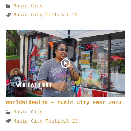
Music City
Music City Festival 23
WorldWideBino – Music City Fest 2023
Music City
Music City Festival 23