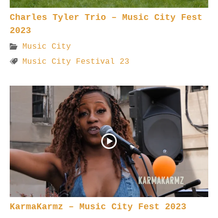
Charles Tyler Trio – Music City Fest
2023
Music City
Music City Festival 23
KarmaKarmz – Music City Fest 2023