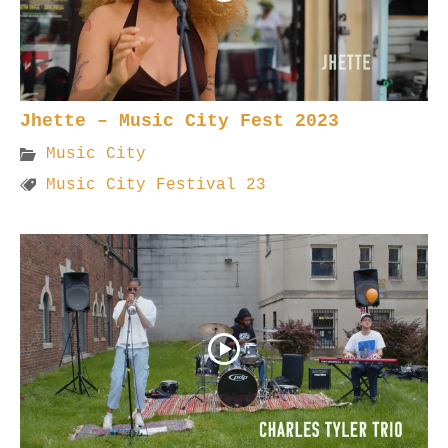
Jhette – Music City Fest 2023
Music City
Music City Festival 23