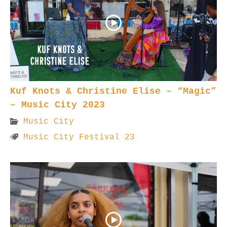
Kuf Knots & Christine Elise – “Magic”
– Music City 2023
Music City
Music City Festival 23