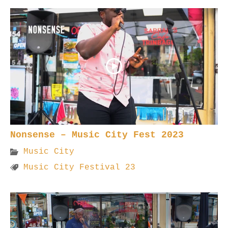
Nonsense – Music City Fest 2023
Music City
Music City Festival 23