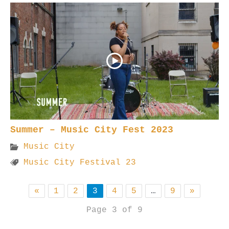
Summer – Music City Fest 2023
Music City
Music City Festival 23
«
1
2
3
4
5
…
9
»
Page 3 of 9