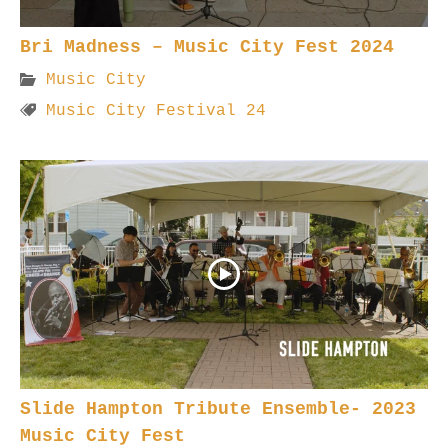
Bri Madness – Music City Fest 2024
Music City
Music City Festival 24
Slide Hampton Tribute Ensemble- 2023
Music City Fest