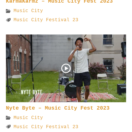
KarmaKarmz – Music City Fest 2023
Music City
Music City Festival 23
Nyte Byte – Music City Fest 2023
Music City
Music City Festival 23