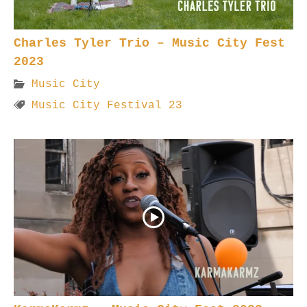
Charles Tyler Trio – Music City Fest
2023
Music City
Music City Festival 23