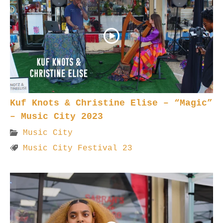
Kuf Knots & Christine Elise – “Magic”
– Music City 2023
Music City
Music City Festival 23