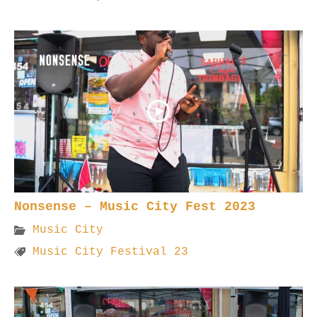
Nonsense – Music City Fest 2023
Music City
Music City Festival 23