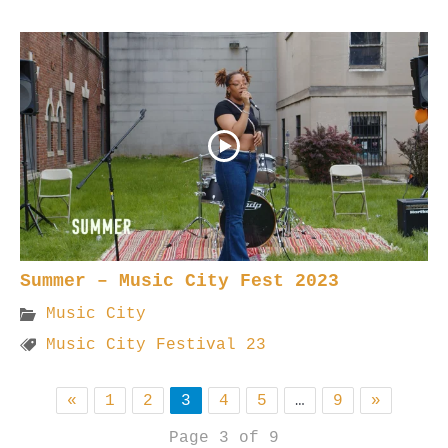
Summer – Music City Fest 2023
Music City
Music City Festival 23
«
1
2
3
4
5
…
9
»
Page 3 of 9