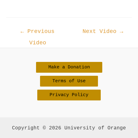
Post
←
Previous
Next Video
→
navigation
Video
Make a Donation
Terms of Use
Privacy Policy
Copyright © 2026 University of Orange