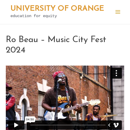
Skip
UNIVERSITY OF ORANGE
to
education for equity
Mai
content
Men
Ro Beau – Music City Fest
2024