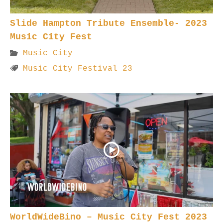
Slide Hampton Tribute Ensemble- 2023
Music City Fest
Music City
Music City Festival 23
WorldWideBino – Music City Fest 2023