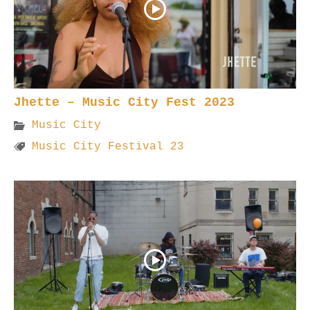
Jhette – Music City Fest 2023
Music City
Music City Festival 23