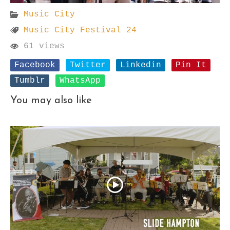
Music City
Music City Festival 24
61 views
Facebook
Twitter
Linkedin
Pin It
Tumblr
WhatsApp
You may also like