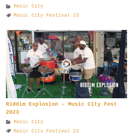
Music City
Music City Festival 23
Riddim Explosion – Music City Fest
2023
Music City
Music City Festival 23