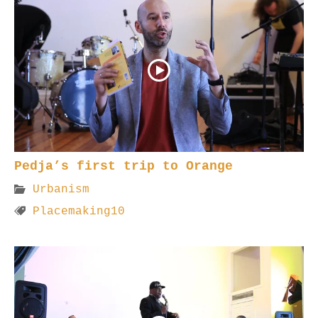
Pedja’s first trip to Orange
Urbanism
Placemaking10