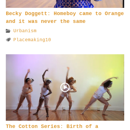
Becky Doggett: Homeboy came to Orange
and it was never the same
Urbanism
Placemaking10
The Cotton Series: Birth of a