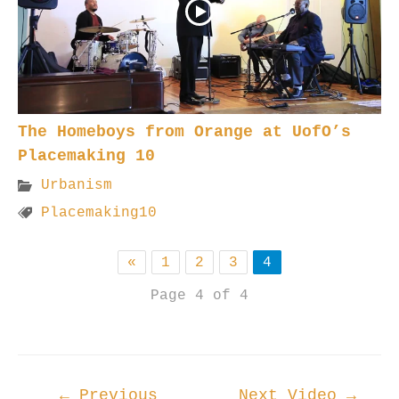
The Homeboys from Orange at UofO’s
Placemaking 10
Urbanism
Placemaking10
«
1
2
3
4
Page 4 of 4
Post
←
Previous
Next Video
→