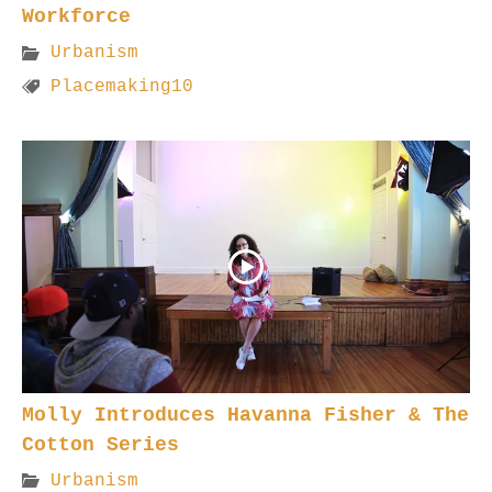
Workforce
Urbanism
Placemaking10
Molly Introduces Havanna Fisher & The
Cotton Series
Urbanism