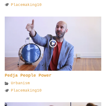
Placemaking10
Pedja People Power
Urbanism
Placemaking10