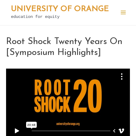
Skip
UNIVERSITY OF ORANGE
to
education for equity
Mai
content
Men
Root Shock Twenty Years On
[Symposium Highlights]