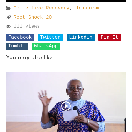
Collective Recovery
,
Urbanism
Root Shock 20
111 views
Facebook
Twitter
Linkedin
Pin It
Tumblr
WhatsApp
You may also like