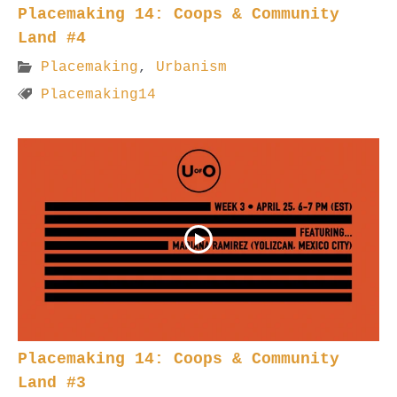
Placemaking 14: Coops & Community
Land #4
Placemaking
,
Urbanism
Placemaking14
Placemaking 14: Coops & Community
Land #3