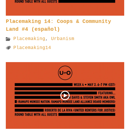
Placemaking 14: Coops & Community
Land #4 (español)
Placemaking
,
Urbanism
Placemaking14