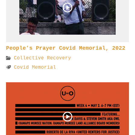
People’s Prayer Covid Memorial, 2022
Collective Recovery
Covid Memorial