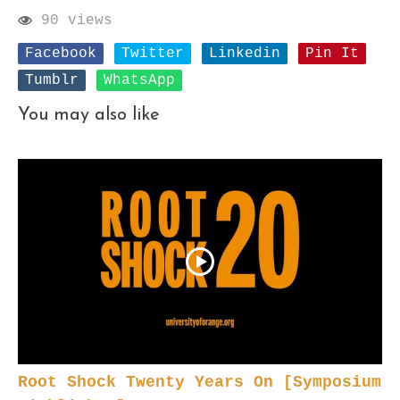
90 views
Facebook
Twitter
Linkedin
Pin It
Tumblr
WhatsApp
You may also like
Root Shock Twenty Years On [Symposium