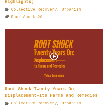
Highlights]
Collective Recovery
,
Urbanism
Root Shock 20
Root Shock Twenty Years On:
Displacement—Its Harms and Remedies
Collective Recovery
,
Urbanism