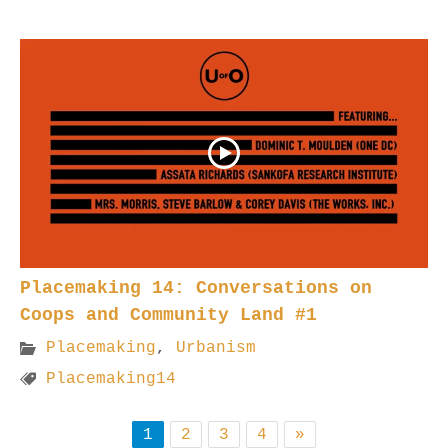
Placemaking 14: Conversations on
Coops and Community Land #1
Placemaking
,
Urbanism
Placemaking14
1
2
3
4
»