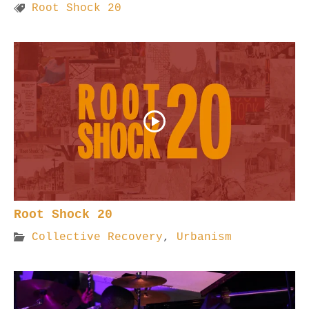
Root Shock 20
Root Shock 20
Collective Recovery
,
Urbanism