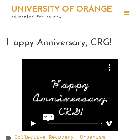
Skip
UNIVERSITY OF ORANGE
to
education for equity
Mai
content
Men
Happy Anniversary, CRG!
Collective Recovery
,
Urbanism