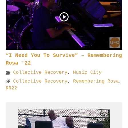
“I Need You To Survive” – Remembering
Rosa ’22
Collective Recovery
,
Music City
Collective Recovery
,
Remembering Rosa
,
RR22