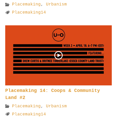
Placemaking
,
Urbanism
Placemaking14
Placemaking 14: Coops & Community
Land #2
Placemaking
,
Urbanism
Placemaking14