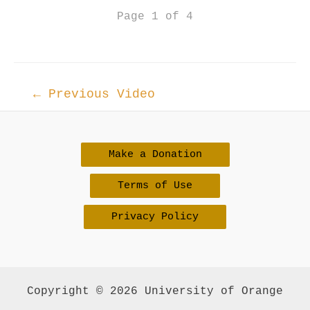
Page 1 of 4
Post
←
Previous Video
navigation
Make a Donation
Terms of Use
Privacy Policy
Copyright © 2026 University of Orange