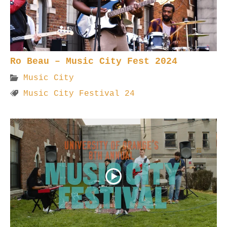
Ro Beau – Music City Fest 2024
Music City
Music City Festival 24