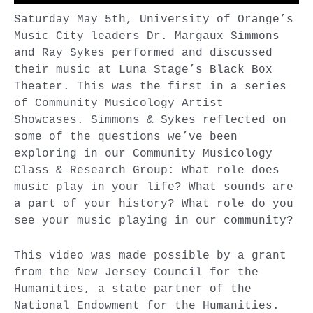
Saturday May 5th, University of Orange’s
Music City leaders Dr. Margaux Simmons
and Ray Sykes performed and discussed
their music at Luna Stage’s Black Box
Theater. This was the first in a series
of Community Musicology Artist
Showcases. Simmons & Sykes reflected on
some of the questions we’ve been
exploring in our Community Musicology
Class & Research Group: What role does
music play in your life? What sounds are
a part of your history? What role do you
see your music playing in our community?
This video was made possible by a grant
from the New Jersey Council for the
Humanities, a state partner of the
National Endowment for the Humanities.