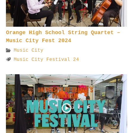
Orange High School String Quartet –
Music City Fest 2024
Music City
Music City Festival 24