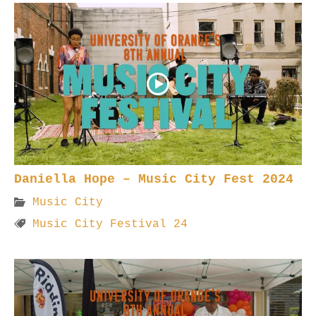
Daniella Hope – Music City Fest 2024
Music City
Music City Festival 24