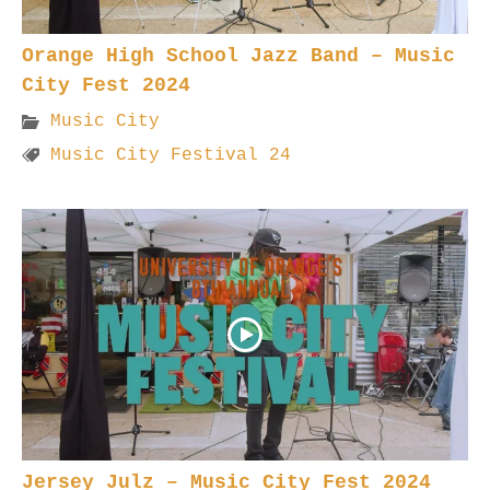
Orange High School Jazz Band – Music
City Fest 2024
Music City
Music City Festival 24
Jersey Julz – Music City Fest 2024