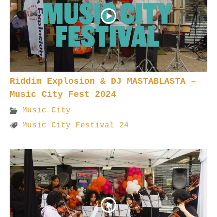
Riddim Explosion & DJ MASTABLASTA –
Music City Fest 2024
Music City
Music City Festival 24