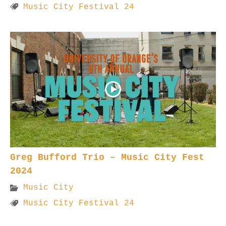
Music City Festival 24
Greg Bufford Trio – Music City Fest
2024
Music City
Music City Festival 24