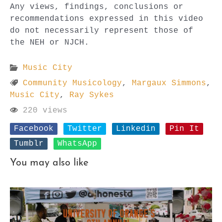
Any views, findings, conclusions or
recommendations expressed in this video
do not necessarily represent those of
the NEH or NJCH.
Music City
Community Musicology
,
Margaux Simmons
,
Music City
,
Ray Sykes
220 views
Facebook
Twitter
Linkedin
Pin It
Tumblr
WhatsApp
You may also like