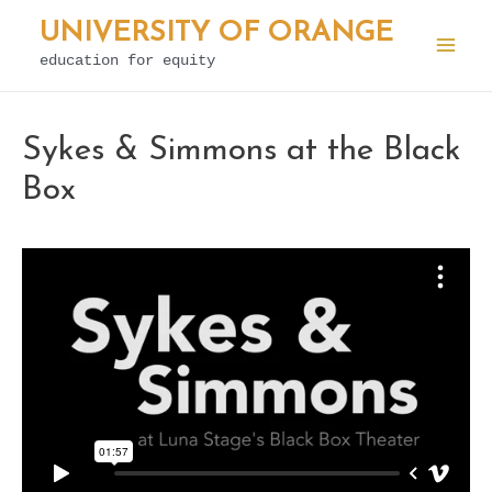
Skip
UNIVERSITY OF ORANGE
to
education for equity
Mai
content
Men
Sykes & Simmons at the Black
Box