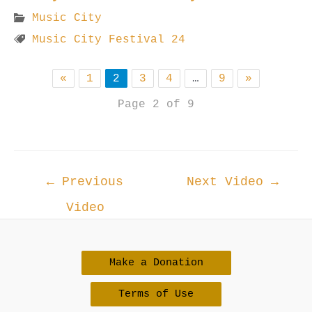
Music City
Music City Festival 24
«
1
2
3
4
…
9
»
Page 2 of 9
Post
←
Previous
Next Video
→
navigation
Video
Make a Donation
Terms of Use