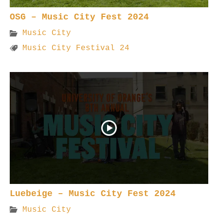
OSG – Music City Fest 2024
Music City
Music City Festival 24
Luebeige – Music City Fest 2024
Music City