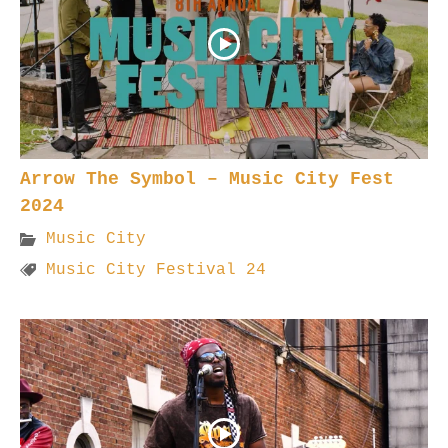
Arrow The Symbol – Music City Fest
2024
Music City
Music City Festival 24