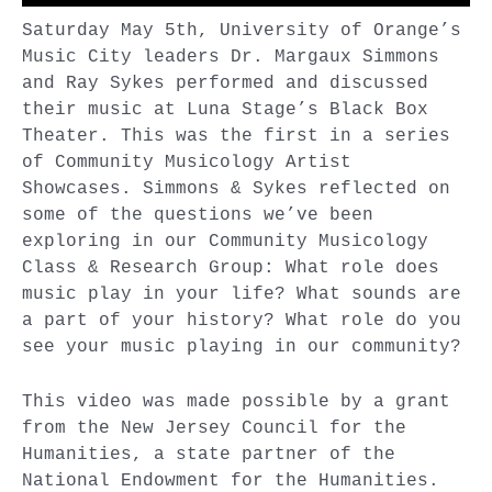
Saturday May 5th, University of Orange’s
Music City leaders Dr. Margaux Simmons
and Ray Sykes performed and discussed
their music at Luna Stage’s Black Box
Theater. This was the first in a series
of Community Musicology Artist
Showcases. Simmons & Sykes reflected on
some of the questions we’ve been
exploring in our Community Musicology
Class & Research Group: What role does
music play in your life? What sounds are
a part of your history? What role do you
see your music playing in our community?
This video was made possible by a grant
from the New Jersey Council for the
Humanities, a state partner of the
National Endowment for the Humanities.