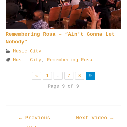
Remembering Rosa – “Ain’t Gonna Let
Nobody”
Music City
Music City
,
Remembering Rosa
«
1
…
7
8
9
Page 9 of 9
Post
←
Previous
Next Video
→
navigation