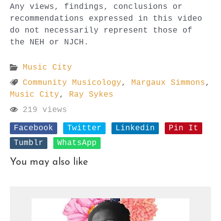
Any views, findings, conclusions or
recommendations expressed in this video
do not necessarily represent those of
the NEH or NJCH.
Music City
Community Musicology
,
Margaux Simmons
,
Music City
,
Ray Sykes
219 views
Facebook
Twitter
Linkedin
Pin It
Tumblr
WhatsApp
You may also like