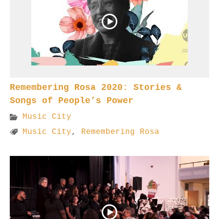
Remembering Rosa 2020: Stories &
Songs of People’s Power
Music City
Music City
,
Remembering Rosa