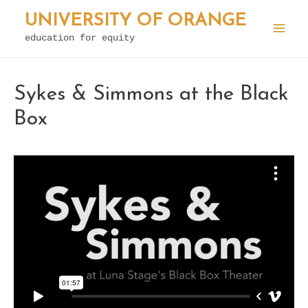
Skip
UNIVERSITY OF ORANGE
to
education for equity
Mai
content
Men
Sykes & Simmons at the Black
Box