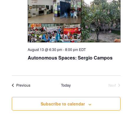
August 13 @ 6:30 pm
-
8:00 pm
EDT
Autonomous Spaces: Sergio Campos
Events
Previous
Today
Next
Events
Subscribe to calendar