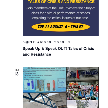
i
g
a
t
i
o
August 11 @ 6:00 pm
-
7:00 pm
EDT
n
Speak Up & Speak OUT! Tales of Crisis
and Resistance
THU
13