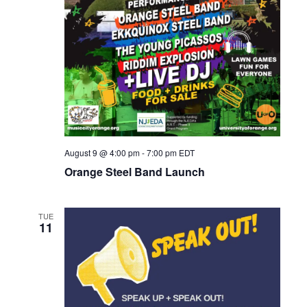
r
a
c
v
h
i
a
g
n
a
d
t
i
V
o
August 9 @ 4:00 pm
-
7:00 pm
EDT
i
n
Orange Steel Band Launch
e
w
TUE
s
11
N
a
v