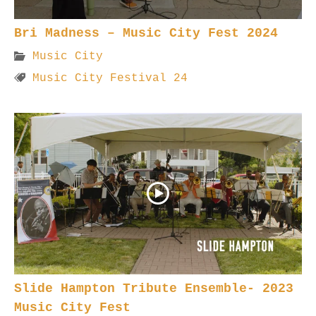
Bri Madness – Music City Fest 2024
Music City
Music City Festival 24
Slide Hampton Tribute Ensemble- 2023
Music City Fest