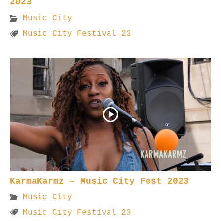
2023
Music City
Music City Festival 23
KarmaKarmz – Music City Fest 2023
Music City
Music City Festival 23