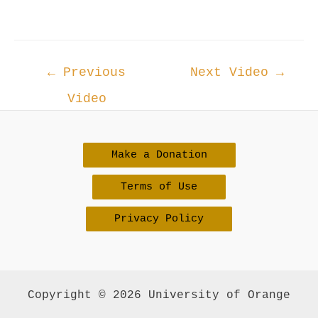
Post
←
Previous
Next Video
→
navigation
Video
Make a Donation
Terms of Use
Privacy Policy
Copyright © 2026 University of Orange