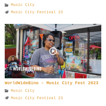
Music City
Music City Festival 23
WorldWideBino – Music City Fest 2023
Music City
Music City Festival 23