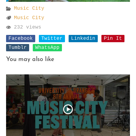
Music City
Music City
232 views
Facebook
Twitter
Linkedin
Pin It
Tumblr
WhatsApp
You may also like