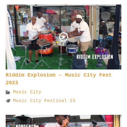
Riddim Explosion – Music City Fest
2023
Music City
Music City Festival 23