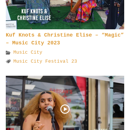
Kuf Knots & Christine Elise – “Magic”
– Music City 2023
Music City
Music City Festival 23