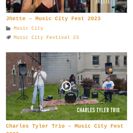
Jhette – Music City Fest 2023
Music City
Music City Festival 23
Charles Tyler Trio – Music City Fest