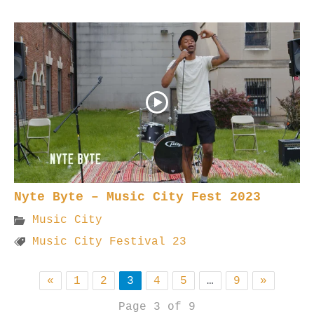
Nyte Byte – Music City Fest 2023
Music City
Music City Festival 23
«
1
2
3
4
5
…
9
»
Page 3 of 9