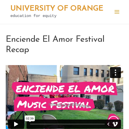
Skip
UNIVERSITY OF ORANGE
to
education for equity
Mai
content
Men
Enciende El Amor Festival
Recap