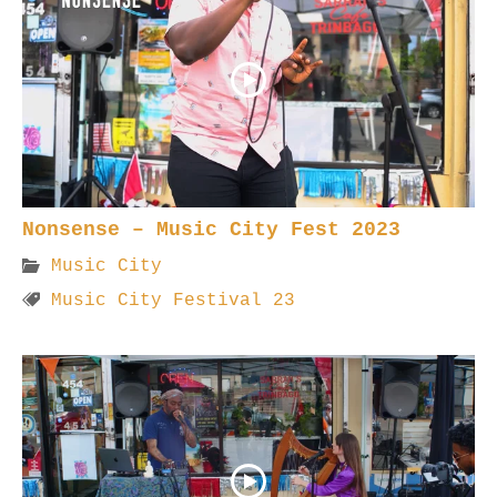
Nonsense – Music City Fest 2023
Music City
Music City Festival 23