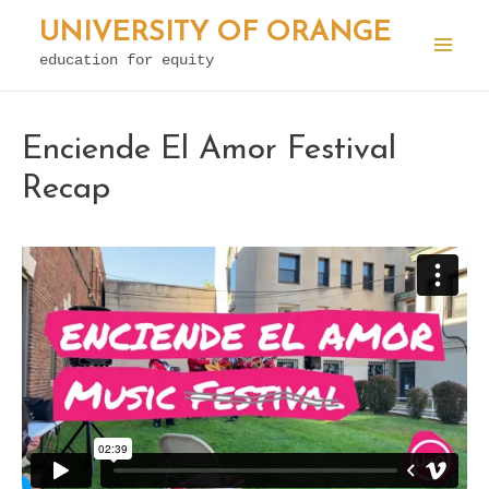
Skip
UNIVERSITY OF ORANGE
to
education for equity
Mai
content
Men
Enciende El Amor Festival
Recap