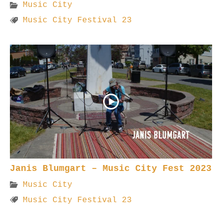
Music City
Music City Festival 23
Janis Blumgart – Music City Fest 2023
Music City
Music City Festival 23