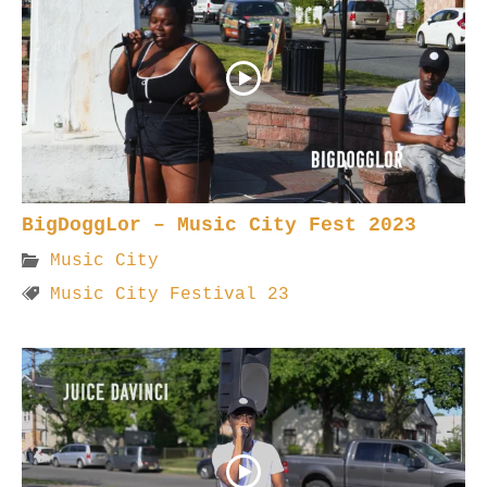
BigDoggLor – Music City Fest 2023
Music City
Music City Festival 23