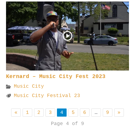
Kernard – Music City Fest 2023
Music City
Music City Festival 23
«
1
2
3
4
5
6
…
9
»
Page 4 of 9