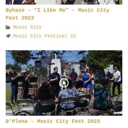
Byhaze – “I Like Me” – Music City
Fest 2023
Music City
Music City Festival 23
D’Plena – Music City Fest 2023