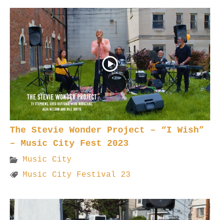
The Stevie Wonder Project – “I Wish”
– Music City Fest 2023
Music City
Music City Festival 23