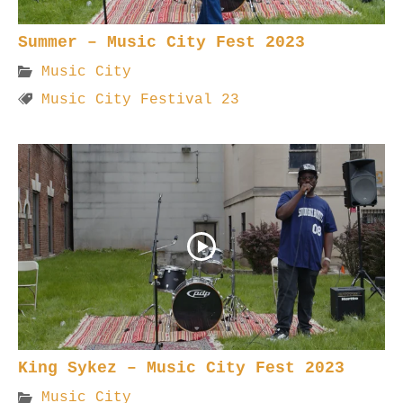
Summer – Music City Fest 2023
Music City
Music City Festival 23
King Sykez – Music City Fest 2023
Music City