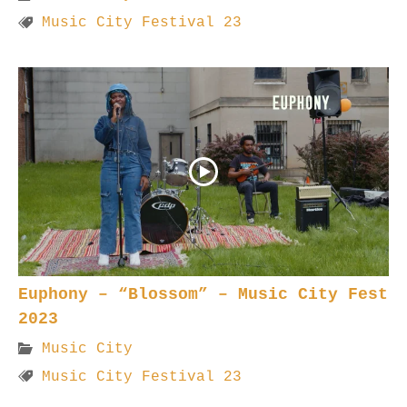
Music City Festival 23
Euphony – “Blossom” – Music City Fest
2023
Music City
Music City Festival 23