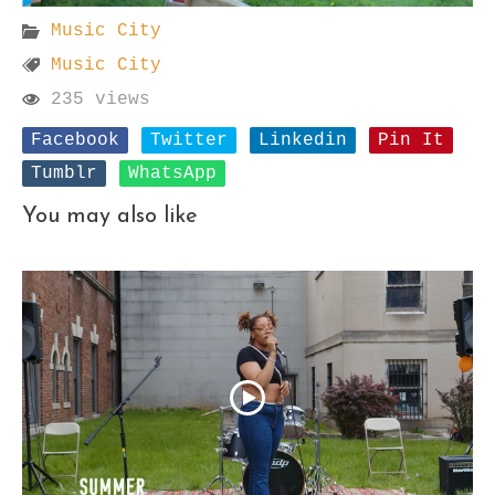
Music City
Music City
235 views
Facebook
Twitter
Linkedin
Pin It
Tumblr
WhatsApp
You may also like