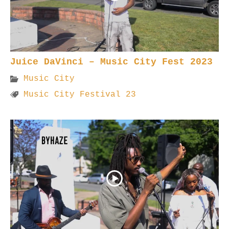
Juice DaVinci – Music City Fest 2023
Music City
Music City Festival 23