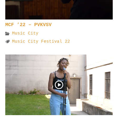
MCF ’22 – PVKVSV
Music City
Music City Festival 22