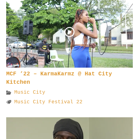
MCF ’22 – KarmaKarmz @ Hat City
Kitchen
Music City
Music City Festival 22