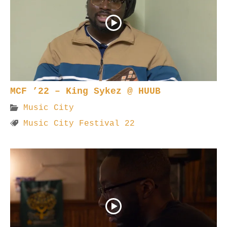
MCF ’22 – King Sykez @ HUUB
Music City
Music City Festival 22