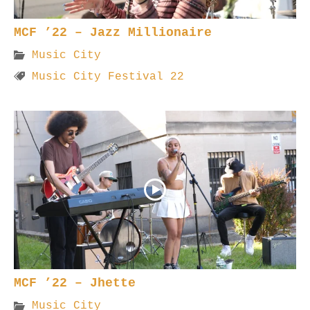
MCF ’22 – Jazz Millionaire
Music City
Music City Festival 22
MCF ’22 – Jhette
Music City