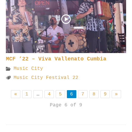
MCF ’22 – Viva Vallenato Cumbia
Music City
Music City Festival 22
«
1
…
4
5
6
7
8
9
»
Page 6 of 9