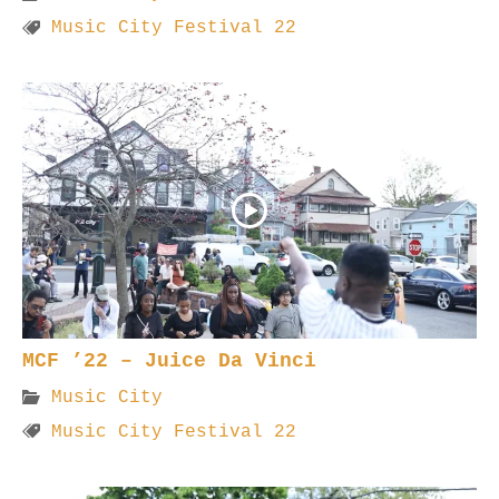
Music City Festival 22
MCF ’22 – Juice Da Vinci
Music City
Music City Festival 22