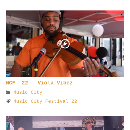
MCF ’22 – Viola Vibez
Music City
Music City Festival 22