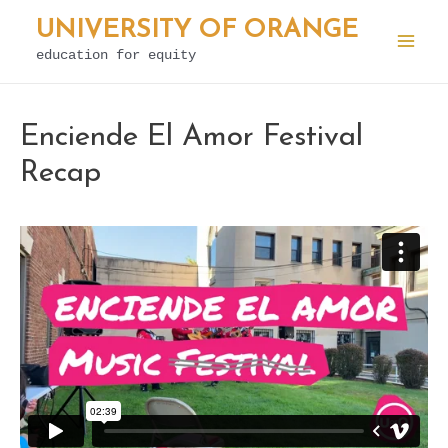
Skip
UNIVERSITY OF ORANGE
to
education for equity
Mai
content
Men
Enciende El Amor Festival
Recap