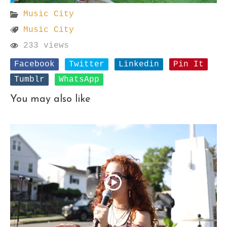
Music City
Music City
233 views
Facebook
Twitter
Linkedin
Pin It
Tumblr
WhatsApp
You may also like