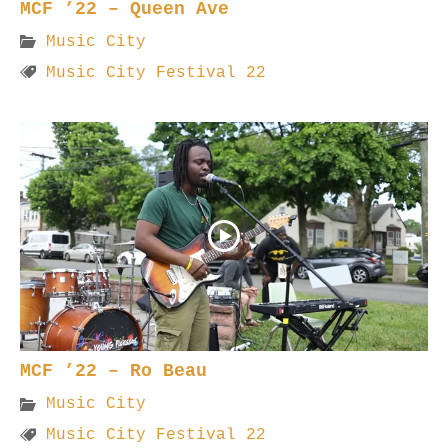
MCF ’22 – Queen Ave
Music City
Music City Festival 22
MCF ’22 – Ro Beau
Music City
Music City Festival 22