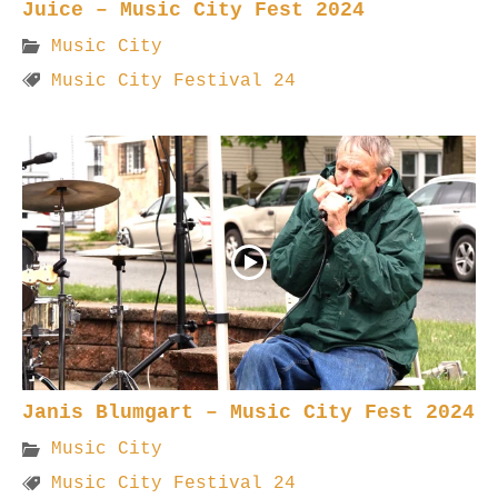
Juice – Music City Fest 2024
Music City
Music City Festival 24
Janis Blumgart – Music City Fest 2024
Music City
Music City Festival 24