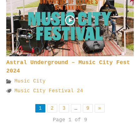
Astral Underground – Music City Fest
2024
Music City
Music City Festival 24
1
2
3
…
9
»
Page 1 of 9