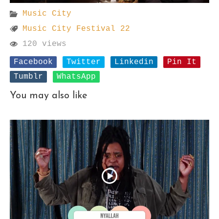
Music City
Music City Festival 22
120 views
Facebook
Twitter
Linkedin
Pin It
Tumblr
WhatsApp
You may also like