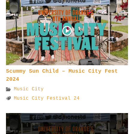
Scummy Sun Child – Music City Fest
2024
Music City
Music City Festival 24