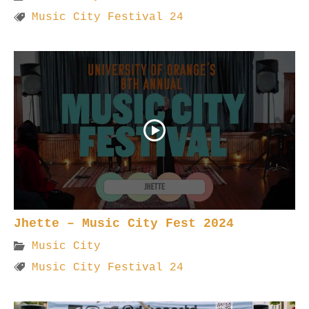
Music City Festival 24
Jhette – Music City Fest 2024
Music City
Music City Festival 24