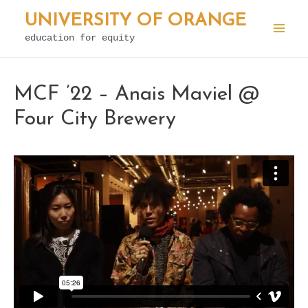
Skip
UNIVERSITY OF ORANGE
to
education for equity
Mai
content
Men
MCF ’22 – Anais Maviel @
Four City Brewery