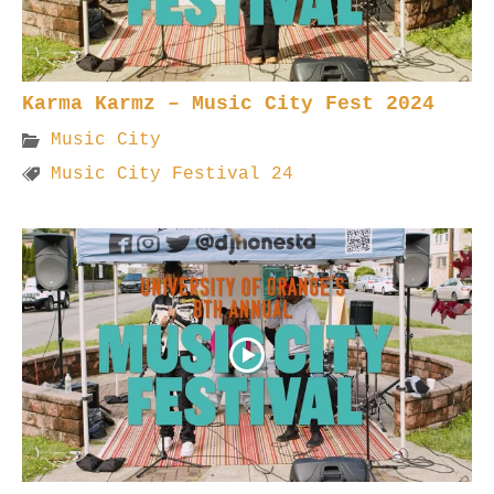
Karma Karmz – Music City Fest 2024
Music City
Music City Festival 24