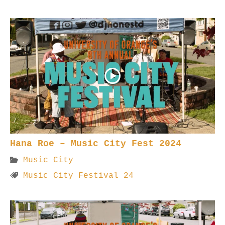
Hana Roe – Music City Fest 2024
Music City
Music City Festival 24