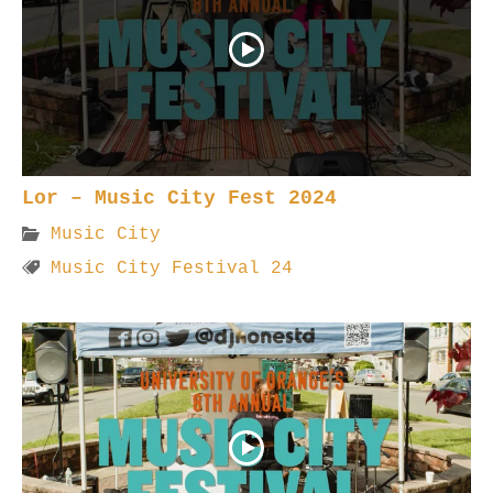
Lor – Music City Fest 2024
Music City
Music City Festival 24