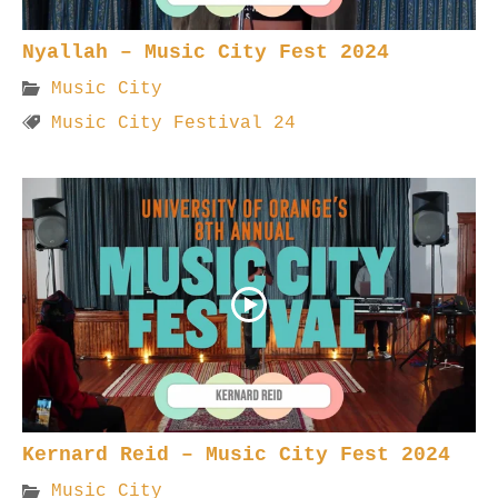
Nyallah – Music City Fest 2024
Music City
Music City Festival 24
Kernard Reid – Music City Fest 2024
Music City